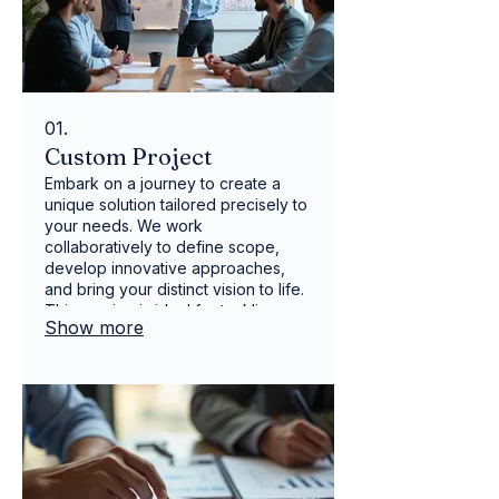
01.
Custom Project
Embark on a journey to create a
unique solution tailored precisely to
your needs. We work
collaboratively to define scope,
develop innovative approaches,
and bring your distinct vision to life.
This service is ideal for tackling
Show more
complex challenges or seizing new
opportunities with a personalized
strategy. Achieve unparalleled
results with a bespoke plan
designed just for you.