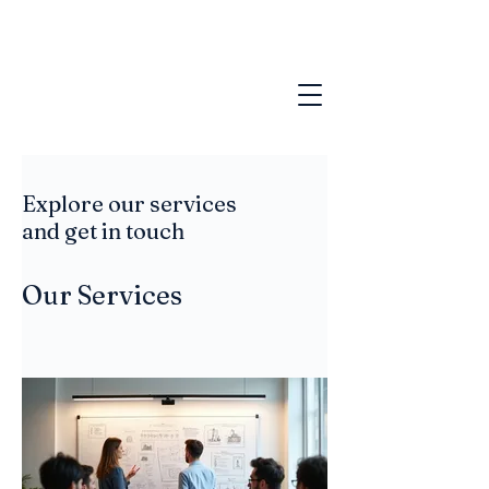
Explore our services
and get in touch
Our Services