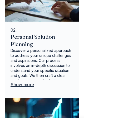
02.
Personal Solution
Planning
Discover a personalized approach
to address your unique challenges
and aspirations. Our process
involves an in-depth discussion to
understand your specific situation
and goals. We then craft a clear
roadmap designed to help you
Show more
achieve success. Let us help you
navigate your path with a plan built
around your individual needs.