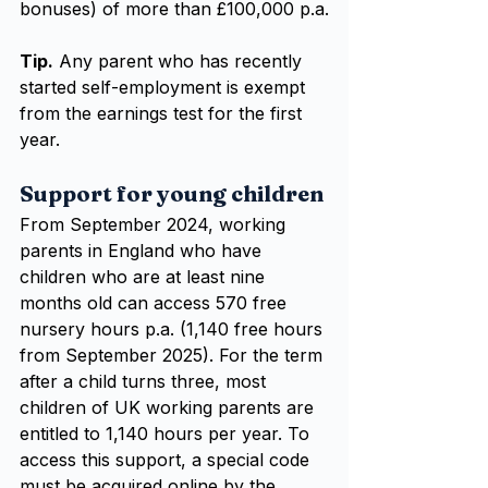
bonuses) of more than £100,000 p.a.
Tip.
 Any parent who has recently 
started self-employment is exempt 
from the earnings test for the first 
year.
Support for young children
From September 2024, working 
parents in England who have 
children who are at least nine 
months old can access 570 free 
nursery hours p.a. (1,140 free hours 
from September 2025). For the term 
after a child turns three, most 
children of UK working parents are 
entitled to 1,140 hours per year. To 
access this support, a special code 
must be acquired online by the 