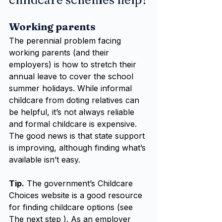
Working parents
The perennial problem facing 
working parents (and their 
employers) is how to stretch their 
annual leave to cover the school 
summer holidays. While informal 
childcare from doting relatives can 
be helpful, it’s not always reliable 
and formal childcare is expensive. 
The good news is that state support 
is improving, although finding what’s 
available isn’t easy.
Tip.
 The government’s Childcare 
Choices website is a good resource 
for finding childcare options (see 
The next step ). As an employer 