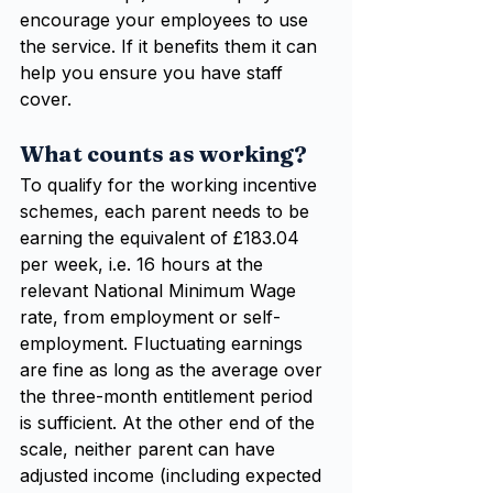
encourage your employees to use 
the service. If it benefits them it can 
help you ensure you have staff 
cover.
What counts as working?
To qualify for the working incentive 
schemes, each parent needs to be 
earning the equivalent of £183.04 
per week, i.e. 16 hours at the 
relevant National Minimum Wage 
rate, from employment or self-
employment. Fluctuating earnings 
are fine as long as the average over 
the three-month entitlement period 
is sufficient. At the other end of the 
scale, neither parent can have 
adjusted income (including expected 