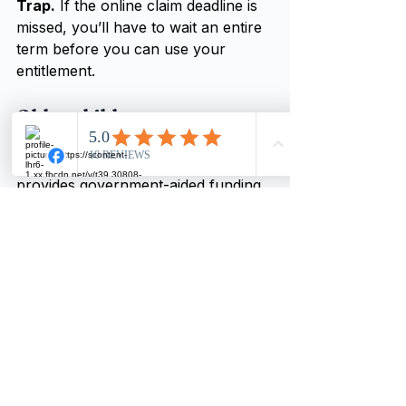
Trap.
 If the online claim deadline is 
missed, you’ll have to wait an entire 
term before you can use your 
entitlement.
Older children
Tax-free childcare (TFC) has been 
around for several years and 
provides government-aided funding. 
It comprises an online savings 
account which is used to pay for 
approved childcare for each child 
under twelve. The government pays 
an incentive; for every 80p put in it 
adds 20p capped at £500 every 
quarter.
Trap.
 If you receive tax credits or 
Universal Credit, you can’t have a 