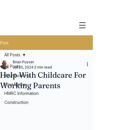
Post
All Posts
Brian Pusser
All Posts
Jul 20, 2024
2 min read
Help With Childcare For
Your Business
Working Parents
Your Money
HMRC Information
Construction