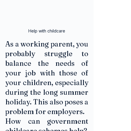
Help with childcare
As a working parent, you 
probably struggle to 
balance the needs of 
your job with those of 
your children, especially 
during the long summer 
holiday. This also poses a 
problem for employers. 
How can government 
childcare schemes help?