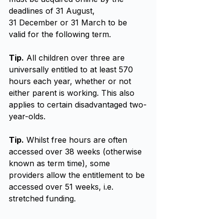
deadlines of 31 August, 
31 December or 31 March to be 
valid for the following term.
Tip.
 All children over three are 
universally entitled to at least 570 
hours each year, whether or not 
either parent is working. This also 
applies to certain disadvantaged two-
year-olds.
Tip.
 Whilst free hours are often 
accessed over 38 weeks (otherwise 
known as term time), some 
providers allow the entitlement to be 
accessed over 51 weeks, i.e. 
stretched funding.