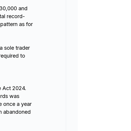
£30,000 and 
al record-
pattern as for 
 sole trader 
equired to 
 Act 2024. 
ords was 
e once a year 
en abandoned 