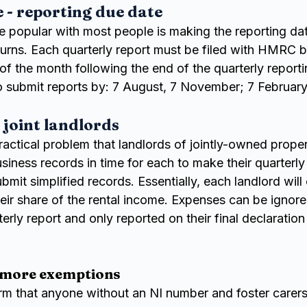
- reporting due date
e popular with most people is making the reporting dat
turns. Each quarterly report must be filed with HMRC b
 of the month following the end of the quarterly reporti
o submit reports by: 7 August, 7 November; 7 Februar
 joint landlords
ractical problem that landlords of jointly-owned prope
usiness records in time for each to make their quarterly
bmit simplified records. Essentially, each landlord will
heir share of the rental income. Expenses can be ignore
erly report and only reported on their final declaration 
 more exemptions
rm that anyone without an NI number and foster carers 