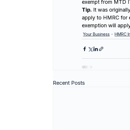
exempt from MTD I
Tip.
 It was original
apply to HMRC for e
exemption will appl
Your Business
HMRC In
Recent Posts