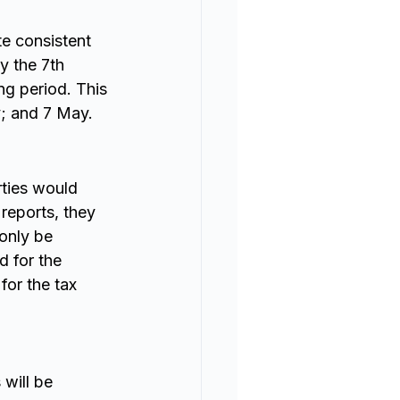
e consistent 
y the 7th 
ng period. This 
y; and 7 May.
rties would 
 reports, they 
 only be 
d for the 
for the tax 
will be 