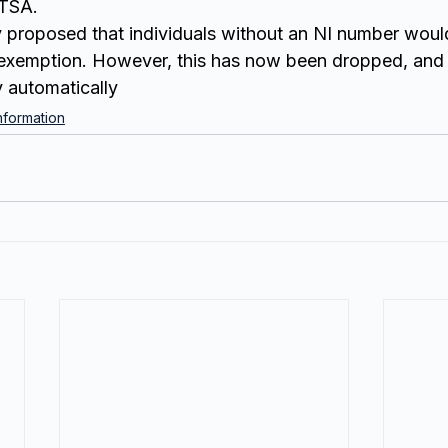
TSA.
ly proposed that individuals without an NI number woul
xemption. However, this has now been dropped, and i
y automatically
formation