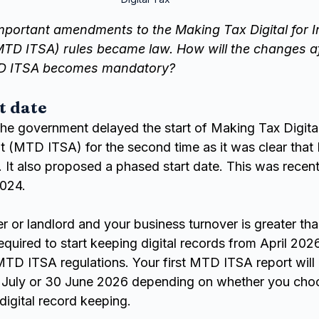
mportant amendments to the Making Tax Digital for 
TD ITSA) rules became law. How will the changes af
D ITSA becomes mandatory?
t date
e government delayed the start of Making Tax Digital
t (MTD ITSA) for the second time as it was clear tha
. It also proposed a phased start date. This was recen
2024.
der or landlord and your business turnover is greater th
equired to start keeping digital records from April 2026
TD ITSA regulations. Your first MTD ITSA report will b
 July or 30 June 2026 depending on whether you choos
 digital record keeping.