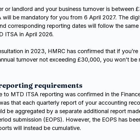
der or landlord and your business turnover is between 
ill be mandatory for you from 6 April 2027. The digit
nd corresponding reporting dates will follow the same 
 ITSA in April 2026.
nsultation in 2023, HMRC has confirmed that if you’re a
 annual turnover not exceeding £30,000, you won’t be r
 reporting requirements
e to MTD ITSA reporting was confirmed in the Finance
 was that each quarterly report of your accounting rec
d be aggregated by a separate additional report mad
period submission (EOPS). However, the EOPS has be
ports will instead be cumulative.