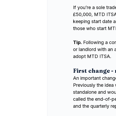
If you’re a sole tra
£50,000, MTD ITSA w
keeping start date a
those who start MTD
Tip.
 Following a co
or landlord with an
adopt MTD ITSA.
First change -
An important chang
Previously the idea
standalone and woul
called the end-of-
and the quarterly re