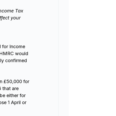
Income Tax 
fect your 
 for Income 
t HMRC would 
tly confirmed 
an £50,000 for 
 that are 
e either for 
e 1 April or 