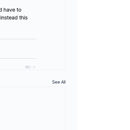
d have to 
nstead this 
See All