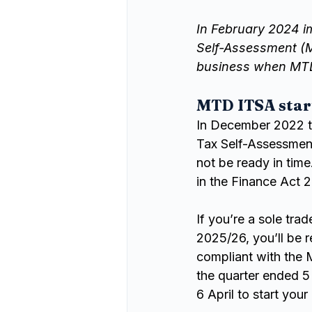
In February 2024 i
Self-Assessment (M
business when MT
MTD ITSA star
In December 2022 th
Tax Self-Assessmen
not be ready in time
in the Finance Act 
If you’re a sole tra
2025/26, you’ll be r
compliant with the M
the quarter ended 5
6 April to start your