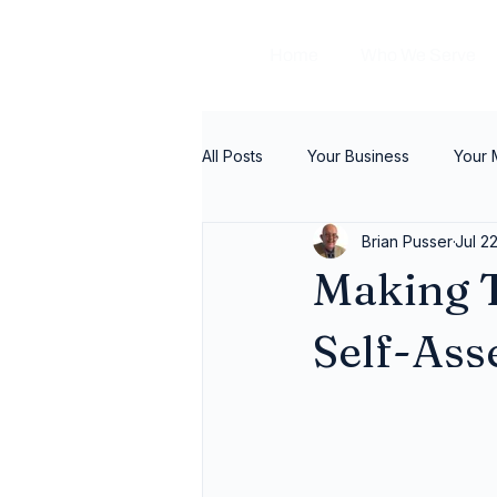
Home
Who We Serve
All Posts
Your Business
Your
Brian Pusser
Jul 2
Making T
Self-As