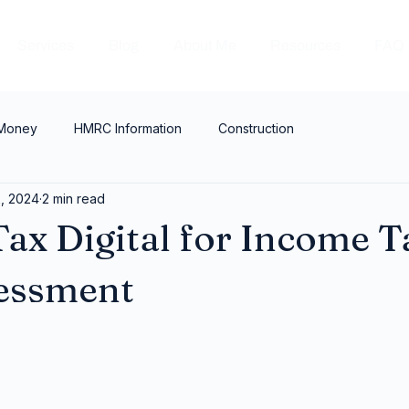
Services
Blog
About Me
Resources
FAQ
 Money
HMRC Information
Construction
2, 2024
2 min read
ax Digital for Income T
sessment