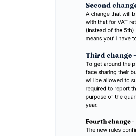
Second change 
A change that will b
with that for VAT re
(instead of the 5th)
means you’ll have t
Third change -
To get around the p
face sharing their b
will be allowed to su
required to report t
purpose of the quart
year.
Fourth change -
The new rules confi