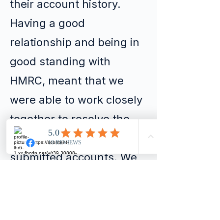
their account history.
Having a good
relationship and being in
good standing with
HMRC, meant that we
were able to work closely
together to resolve the
issue of the un-
submitted accounts. We
submitted and filed the
necessary documents all
within 30 days from