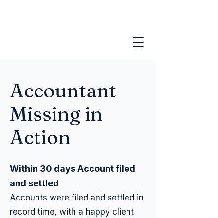
Accountant
Missing in
Action
Within 30 days Account filed
and settled
Accounts were filed and settled in
record time, with a happy client