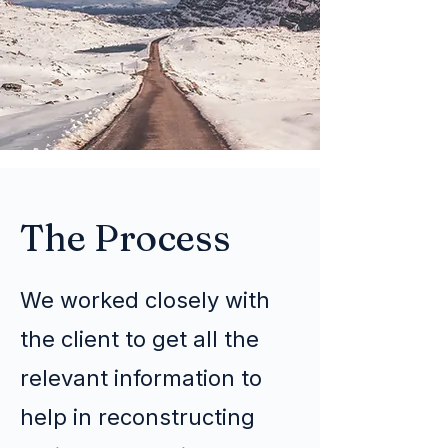
The Process
We worked closely with
the client to get all the
relevant information to
help in reconstructing