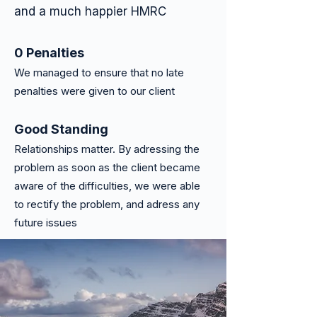
and a much happier HMRC
0 Penalties
We managed to ensure that no late
penalties were given to our client
Good Stand
ing
Relationships matter. By adressing the
problem as soon as the client became
aware of the difficulties, we were able
to rectify the problem, and adress any
future issues