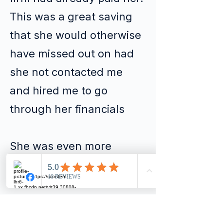
This was a great saving
that she would otherwise
have missed out on had
she not contacted me
and hired me to go
through her financials
She was even more
delighted to hear that in
some cases she could
receive a rebate of up to