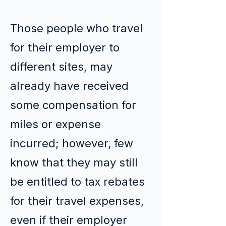
Those people who travel
for their employer to
different sites, may
already have received
some compensation for
miles or expense
incurred; however, few
know that they may still
be entitled to tax rebates
for their travel expenses,
even if their employer