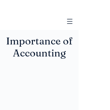
Importance of
Accounting