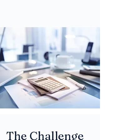
The Challenge