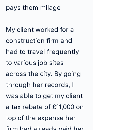
pays them milage
My client worked for a
construction firm and
had to travel frequently
to various job sites
across the city. By going
through her records, I
was able to get my client
a tax rebate of £11,000 on
top of the expense her
firm had already paid her.