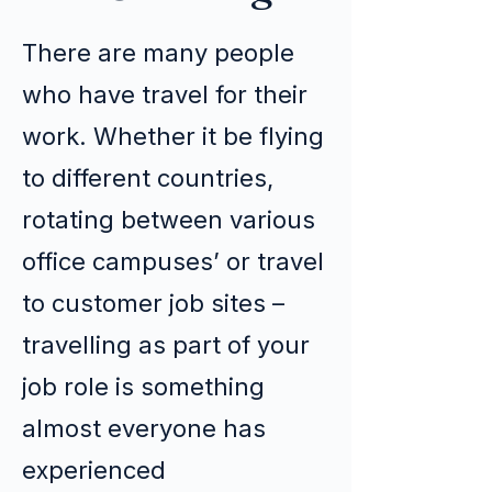
There are many people
who have travel for their
work. Whether it be flying
to different countries,
rotating between various
office campuses’ or travel
to customer job sites –
travelling as part of your
job role is something
almost everyone has
experienced