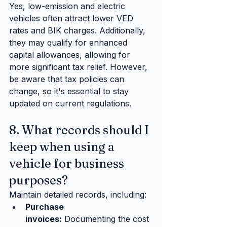
Yes, low-emission and electric 
vehicles often attract lower VED 
rates and BIK charges. Additionally, 
they may qualify for enhanced 
capital allowances, allowing for 
more significant tax relief. However, 
be aware that tax policies can 
change, so it's essential to stay 
updated on current regulations.
8. What records should I 
keep when using a 
vehicle for business 
purposes?
Maintain detailed records, including:
Purchase 
invoices:
 Documenting the cost 