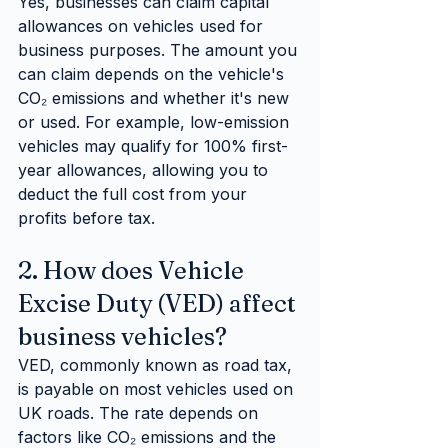
Yes, businesses can claim capital 
allowances on vehicles used for 
business purposes. The amount you 
can claim depends on the vehicle's 
CO₂ emissions and whether it's new 
or used. For example, low-emission 
vehicles may qualify for 100% first-
year allowances, allowing you to 
deduct the full cost from your 
profits before tax.
2. How does Vehicle 
Excise Duty (VED) affect 
business vehicles?
VED, commonly known as road tax, 
is payable on most vehicles used on 
UK roads. The rate depends on 
factors like CO₂ emissions and the 