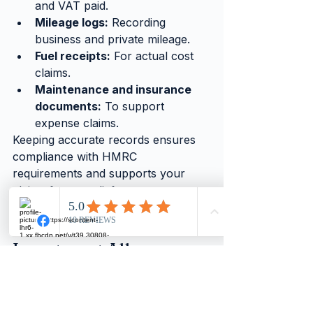
and VAT paid.
Mileage logs:
 Recording 
business and private mileage.
Fuel receipts:
 For actual cost 
claims.
Maintenance and insurance 
documents:
 To support 
expense claims.
Keeping accurate records ensures 
compliance with HMRC 
requirements and supports your 
claims for tax relief.
9.
 How does the Annual 
Investment Allowance 
(AIA) apply to business 
vehicles?