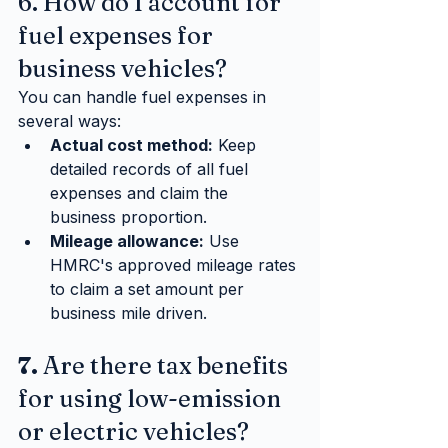
6. How do I account for 
fuel expenses for 
business vehicles?
You can handle fuel expenses in 
several ways:
Actual cost method:
 Keep 
detailed records of all fuel 
expenses and claim the 
business proportion.
Mileage allowance:
 Use 
HMRC's approved mileage rates 
to claim a set amount per 
business mile driven.
7. 
Are there tax benefits 
for using low-emission 
or electric vehicles?