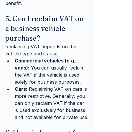
benefit.
5. Can I reclaim VAT on 
a business vehicle 
purchase?
Reclaiming VAT depends on the 
vehicle type and its use:
Commercial vehicles (e.g., 
vans):
 You can usually reclaim 
the VAT if the vehicle is used 
solely for business purposes.
Cars:
 Reclaiming VAT on cars is 
more restrictive. Generally, you 
can only reclaim VAT if the car 
is used exclusively for business 
and not available for private use.