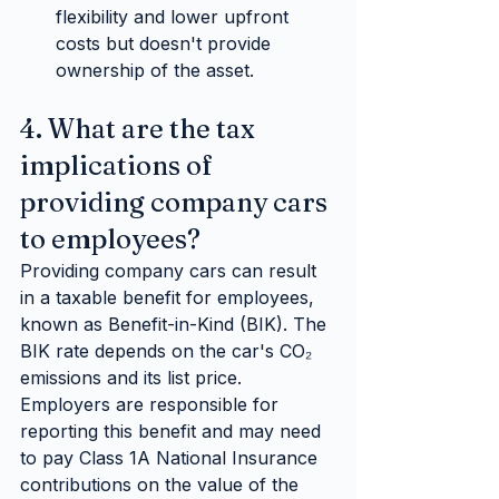
flexibility and lower upfront 
costs but doesn't provide 
ownership of the asset.
4. What are the tax 
implications of 
providing company cars 
to employees?
Providing company cars can result 
in a taxable benefit for employees, 
known as Benefit-in-Kind (BIK). The 
BIK rate depends on the car's CO₂ 
emissions and its list price. 
Employers are responsible for 
reporting this benefit and may need 
to pay Class 1A National Insurance 
contributions on the value of the 