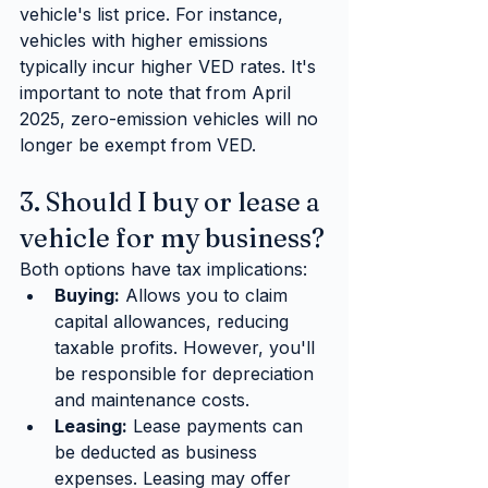
vehicle's list price. For instance, 
vehicles with higher emissions 
typically incur higher VED rates. It's 
important to note that from April 
2025, zero-emission vehicles will no 
longer be exempt from VED.
3. Should I buy or lease a 
vehicle for my business?
Both options have tax implications:
Buying:
 Allows you to claim 
capital allowances, reducing 
taxable profits. However, you'll 
be responsible for depreciation 
and maintenance costs.
Leasing:
 Lease payments can 
be deducted as business 
expenses. Leasing may offer 