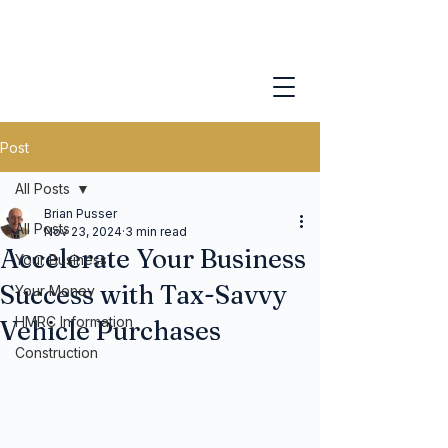
Post
All Posts
Brian Pusser
All Posts
Nov 23, 2024
3 min read
Accelerate Your Business
Your Business
Success with Tax-Savvy
Your Money
HMRC Information
Vehicle Purchases
Construction