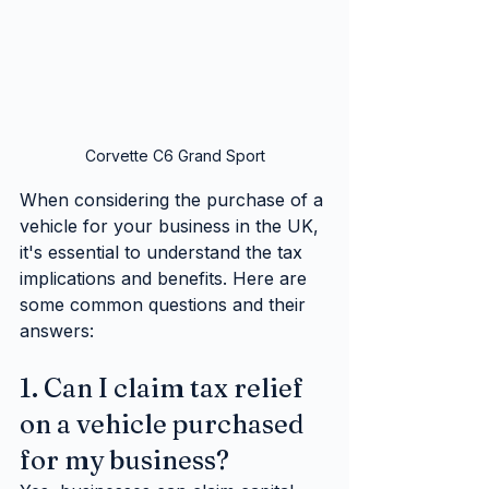
Corvette C6 Grand Sport
When considering the purchase of a 
vehicle for your business in the UK, 
it's essential to understand the tax 
implications and benefits. Here are 
some common questions and their 
answers:
1. Can I claim tax relief 
on a vehicle purchased 
for my business?