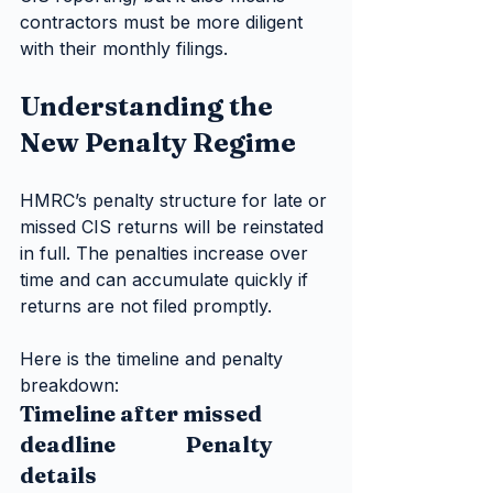
contractors must be more diligent 
with their monthly filings.
Understanding the 
New Penalty Regime
HMRC’s penalty structure for late or 
missed CIS returns will be reinstated 
in full. The penalties increase over 
time and can accumulate quickly if 
returns are not filed promptly.
Here is the timeline and penalty 
breakdown:
Timeline after missed 
deadline                Penalty 
details     