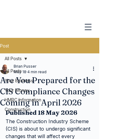
Post
All Posts
Brian Pusser
All Posts
May 18
4 min read
Are You Prepared for the
Your Business
CIS Compliance Changes
Your Money
HMRC Information
Coming in April 2026
Construction
Published 18 May 2026
The Construction Industry Scheme 
(CIS) is about to undergo significant 
changes that will affect every 