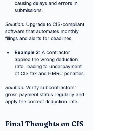
causing delays and errors in 
submissions.
Solution:
 Upgrade to CIS-compliant 
software that automates monthly 
filings and alerts for deadlines.
Example 3:
 A contractor 
applied the wrong deduction 
rate, leading to underpayment 
of CIS tax and HMRC penalties.
Solution:
 Verify subcontractors’ 
gross payment status regularly and 
apply the correct deduction rate.
Final Thoughts on CIS 