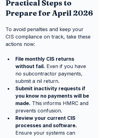
Practical Steps to 
Prepare for April 2026
To avoid penalties and keep your 
CIS compliance on track, take these 
actions now:
File monthly CIS returns 
without fail.
 Even if you have 
no subcontractor payments, 
submit a nil return.
Submit inactivity requests if 
you know no payments will be 
made.
 This informs HMRC and 
prevents confusion.
Review your current CIS 
processes and software.
Ensure your systems can 