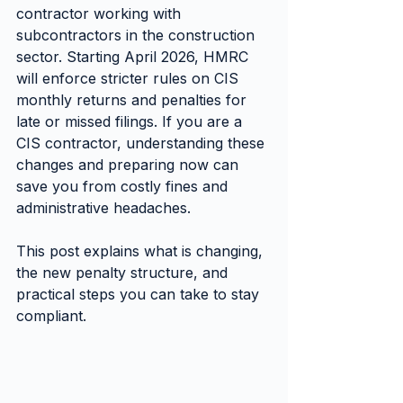
contractor working with 
subcontractors in the construction 
sector. Starting April 2026, HMRC 
will enforce stricter rules on CIS 
monthly returns and penalties for 
late or missed filings. If you are a 
CIS contractor, understanding these 
changes and preparing now can 
save you from costly fines and 
administrative headaches.
This post explains what is changing, 
the new penalty structure, and 
practical steps you can take to stay 
compliant.