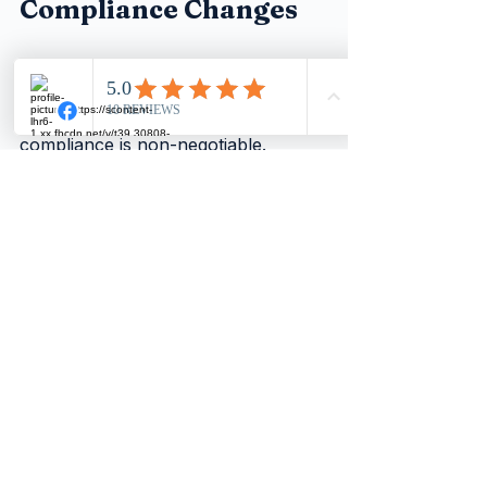
Compliance Changes
The return of mandatory monthly 
CIS returns and strict penalties 
marks a clear message from HMRC: 
compliance is non-negotiable. 
Contractors who prepare now by 
updating their systems, 
understanding the rules, and 
working closely with their 
accountants will avoid unnecessary 
fines and maintain smooth 
operations.
Start reviewing your CIS processes 
today. Make monthly filing a priority, 
even during quiet periods. This 
proactive approach will protect 
your business and subcontractor 