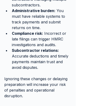
subcontractors.
Administrative burden:
 You 
must have reliable systems to 
track payments and submit 
returns on time.
Compliance risk:
 Incorrect or 
late filings can trigger HMRC 
investigations and audits.
Subcontractor relations:
Accurate deductions and timely 
payments maintain trust and 
avoid disputes.
Ignoring these changes or delaying 
preparation will increase your risk 
of penalties and operational 
disruption.