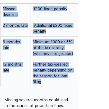
Missed 
 £100 fixed penalty
deadline
2 months late
 Additional £200 fixed 
penalty
6 months 
Minimum £300 or 5% 
late
of the tax liability 
(whichever is greater)
12 months 
Further tax-geared 
late
penalty depending on 
the reason for late 
filing
Missing several months could lead 
to thousands of pounds in fines. 