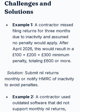
Challenges and 
Solutions
Example 1:
 A contractor missed 
filing returns for three months 
due to inactivity and assumed 
no penalty would apply. After 
April 2026, this would result in a 
£100 + £200 + £300 minimum 
penalty, totaling £600 or more.
Solution:
 Submit nil returns 
monthly or notify HMRC of inactivity 
to avoid penalties.
Example 2:
 A contractor used 
outdated software that did not 
support monthly nil returns, 