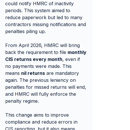
could notify HMRC of inactivity 
periods. This system aimed to 
reduce paperwork but led to many 
contractors missing notifications and 
penalties piling up.
From April 2026, HMRC will bring 
back the requirement to file 
monthly 
CIS returns every month
, even if 
no payments were made. This 
means 
nil returns
 are mandatory 
again. The previous leniency on 
penalties for missed returns will end, 
and HMRC will fully enforce the 
penalty regime.
This change aims to improve 
compliance and reduce errors in 
CIS reporting, but it also means 