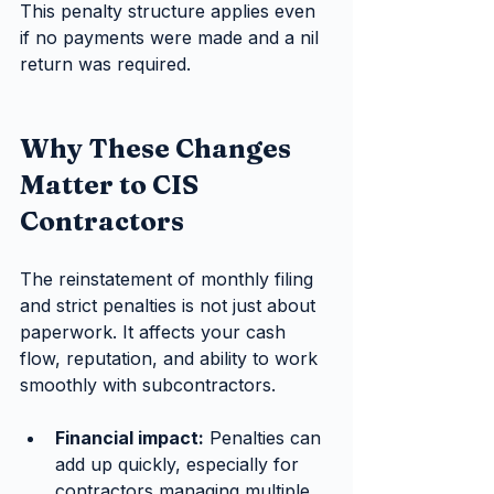
This penalty structure applies even 
if no payments were made and a nil 
return was required.
Why These Changes 
Matter to CIS 
Contractors
The reinstatement of monthly filing 
and strict penalties is not just about 
paperwork. It affects your cash 
flow, reputation, and ability to work 
smoothly with subcontractors.
Financial impact:
 Penalties can 
add up quickly, especially for 
contractors managing multiple 