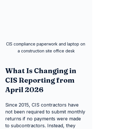
CIS compliance paperwork and laptop on 
a construction site office desk
What Is Changing in 
CIS Reporting from 
April 2026
Since 2015, CIS contractors have 
not been required to submit monthly 
returns if no payments were made 
to subcontractors. Instead, they 