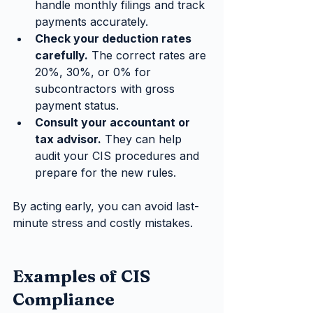
handle monthly filings and track 
payments accurately.
Check your deduction rates 
carefully.
 The correct rates are 
20%, 30%, or 0% for 
subcontractors with gross 
payment status.
Consult your accountant or 
tax advisor.
 They can help 
audit your CIS procedures and 
prepare for the new rules.
By acting early, you can avoid last-
minute stress and costly mistakes.
Examples of CIS 
Compliance 