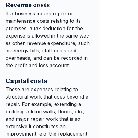
Revenue costs
If a business incurs repair or 
maintenance costs relating to its 
premises, a tax deduction for the 
expense is allowed in the same way 
as other revenue expenditure, such 
as energy bills, staff costs and 
overheads, and can be recorded in 
the profit and loss account.
Capital costs
These are expenses relating to 
structural work that goes beyond a 
repair. For example, extending a 
building, adding walls, floors, etc., 
and major repair work that is so 
extensive it constitutes an 
improvement, e.g. the replacement 