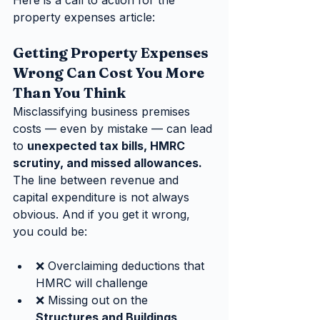
Here is a call to action for the 
property expenses article:
Getting Property Expenses 
Wrong Can Cost You More 
Than You Think
Misclassifying business premises 
costs — even by mistake — can lead 
to 
unexpected tax bills, HMRC 
scrutiny, and missed allowances.
The line between revenue and 
capital expenditure is not always 
obvious. And if you get it wrong, 
you could be:
❌ Overclaiming deductions that 
HMRC will challenge
❌ Missing out on the 
Structures and Buildings 