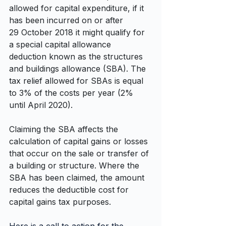
allowed for capital expenditure, if it 
has been incurred on or after 
29 October 2018 it might qualify for 
a special capital allowance 
deduction known as the structures 
and buildings allowance (SBA). The 
tax relief allowed for SBAs is equal 
to 3% of the costs per year (2% 
until April 2020).
Claiming the SBA affects the 
calculation of capital gains or losses 
that occur on the sale or transfer of 
a building or structure. Where the 
SBA has been claimed, the amount 
reduces the deductible cost for 
capital gains tax purposes.