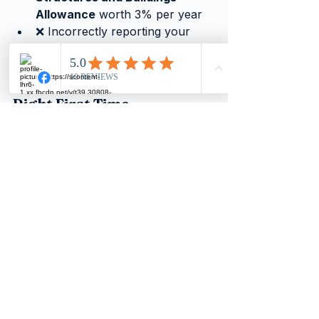
Allowance
 worth 3% per year
❌ Incorrectly reporting your 
balance sheet and profit figures
We Can Help You Get It 
Right First Time
Whether you are carrying out 
repairs, planning a refurbishment, 
or acquiring new premises, 
getting 
the classification right from the 
start saves time, money, and 
stress.
Our team can help you:
Correctly categorise
 your 
property expenditure
Identify allowances
 you may 
be missing, including the SBA
Stay HMRC compliant
 with 