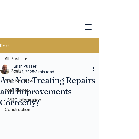
Post
All Posts
Brian Pusser
All Posts
Feb 1, 2025
3 min read
Are You Treating Repairs
Your Business
and Improvements
Your Money
HMRC Information
Correctly?
Construction