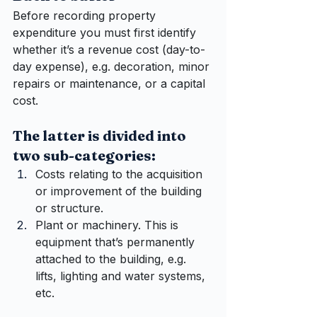
Before recording property 
expenditure you must first identify 
whether it’s a revenue cost (day-to-
day expense), e.g. decoration, minor 
repairs or maintenance, or a capital 
cost. 
The latter is divided into 
two sub-categories:
Costs relating to the acquisition 
or improvement of the building 
or structure.
Plant or machinery. This is 
equipment that’s permanently 
attached to the building, e.g. 
lifts, lighting and water systems, 
etc.