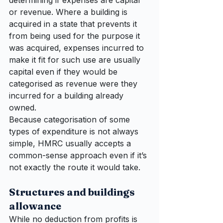
determining if expenses are capital 
or revenue. Where a building is 
acquired in a state that prevents it 
from being used for the purpose it 
was acquired, expenses incurred to 
make it fit for such use are usually 
capital even if they would be 
categorised as revenue were they 
incurred for a building already 
owned.
Because categorisation of some 
types of expenditure is not always 
simple, HMRC usually accepts a 
common-sense approach even if it’s 
not exactly the route it would take.
Structures and buildings 
allowance
While no deduction from profits is 