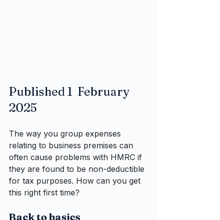
Published 1  February 
2025
The way you group expenses 
relating to business premises can 
often cause problems with HMRC if 
they are found to be non-deductible 
for tax purposes. How can you get 
this right first time?
Back to basics