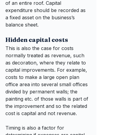
of an entire roof. Capital 
expenditure should be recorded as 
a fixed asset on the business’s 
balance sheet.
Hidden capital costs
This is also the case for costs 
normally treated as revenue, such 
as decoration, where they relate to 
capital improvements. For example, 
costs to make a large open plan 
office area into several small offices 
divided by permanent walls; the 
painting etc. of those walls is part of 
the improvement and so the related 
cost is capital and not revenue.
Timing is also a factor for 