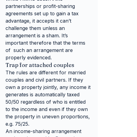
partnerships or profit-sharing 
agreements set up to gain a tax 
advantage, it accepts it can’t 
challenge them unless an 
arrangement is a sham. It’s 
important therefore that the terms 
of  such an arrangement are 
properly evidenced.  
Trap for attached couples
The rules are different for married 
couples and civil partners. If they 
own a property jointly, any income it 
generates is automatically taxed 
50/50 regardless of who is entitled 
to the income and even if they own 
the property in uneven proportions, 
e.g. 75/25.
An income-sharing arrangement 