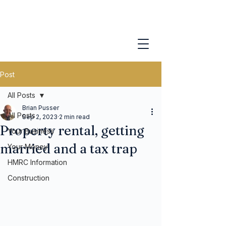
Post
All Posts
Brian Pusser
All Posts
Sep 2, 2023
2 min read
Property rental, getting
Your Business
married and a tax trap
Your Money
HMRC Information
Construction