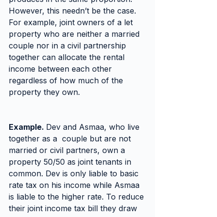
However, this needn’t be the case. 
For example, joint owners of a let 
property who are neither a married 
couple nor in a civil partnership 
together can allocate the rental 
income between each other 
regardless of how much of the 
property they own.
Example. 
Dev and Asmaa, who live 
together as a  couple but are not 
married or civil partners, own a 
property 50/50 as joint tenants in 
common. Dev is only liable to basic 
rate tax on his income while Asmaa 
is liable to the higher rate. To reduce 
their joint income tax bill they draw 