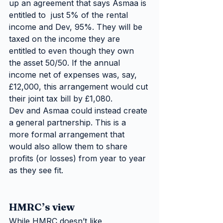
up an agreement that says Asmaa is 
entitled to  just 5% of the rental 
income and Dev, 95%. They will be 
taxed on the income they are 
entitled to even though they own 
the asset 50/50. If the annual 
income net of expenses was, say, 
£12,000, this arrangement would cut 
their joint tax bill by £1,080.
Dev and Asmaa could instead create 
a general partnership. This is a  
more formal arrangement that 
would also allow them to share 
profits (or losses) from year to year 
as they see fit.
HMRC’s view
While HMRC doesn’t like 