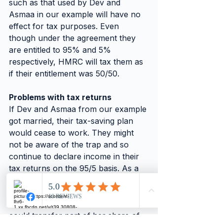
such as that used by Dev and 
Asmaa in our example will have no 
effect for tax purposes. Even 
though under the agreement they 
are entitled to 95% and 5% 
respectively, HMRC will tax them as 
if their entitlement was 50/50.
Problems with tax returns
If Dev and Asmaa from our example 
got married, their tax-saving plan 
would cease to work. They might 
not be aware of the trap and so 
continue to declare income in their 
tax returns on the 95/5 basis. As a 
result,  Asmaa could find herself 
under investigation by HMRC.
To maintain tax efficiency, Asmaa 
could transfer part of her share of 