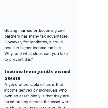
Getting married or becoming civil 
partners has many tax advantages. 
However, for landlords, it could 
result in higher income tax bills. 
Why, and what steps can you take 
to prevent this?
Income from jointly owned 
assets
A general principle of tax is that 
income derived by individuals who 
own an asset jointly is that they are 
taxed on any income the asset were 
produces in the same proportion. 