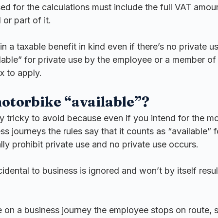
ed for the calculations must include the full VAT amoun
or part of it.
in a taxable benefit in kind even if there’s no private u
lable” for private use by the employee or a member of t
x to apply.
otorbike “available”?
ly tricky to avoid because even if you intend for the m
ss journeys the rules say that it counts as “available” f
lly prohibit private use and no private use occurs.
cidental to business is ignored and won’t by itself resul
e on a business journey the employee stops on route, s