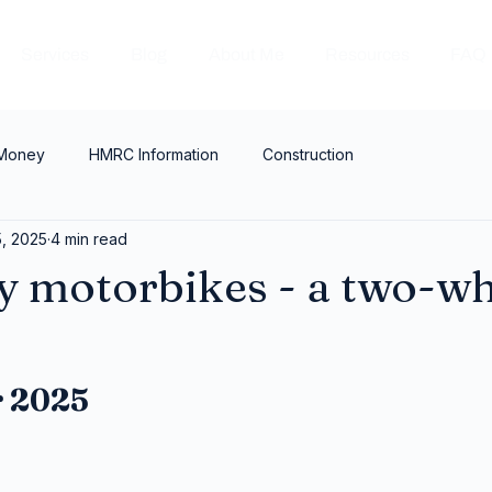
Services
Blog
About Me
Resources
FAQ
 Money
HMRC Information
Construction
, 2025
4 min read
 motorbikes - a two-wh
?
 2025