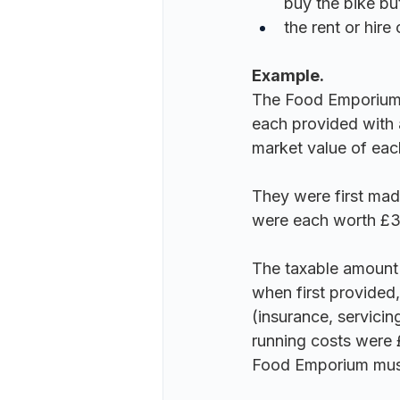
buy the bike but
the rent or hire
Example.
The Food Emporium of
each provided with 
market value of eac
They were first mad
were each worth £3
The taxable amount p
when first provided,
(insurance, servicin
running costs were 
Food Emporium 
mus