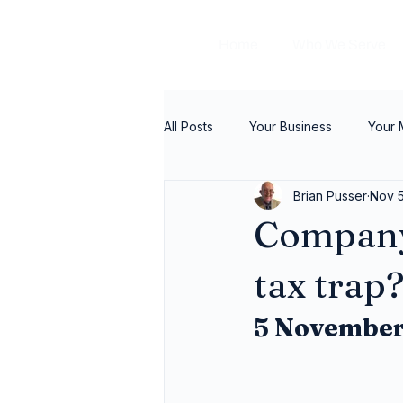
Home
Who We Serve
All Posts
Your Business
Your
Brian Pusser
Nov 5
Company
tax trap
5 November