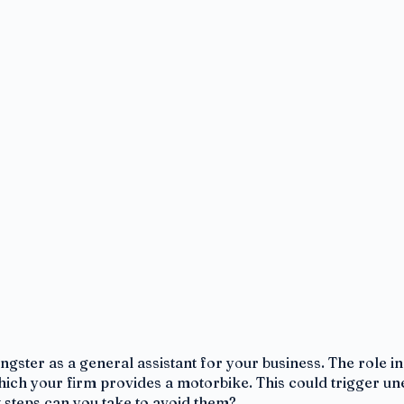
ngster as a general assistant for your business. The role i
which your firm provides a motorbike. This could trigger un
 steps can you take to avoid them?