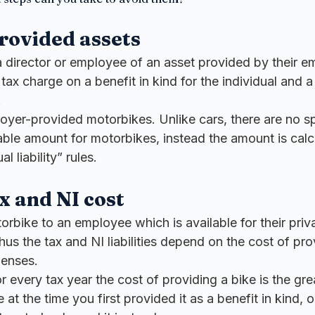
rovided assets
 director or employee of an asset provided by their em
 tax charge on a benefit in kind for the individual and a
.
oyer-provided motorbikes. Unlike cars, there are no spe
able amount for motorbikes, instead the amount is calc
l liability” rules.
x and NI cost
orbike to an employee which is available for their priva
thus the tax and NI liabilities depend on the cost of pro
penses.
r every tax year the cost of providing a bike is the gre
 at the time you first provided it as a benefit in kind, or