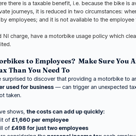
e there is a taxable benefit, i.e. because the bike is av
ivate journeys, it is reduced in two circumstances: wher
by employees; and it is not available to the employee 
d NI charge, have a motorbike usage policy which clear
ited.
orbikes to Employees?  Make Sure You A
ax Than You Need To
surprised to discover that providing a motorbike to 
ever used for business
 — can trigger an unexpected tax 
ot taken.
ve shows, 
the costs can add up quickly:
t of 
£1,660 per employee
l of 
£498 for just two employees