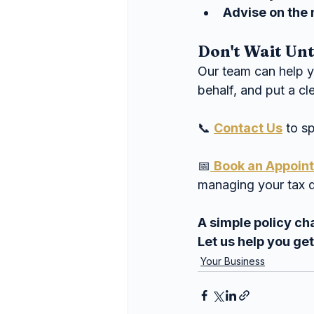
Advise on the 
Don't Wait Un
Our team can help 
behalf, and put a cl
📞 
Contact Us
 to s
📅
Book an Appoin
managing your tax d
A simple policy ch
Let us help you get 
Your Business