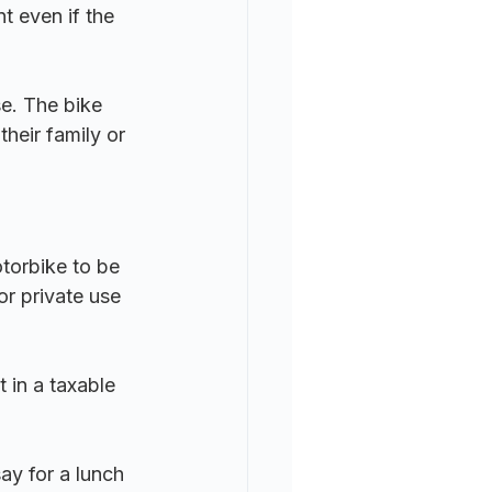
t even if the 
se. The bike 
heir family or 
otorbike to be 
or private use 
t in a taxable 
ay for a lunch 