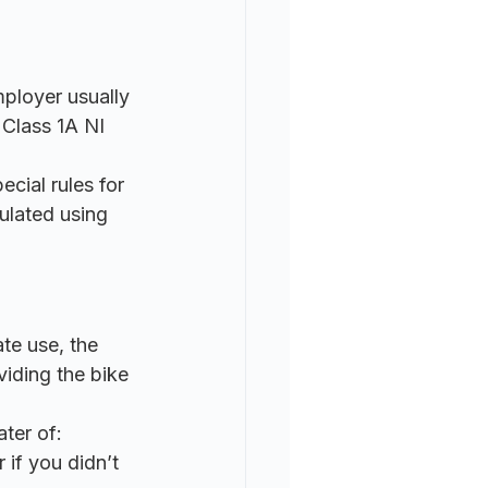
ployer usually 
 Class 1A NI 
cial rules for 
ulated using 
te use, the 
viding the bike 
ater of:
 if you didn’t 