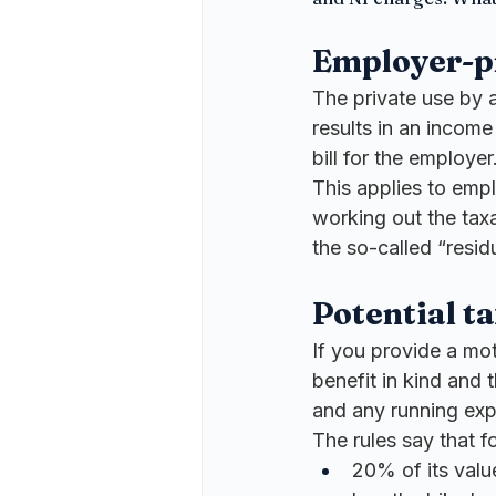
Employer-p
The private use by a
results in an income
bill for the employer
This applies to empl
working out the tax
the so-called “residua
Potential ta
If you provide a mot
benefit in kind and 
and any running ex
The rules say that fo
20% of its value