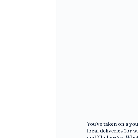
You’ve taken on a you
local deliveries for 
and NI charges. What