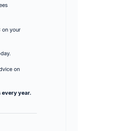
yees
 on your 
oday.
dvice on 
 every year. 