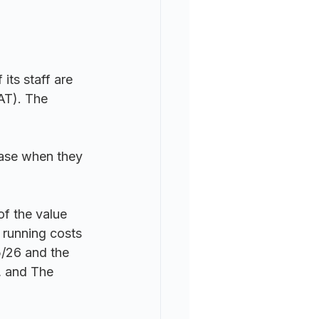
its staff are 
AT). The 
hase when they 
of the value 
 running costs 
5/26 and the 
, and 
The 