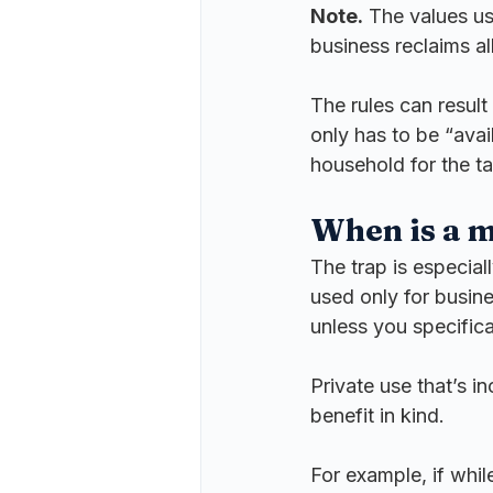
Note.
 The values us
business reclaims all 
The rules can result 
only has to be “avai
household for the ta
When is a m
The trap is especial
used only for busine
unless you specifica
Private use that’s in
benefit in kind.
For example, if whil