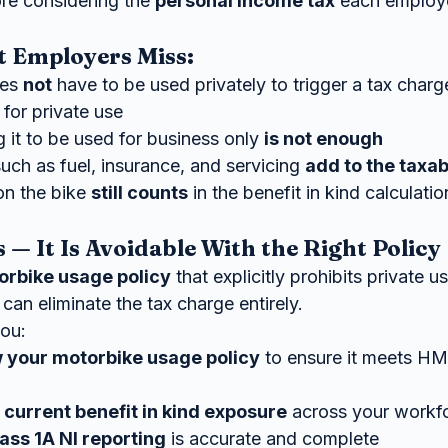
ore considering the 
personal income tax
 each employ
t Employers Miss:
es 
not
 have to be used privately to trigger a tax charg
 for private use
 it to be used for business only 
is not enough
uch as fuel, insurance, and servicing 
add to the taxa
n the bike 
still counts
 in the benefit in kind calculatio
— It Is Avoidable With the Right Policy
orbike usage policy
 that explicitly prohibits private u
can eliminate the tax charge entirely.
ou:
w your motorbike usage policy
 to ensure it meets H
 current benefit in kind exposure
 across your workf
ass 1A NI reporting
 is accurate and complete