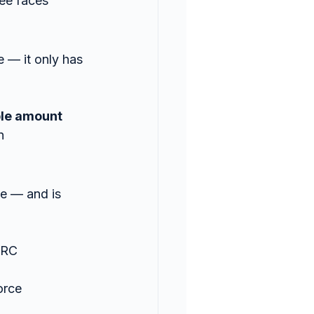
ee faces
e — it only has 
ble amount
n
se — and is 
MRC 
orce