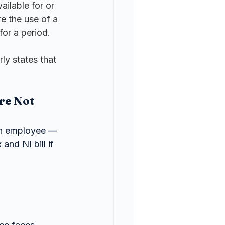
ailable for or 
e the use of a 
for a period.
ly states that 
re Not 
an employee — 
and NI bill if 