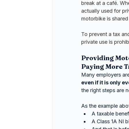
break at a café. Wher
actually used for pr
motorbike is shared 
To prevent a tax an
private use is prohib
Providing Mot
Paying More T
Many employers are 
even if it is only 
the right steps are n
As the example abo
A taxable benefi
A Class 1A NI bil