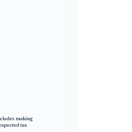
ncludes making 
expected tax 