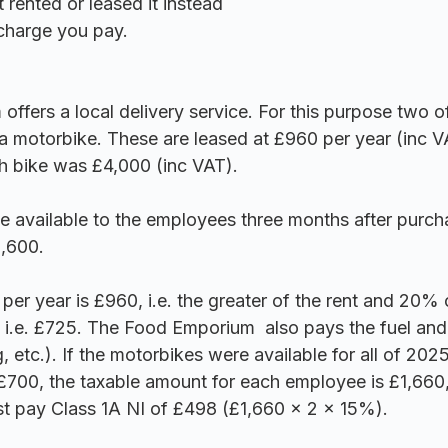
 rented or leased it instead
 charge you pay.
fers a local delivery service. For this purpose two of 
a motorbike. These are leased at £960 per year (inc V
h bike was £4,000 (inc VAT). 
e available to the employees three months after purc
,600.
er year is £960, i.e. the greater of the rent and 20% 
 i.e. £725. 
The Food Emporium 
 also pays the fuel and
g, etc.). If the motorbikes were available for all of 202
£700, the taxable amount for each employee is £1,660
t pay Class 1A NI of £498 (£1,660 x 2 x 15%).