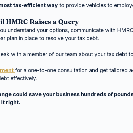
most tax-efficient way
 to provide vehicles to emplo
til HMRC Raises a Query
you understand your options, communicate with HMRC
ear plan in place to resolve your tax debt.
peak with a member of our team about your tax debt t
tment
for a one-to-one consultation and get tailored a
ebt effectively.
ange could save your business hundreds of pounds
it right.