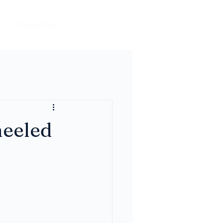
Contact Us
eeled