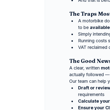
And that is bef
The Traps Mos
A motorbike do
to be 
available
Simply intending
Running costs s
VAT reclaimed o
The Good News 
A clear, written 
mot
actually followed — 
Our team can help y
Draft or revie
requirements
Calculate your
Ensure your Cl