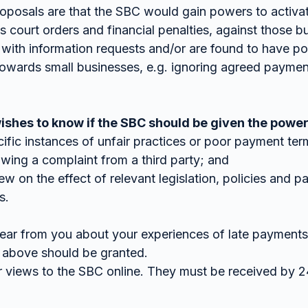
roposals are that the SBC would gain powers to activa
 court orders and financial penalties, against those b
with information requests and/or are found to have poo
owards small businesses, e.g. ignoring agreed paymen
hes to know if the SBC should be given the power
cific instances of unfair practices or poor payment ter
llowing a complaint from a third party; and
ew on the effect of relevant legislation, policies and p
s.
ear from you about your experiences of late payments
 above should be granted.
r views to the SBC online. They must be received by 