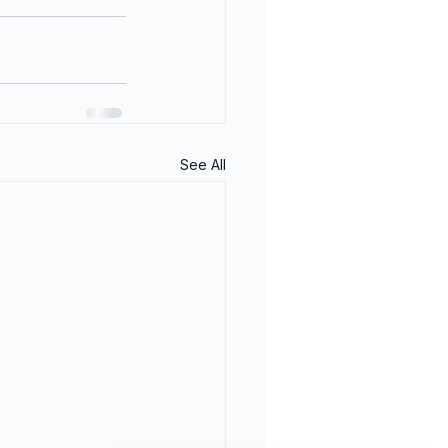
See All