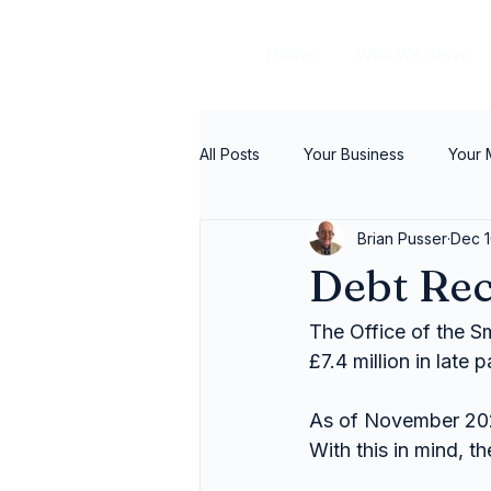
Home
Who We Serve
All Posts
Your Business
Your
Brian Pusser
Dec 1
Debt Re
The Office of the S
£7.4 million in late
As of November 202
With this in mind, 