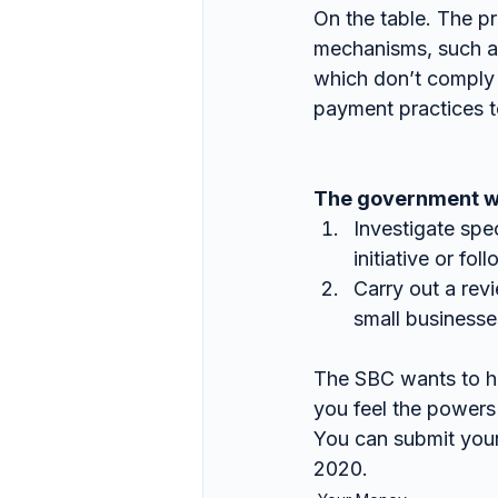
On the table. The p
mechanisms, such as
which don’t comply 
payment practices t
The government wis
Investigate spe
initiative or fo
Carry out a revi
small businesse
The SBC wants to h
you feel the powers
You can submit you
2020.