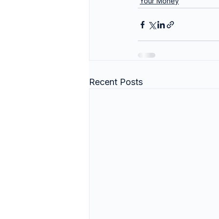
Your Money
Recent Posts