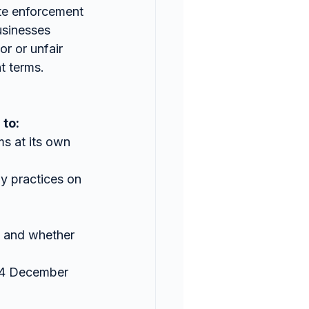
te enforcement 
usinesses 
r or unfair 
t terms.
 to:
ms at its own 
ay practices on 
 and whether 
24 December 