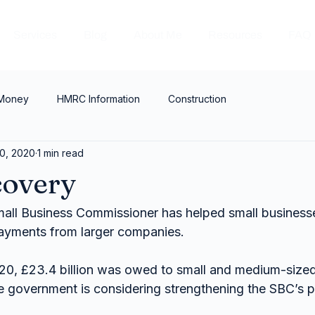
Services
Blog
About Me
Resources
FAQ
 Money
HMRC Information
Construction
0, 2020
1 min read
covery
mall Business Commissioner has helped small businesse
 payments from larger companies.
0, £23.4 billion was owed to small and medium-sized
the government is considering strengthening the SBC’s 