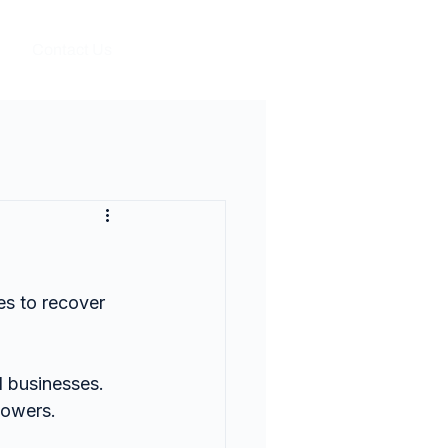
Contact Us
s to recover 
 businesses.
powers.