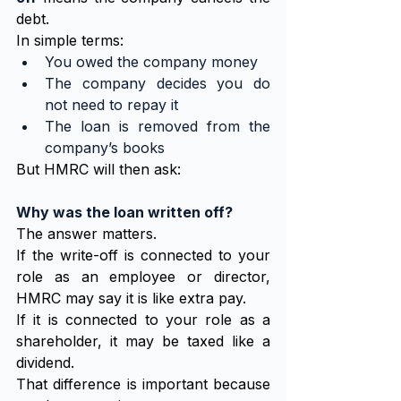
debt.
In simple terms:
You owed the company money
The company decides you do 
not need to repay it
The loan is removed from the 
company’s books
But HMRC will then ask:
Why was the loan written off?
The answer matters.
If the write-off is connected to your 
role as an employee or director, 
HMRC may say it is like extra pay.
If it is connected to your role as a 
shareholder, it may be taxed like a 
dividend.
That difference is important because 