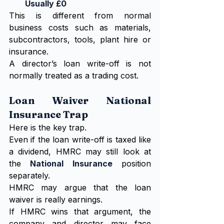
Usually £0
This is different from normal 
business costs such as materials, 
subcontractors, tools, plant hire or 
insurance.
A director’s loan write-off is not 
normally treated as a trading cost.
Loan Waiver National 
Insurance Trap
Here is the key trap.
Even if the loan write-off is taxed like 
a dividend, HMRC may still look at 
the 
National Insurance
 position 
separately.
HMRC may argue that the loan 
waiver is really earnings.
If HMRC wins that argument, the 
company and director may face 