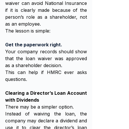
waiver can avoid National Insurance 
if it is clearly made because of the 
person’s role as a shareholder, not 
as an employee.
The lesson is simple:
Get the paperwork right.
Your company records should show 
that the loan waiver was approved 
as a shareholder decision.
This can help if HMRC ever asks 
questions.
Clearing a Director’s Loan Account 
with Dividends
There may be a simpler option.
Instead of waiving the loan, the 
company may declare a dividend and 
use it to clear the director’s loan 