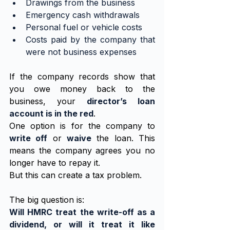
Drawings from the business
Emergency cash withdrawals
Personal fuel or vehicle costs
Costs paid by the company that 
were not business expenses
If the company records show that 
you owe money back to the 
business, your 
director’s loan 
account is in the red
.
One option is for the company to 
write off
 or 
waive
 the loan. This 
means the company agrees you no 
longer have to repay it.
But this can create a tax problem.
The big question is:
Will HMRC treat the write-off as a 
dividend, or will it treat it like 