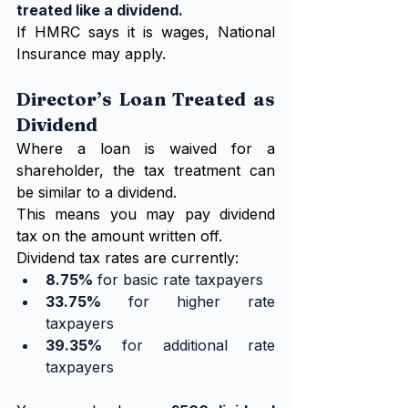
treated like a dividend.
If HMRC says it is wages, National 
Insurance may apply.
Director’s Loan Treated as 
Dividend
Where a loan is waived for a 
shareholder, the tax treatment can 
be similar to a dividend.
This means you may pay dividend 
tax on the amount written off.
Dividend tax rates are currently:
8.75%
 for basic rate taxpayers
33.75%
 for higher rate 
taxpayers
39.35%
 for additional rate 
taxpayers