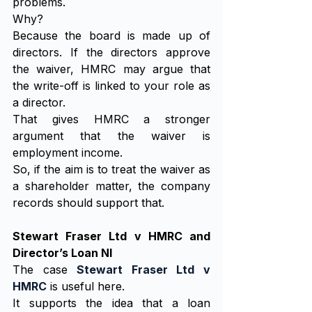
problems.
Why?
Because the board is made up of 
directors. If the directors approve 
the waiver, HMRC may argue that 
the write-off is linked to your role as 
a director.
That gives HMRC a stronger 
argument that the waiver is 
employment income.
So, if the aim is to treat the waiver as 
a shareholder matter, the company 
records should support that.
Stewart Fraser Ltd v HMRC and 
Director’s Loan NI
The case 
Stewart Fraser Ltd v 
HMRC
 is useful here.
It supports the idea that a loan 