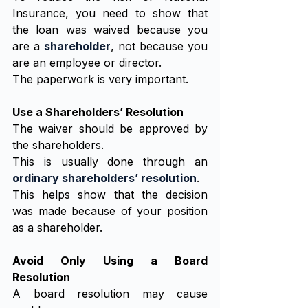
Insurance, you need to show that 
the loan was waived because you 
are a 
shareholder
, not because you 
are an employee or director.
The paperwork is very important.
Use a Shareholders’ Resolution
The waiver should be approved by 
the shareholders.
This is usually done through an 
ordinary shareholders’ resolution
.
This helps show that the decision 
was made because of your position 
as a shareholder.
Avoid Only Using a Board 
Resolution
A board resolution may cause 