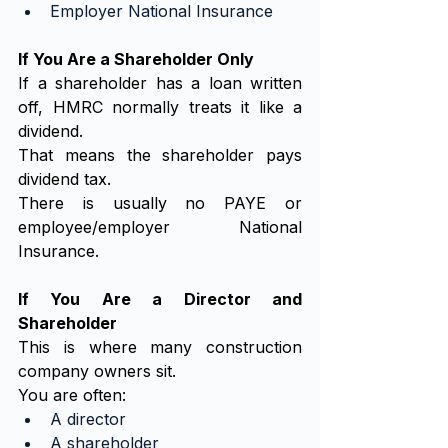
Employer National Insurance
If You Are a Shareholder Only
If a shareholder has a loan written 
off, HMRC normally treats it like a 
dividend.
That means the shareholder pays 
dividend tax.
There is usually no PAYE or 
employee/employer National 
Insurance.
If You Are a Director and 
Shareholder
This is where many construction 
company owners sit.
You are often:
A director
A shareholder