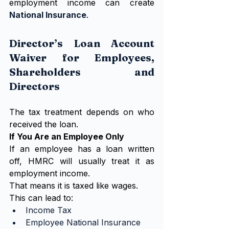
employment income can create 
National Insurance
.
Director’s Loan Account 
Waiver for Employees, 
Shareholders and 
Directors
The tax treatment depends on who 
received the loan.
If You Are an Employee Only
If an employee has a loan written 
off, HMRC will usually treat it as 
employment income.
That means it is taxed like wages.
This can lead to:
Income Tax
Employee National Insurance