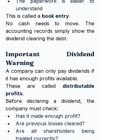
The paperwork is easier to 
understand
This is called a 
book entry
.
No cash needs to move. The 
accounting records simply show the 
dividend clearing the debt.
Important Dividend 
Warning
A company can only pay dividends if 
it has enough profits available.
These are called 
distributable 
profits
.
Before declaring a dividend, the 
company must check:
Has it made enough profit?
Are previous losses cleared?
Are all shareholders being 
treated correctly?