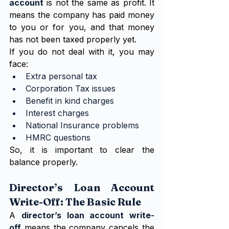
account
 is not the same as profit. It 
means the company has paid money 
to you or for you, and that money 
has not been taxed properly yet.
If you do not deal with it, you may 
face:
Extra personal tax
Corporation Tax issues
Benefit in kind charges
Interest charges
National Insurance problems
HMRC questions
So, it is important to clear the 
balance properly.
Director’s Loan Account 
Write-Off: The Basic Rule
A 
director’s loan account write-
off
 means the company cancels the 