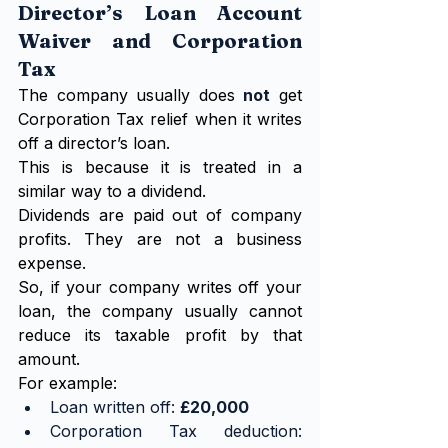
Director’s Loan Account 
Waiver and Corporation 
Tax
The company usually does 
not
 get 
Corporation Tax relief when it writes 
off a director’s loan.
This is because it is treated in a 
similar way to a dividend.
Dividends are paid out of company 
profits. They are not a business 
expense.
So, if your company writes off your 
loan, the company usually cannot 
reduce its taxable profit by that 
amount.
For example:
Loan written off: 
£20,000
Corporation Tax deduction: 