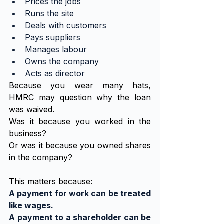
Prices the jobs
Runs the site
Deals with customers
Pays suppliers
Manages labour
Owns the company
Acts as director
Because you wear many hats, 
HMRC may question why the loan 
was waived.
Was it because you worked in the 
business?
Or was it because you owned shares 
in the company?
This matters because:
A payment for work can be treated 
like wages.
A payment to a shareholder can be 