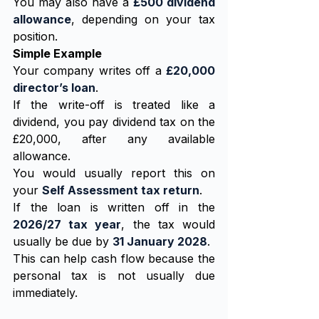
You may also have a 
£500 dividend 
allowance
, depending on your tax 
position.
Simple Example
Your company writes off a 
£20,000 
director’s loan
.
If the write-off is treated like a 
dividend, you pay dividend tax on the 
£20,000, after any available 
allowance.
You would usually report this on 
your 
Self Assessment tax return
.
If the loan is written off in the 
2026/27 tax year
, the tax would 
usually be due by 
31 January 2028
.
This can help cash flow because the 
personal tax is not usually due 
immediately.