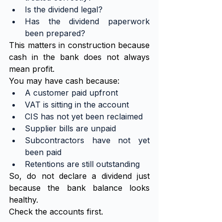
Is the dividend legal?
Has the dividend paperwork 
been prepared?
This matters in construction because 
cash in the bank does not always 
mean profit.
You may have cash because:
A customer paid upfront
VAT is sitting in the account
CIS has not yet been reclaimed
Supplier bills are unpaid
Subcontractors have not yet 
been paid
Retentions are still outstanding
So, do not declare a dividend just 
because the bank balance looks 
healthy.
Check the accounts first.