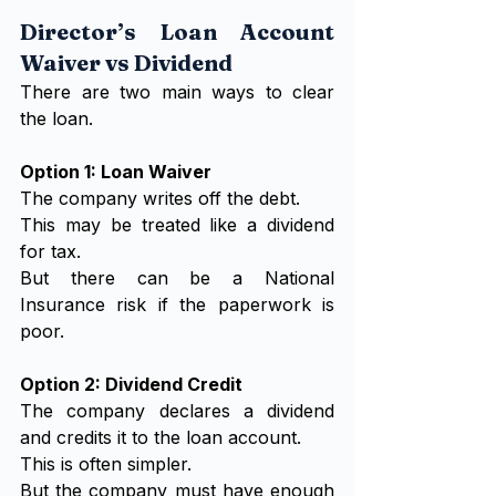
Director’s Loan Account 
Waiver vs Dividend
There are two main ways to clear 
the loan.
Option 1: Loan Waiver
The company writes off the debt.
This may be treated like a dividend 
for tax.
But there can be a National 
Insurance risk if the paperwork is 
poor.
Option 2: Dividend Credit
The company declares a dividend 
and credits it to the loan account.
This is often simpler.
But the company must have enough 