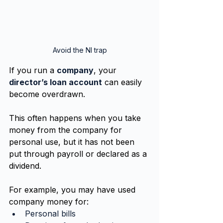
Avoid the NI trap
If you run a 
company
, your 
director’s loan account
 can easily 
become overdrawn.
This often happens when you take 
money from the company for 
personal use, but it has not been 
put through payroll or declared as a 
dividend.
For example, you may have used 
company money for:
Personal bills