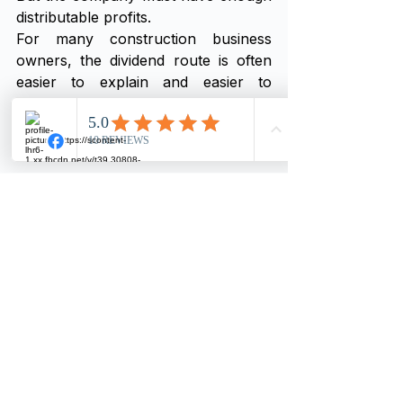
distributable profits.
For many construction business 
owners, the dividend route is often 
easier to explain and easier to 
evidence.
But it depends on the company’s 
profit position.
Common Mistakes Construction 
Business Owners Make
Many director’s loan problems 
happen because money is taken 
from the company without a clear 
plan.
Common mistakes include:
Taking personal drawings 
without checking profit
Paying personal bills from the 