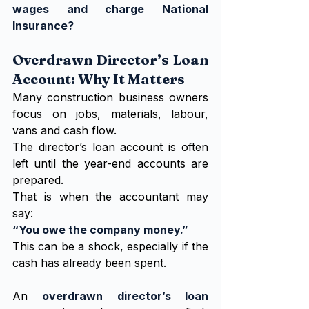
wages and charge National 
Insurance?
Overdrawn Director’s Loan 
Account: Why It Matters
Many construction business owners 
focus on jobs, materials, labour, 
vans and cash flow.
The director’s loan account is often 
left until the year-end accounts are 
prepared.
That is when the accountant may 
say:
“You owe the company money.”
This can be a shock, especially if the 
cash has already been spent.
An 
overdrawn director’s loan 