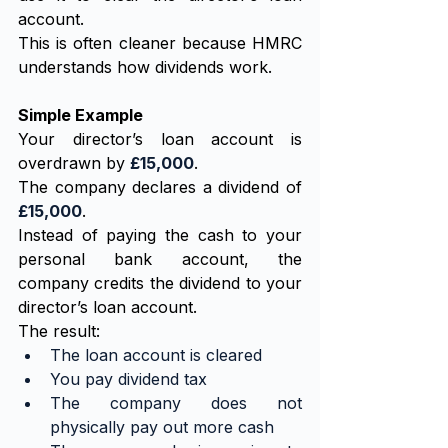
account.
This is often cleaner because HMRC 
understands how dividends work.
Simple Example
Your director’s loan account is 
overdrawn by 
£15,000
.
The company declares a dividend of 
£15,000
.
Instead of paying the cash to your 
personal bank account, the 
company credits the dividend to your 
director’s loan account.
The result:
The loan account is cleared
You pay dividend tax
The company does not 
physically pay out more cash