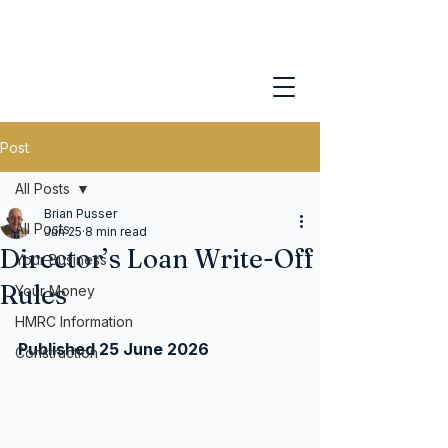
Post
All Posts
Brian Pusser
All Posts
Jun 25
8 min read
Director’s Loan Write-Off
Your Business
Rules
Your Money
HMRC Information
Published 25 June 2026
Construction