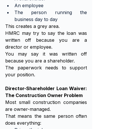
An employee
The person running the 
business day to day
This creates a grey area.
HMRC may try to say the loan was 
written off because you are a 
director or employee.
You may say it was written off 
because you are a shareholder.
The paperwork needs to support 
your position.
Director-Shareholder Loan Waiver: 
The Construction Owner Problem
Most small construction companies 
are owner-managed.
That means the same person often 
does everything: