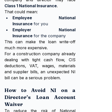
Class 1 National Insurance
.
That could mean:
Employee National 
Insurance
 for you
Employer National 
Insurance
 for the company
This can make the loan write-off 
much more expensive.
For a construction company already 
dealing with tight cash flow, CIS 
deductions, VAT, wages, materials 
and supplier bills, an unexpected NI 
bill can be a serious problem.
How to Avoid NI on a 
Director’s Loan Account 
Waiver
To reduce the risk of National 