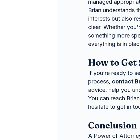
managed appropriate
Brian understands th
interests but also r
clear. Whether you'
something more spec
everything is in plac
How to Get 
If you’re ready to s
process, 
contact B
advice, help you un
You can reach Brian
hesitate to get in t
Conclusion
A Power of Attorney 