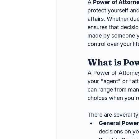
A 
Power of Attorn
protect yourself an
affairs. Whether due
ensures that decisio
made by someone you
control over your l
What is Pow
A Power of Attorney
your "agent" or "at
can range from manag
choices when you're
There are several t
General Power
decisions on you