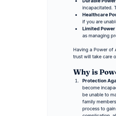
Durable Power
incapacitated. 
Healthcare Po
if you are unab
Limited Power 
as managing pro
Having a Power of 
trust will take care
Why is Pow
Protection Aga
become incapac
be unable to ma
family members 
process to gain
complication, a