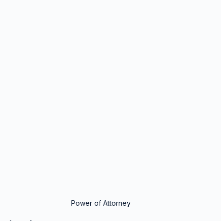
Power of Attorney