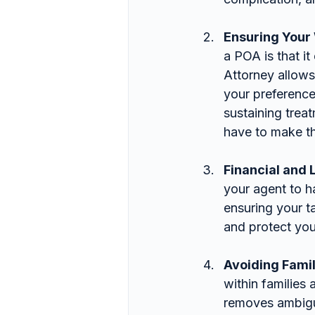
Ensuring Your
a POA is that i
Attorney allow
your preference
sustaining trea
have to make th
Financial and 
your agent to h
ensuring your t
and protect you
Avoiding Famil
within families
removes ambigui