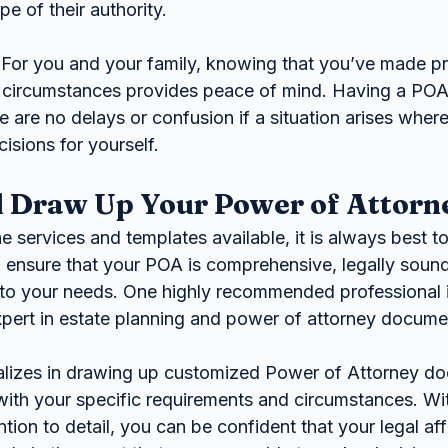
pe of their authority.
 For you and your family, knowing that you’ve made pr
circumstances provides peace of mind. Having a POA 
e are no delays or confusion if a situation arises wher
isions for yourself.
 Draw Up Your Power of Attorn
ne services and templates available, it is always best to
o ensure that your POA is comprehensive, legally sound
d to your needs. One highly recommended professional i
expert in estate planning and power of attorney docume
alizes in drawing up customized Power of Attorney d
with your specific requirements and circumstances. Wit
tion to detail, you can be confident that your legal affa