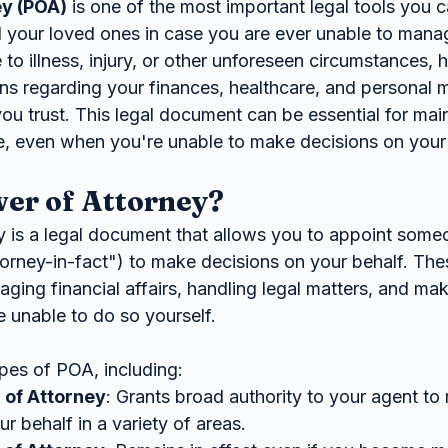
ey (POA)
 is one of the most important legal tools you 
d your loved ones in case you are ever unable to man
 to illness, injury, or other unforeseen circumstances,
ns regarding your finances, healthcare, and personal m
 trust. This legal document can be essential for main
ife, even when you're unable to make decisions on you
er of Attorney?
 is a legal document that allows you to appoint som
torney-in-fact") to make decisions on your behalf. The
ing financial affairs, handling legal matters, and mak
 unable to do so yourself.
ypes of POA, including:
 of Attorney
: Grants broad authority to your agent to
r behalf in a variety of areas.