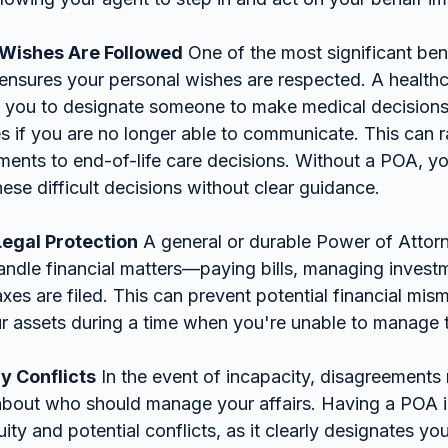
 Wishes Are Followed
 One of the most significant ben
t ensures your personal wishes are respected. A health
s you to designate someone to make medical decision
s if you are no longer able to communicate. This can r
tments to end-of-life care decisions. Without a POA, y
ese difficult decisions without clear guidance.
Legal Protection
 A general or durable Power of Attorn
andle financial matters—paying bills, managing invest
axes are filed. This can prevent potential financial mi
r assets during a time when you're unable to manage 
y Conflicts
 In the event of incapacity, disagreements
 about who should manage your affairs. Having a POA i
ty and potential conflicts, as it clearly designates yo