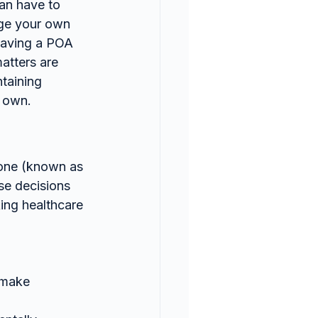
can have to 
age your own 
 having a POA 
atters are 
taining 
r own.
eone (known as 
se decisions 
ing healthcare 
 make 