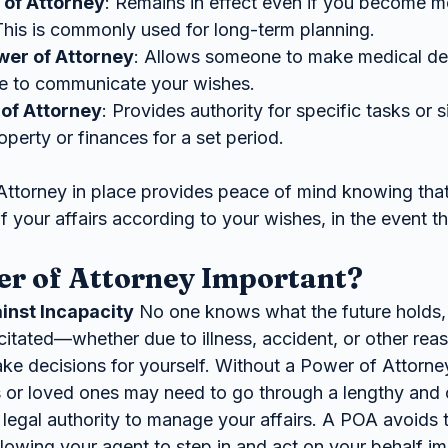
 of Attorney
: Remains in effect even if you become me
This is commonly used for long-term planning.
wer of Attorney
: Allows someone to make medical dec
le to communicate your wishes.
of Attorney
: Provides authority for specific tasks or s
perty or finances for a set period.
Attorney in place provides peace of mind knowing th
 of your affairs according to your wishes, in the event t
er of Attorney Important?
inst Incapacity
 No one knows what the future holds, 
itated—whether due to illness, accident, or other r
ke decisions for yourself. Without a Power of Attorney
or loved ones may need to go through a lengthy and c
 legal authority to manage your affairs. A POA avoids t
llowing your agent to step in and act on your behalf i