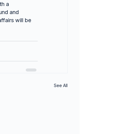
th a 
ound and 
fairs will be 
See All