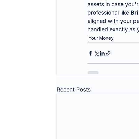
assets in case you'
professional like 
Br
aligned with your pe
handled exactly as 
Your Money
Recent Posts