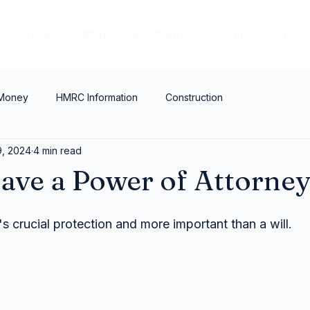
Services
Blog
About Me
Resources
FAQ
 Money
HMRC Information
Construction
9, 2024
4 min read
ave a Power of Attorne
t's crucial protection and more important than a will.