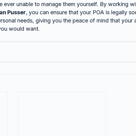
re ever unable to manage them yourself. By working wi
ian Pusser
, you can ensure that your POA is legally s
rsonal needs, giving you the peace of mind that your af
you would want.