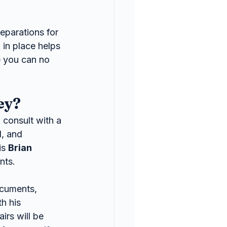
eparations for 
in place helps 
e you can no 
ey?
 consult with a 
, and 
s 
Brian 
nts.
ocuments, 
h his 
irs will be 