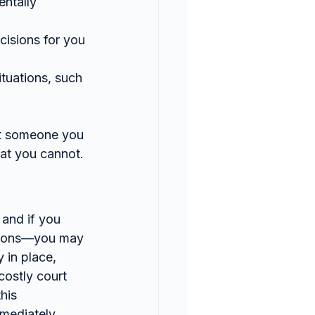
ntally 
isions for you 
ituations, such 
at someone you 
hat you cannot.
and if you 
easons—you may 
 in place, 
ostly court 
his 
mmediately.