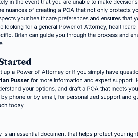
ly in the event that you are unable to make decisions 
e nuances of creating a POA that not only protects you
espects your healthcare preferences and ensures that y
re looking for a general Power of Attorney, healthcare
ific, Brian can guide you through the process and en
e.
Started
et up a Power of Attorney or if you simply have questi
rian Pusser
 for more information and expert support. 
derstand your options, and draft a POA that meets you
 by phone or by email, for personalized support and g
ouch today.
is an essential document that helps protect your right