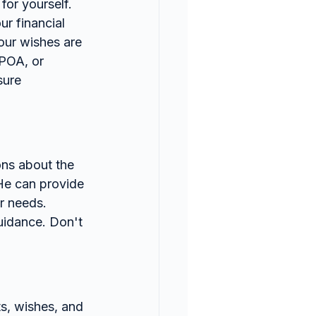
for yourself.
r financial 
our wishes are 
 POA, or 
sure 
ons about the 
He can provide 
r needs.
uidance. Don't 
s, wishes, and 