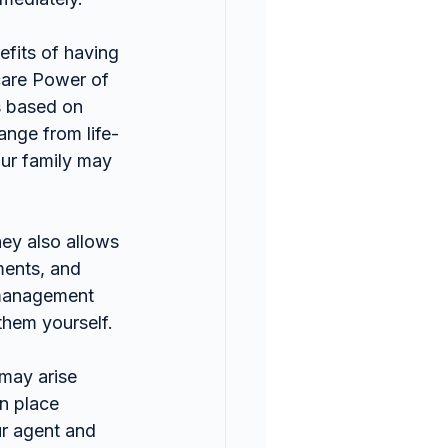
efits of having 
care Power of 
s based on 
ange from life-
our family may 
ey also allows 
ments, and 
smanagement 
them yourself.
 may arise 
n place 
ur agent and 