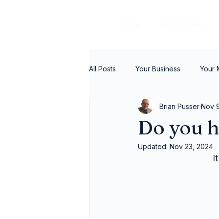
Home
Who We Serve
All Posts
Your Business
Your
Brian Pusser
Nov 
Do you h
Updated:
Nov 23, 2024
I