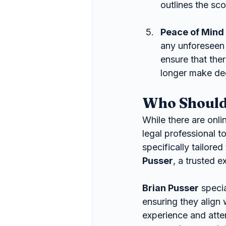
outlines the sco
Peace of Mind
any unforeseen 
ensure that ther
longer make dec
Who Should
While there are onli
legal professional t
specifically tailore
Pusser
, a trusted 
Brian Pusser
 speci
ensuring they align 
experience and atten