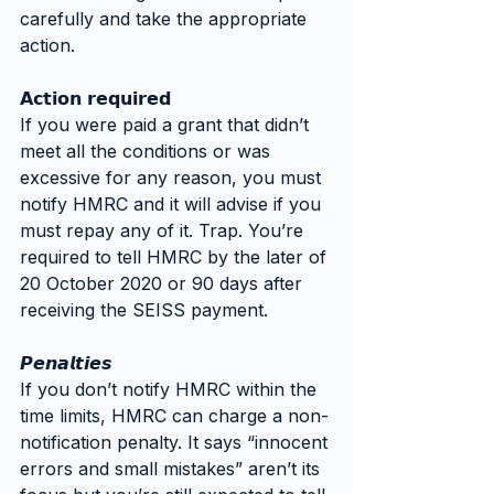
carefully and take the appropriate 
action.
𝗔𝗰𝘁𝗶𝗼𝗻 𝗿𝗲𝗾𝘂𝗶𝗿𝗲𝗱
If you were paid a grant that didn’t 
meet all the conditions or was 
excessive for any reason, you must 
notify HMRC and it will advise if you 
must repay any of it. Trap. You’re 
required to tell HMRC by the later of 
20 October 2020 or 90 days after 
receiving the SEISS payment.
𝙋𝙚𝙣𝙖𝙡𝙩𝙞𝙚𝙨
If you don’t notify HMRC within the 
time limits, HMRC can charge a non-
notification penalty. It says “innocent 
errors and small mistakes” aren’t its 