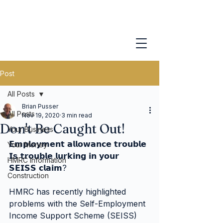
Post
All Posts
Brian Pusser
All Posts
Nov 19, 2020
3 min read
Don't Be Caught Out!
Your Business
𝗘𝗺𝗽𝗹𝗼𝘆𝗺𝗲𝗻𝘁 𝗮𝗹𝗹𝗼𝘄𝗮𝗻𝗰𝗲 𝘁𝗿𝗼𝘂𝗯𝗹𝗲
Your Money
𝗜𝘀 𝘁𝗿𝗼𝘂𝗯𝗹𝗲 𝗹𝘂𝗿𝗸𝗶𝗻𝗴 𝗶𝗻 𝘆𝗼𝘂𝗿 
HMRC Information
𝗦𝗘𝗜𝗦𝗦 𝗰𝗹𝗮𝗶𝗺?
Construction
HMRC has recently highlighted 
problems with the Self-Employment 
Income Support Scheme (SEISS) 