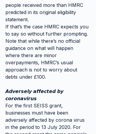
people received more than HMRC 
predicted in its original eligibility 
statement.
If that’s the case HMRC expects you 
to say so without further prompting. 
Note that while there’s no official 
guidance on what will happen 
where there are minor 
overpayments, HMRC’s usual 
approach is not to worry about 
debts under £100.
𝘼𝙙𝙫𝙚𝙧𝙨𝙚𝙡𝙮 𝙖𝙛𝙛𝙚𝙘𝙩𝙚𝙙 𝙗𝙮 
𝙘𝙤𝙧𝙤𝙣𝙖𝙫𝙞𝙧𝙪𝙨
For the first SEISS grant, 
businesses must have been 
adversely affected by corona virus 
in the period to 13 July 2020. For 