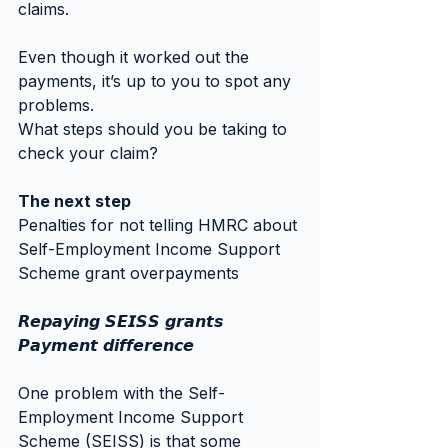
claims.
Even though it worked out the 
payments, it’s up to you to spot any 
problems.
What steps should you be taking to 
check your claim?
The next step
Penalties for not telling HMRC about 
Self-Employment Income Support 
Scheme grant overpayments
𝙍𝙚𝙥𝙖𝙮𝙞𝙣𝙜 𝙎𝙀𝙄𝙎𝙎 𝙜𝙧𝙖𝙣𝙩𝙨
𝙋𝙖𝙮𝙢𝙚𝙣𝙩 𝙙𝙞𝙛𝙛𝙚𝙧𝙚𝙣𝙘𝙚
One problem with the Self-
Employment Income Support 
Scheme (SEISS) is that some 