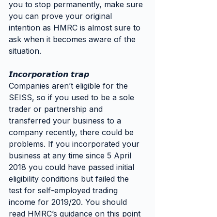
you to stop permanently, make sure 
you can prove your original 
intention as HMRC is almost sure to 
ask when it becomes aware of the 
situation.
𝙄𝙣𝙘𝙤𝙧𝙥𝙤𝙧𝙖𝙩𝙞𝙤𝙣 𝙩𝙧𝙖𝙥
Companies aren’t eligible for the 
SEISS, so if you used to be a sole 
trader or partnership and 
transferred your business to a 
company recently, there could be 
problems. If you incorporated your 
business at any time since 5 April 
2018 you could have passed initial 
eligibility conditions but failed the 
test for self-employed trading 
income for 2019/20. You should 
read HMRC’s guidance on this point 