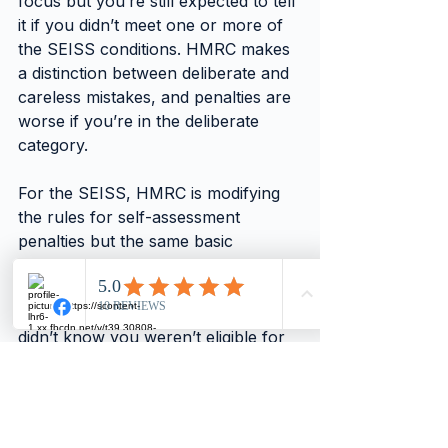
focus but you’re still expected to tell 
it if you didn’t meet one or more of 
the SEISS conditions. HMRC makes 
a distinction between deliberate and 
careless mistakes, and penalties are 
worse if you’re in the deliberate 
category.
For the SEISS, HMRC is modifying 
the rules for self-assessment 
penalties but the same basic 
principles will apply. If it thinks the 
mistake was deliberate or careless 
you’ll be fined. But if you genuinely 
didn’t know you weren’t eligible for 
a SEISS grant, HMRC will only 
charge a penalty if you don’t pay it 
back by 31 January 2022 (see The 
next step).