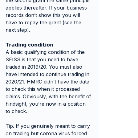
the second grant the same principle 
applies thereafter. If your business 
records don’t show this you will 
have to repay the grant (see the 
next step).
𝗧𝗿𝗮𝗱𝗶𝗻𝗴 𝗰𝗼𝗻𝗱𝗶𝘁𝗶𝗼𝗻
A basic qualifying condition of the 
SEISS is that you need to have 
traded in 2019/20. You must also 
have intended to continue trading in 
2020/21. HMRC didn’t have the data 
to check this when it processed 
claims. Obviously, with the benefit of 
hindsight, you’re now in a position 
to check.
Tip. If you genuinely meant to carry 
on trading but corona virus forced 