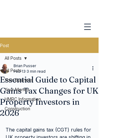
Post
All Posts
Brian Pusser
All Posts
Feb 13
3 min read
Essential Guide to Capital
Your Business
Gains Tax Changes for UK
Your Money
HMRC Information
Property Investors in
Construction
2026
The capital gains tax (CGT) rules for 
UK property investors are shifting in 