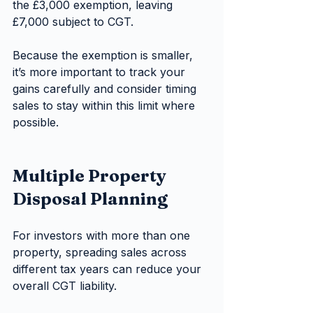
the £3,000 exemption, leaving 
£7,000 subject to CGT.
Because the exemption is smaller, 
it’s more important to track your 
gains carefully and consider timing 
sales to stay within this limit where 
possible.
Multiple Property 
Disposal Planning
For investors with more than one 
property, spreading sales across 
different tax years can reduce your 
overall CGT liability.