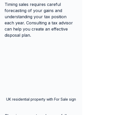
Timing sales requires careful 
forecasting of your gains and 
understanding your tax position 
each year. Consulting a tax advisor 
can help you create an effective 
disposal plan.
UK residential property with For Sale sign