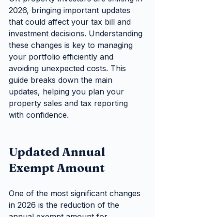
2026, bringing important updates 
that could affect your tax bill and 
investment decisions. Understanding 
these changes is key to managing 
your portfolio efficiently and 
avoiding unexpected costs. This 
guide breaks down the main 
updates, helping you plan your 
property sales and tax reporting 
with confidence.
Updated Annual 
Exempt Amount
One of the most significant changes 
in 2026 is the reduction of the 
annual exempt amount for 