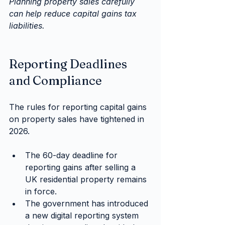
Planning property sales carefully 
can help reduce capital gains tax 
liabilities.
Reporting Deadlines 
and Compliance
The rules for reporting capital gains 
on property sales have tightened in 
2026.
The 60-day deadline for 
reporting gains after selling a 
UK residential property remains 
in force.
The government has introduced 
a new digital reporting system 