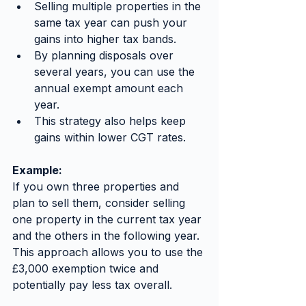
Selling multiple properties in the 
same tax year can push your 
gains into higher tax bands.
By planning disposals over 
several years, you can use the 
annual exempt amount each 
year.
This strategy also helps keep 
gains within lower CGT rates.
Example:
If you own three properties and 
plan to sell them, consider selling 
one property in the current tax year 
and the others in the following year. 
This approach allows you to use the 
£3,000 exemption twice and 
potentially pay less tax overall.