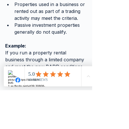
Properties used in a business or 
rented out as part of a trading 
activity may meet the criteria.
Passive investment properties 
generally do not qualify.
Example:
If you run a property rental 
business through a limited company 
and meet the new BADR conditions, 
selling qualifying assets could attract 
a lower CGT rate.
Understanding these rules can lead 
to significant tax savings, but the 
criteria are strict. Review your 
property portfolio and business 
structure with a tax professional to 
see if you qualify.