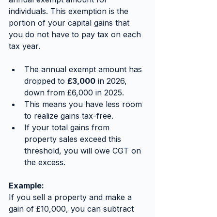
individuals. This exemption is the 
portion of your capital gains that 
you do not have to pay tax on each 
tax year.
The annual exempt amount has 
dropped to 
£3,000
 in 2026, 
down from £6,000 in 2025.
This means you have less room 
to realize gains tax-free.
If your total gains from 
property sales exceed this 
threshold, you will owe CGT on 
the excess.
Example:
If you sell a property and make a 
gain of £10,000, you can subtract 