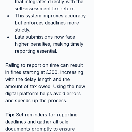
that integrates directly with the 
self-assessment tax return.
This system improves accuracy 
but enforces deadlines more 
strictly.
Late submissions now face 
higher penalties, making timely 
reporting essential.
Failing to report on time can result 
in fines starting at £300, increasing 
with the delay length and the 
amount of tax owed. Using the new 
digital platform helps avoid errors 
and speeds up the process.
Tip:
 Set reminders for reporting 
deadlines and gather all sale 
documents promptly to ensure 