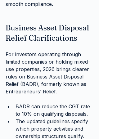
smooth compliance.
Business Asset Disposal 
Relief Clarifications
For investors operating through 
limited companies or holding mixed-
use properties, 2026 brings clearer 
rules on Business Asset Disposal 
Relief (BADR), formerly known as 
Entrepreneurs’ Relief.
BADR can reduce the CGT rate 
to 10% on qualifying disposals.
The updated guidelines specify 
which property activities and 
ownership structures qualify.