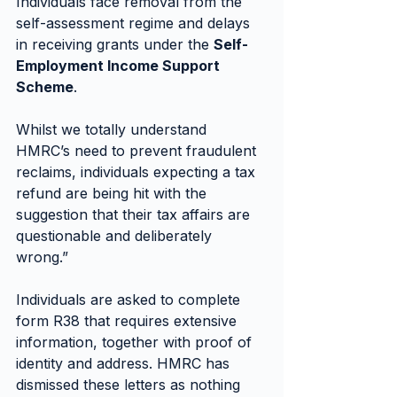
Individuals face removal from the 
self-assessment regime and delays 
in receiving grants under the 
Self-
Employment Income Support 
Scheme
.
Whilst we totally understand 
HMRC’s need to prevent fraudulent 
reclaims, individuals expecting a tax 
refund are being hit with the 
suggestion that their tax affairs are 
questionable and deliberately 
wrong.”
Individuals are asked to complete 
form R38 that requires extensive 
information, together with proof of 
identity and address. HMRC has 
dismissed these letters as nothing 