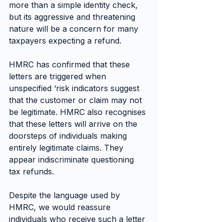
more than a simple identity check, 
but its aggressive and threatening 
nature will be a concern for many 
taxpayers expecting a refund.
HMRC has confirmed that these 
letters are triggered when 
unspecified ‘risk indicators suggest 
that the customer or claim may not 
be legitimate. HMRC also recognises 
that these letters will arrive on the 
doorsteps of individuals making 
entirely legitimate claims. They 
appear indiscriminate questioning 
tax refunds.
Despite the language used by 
HMRC, we would reassure 
individuals who receive such a letter 