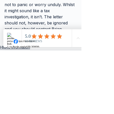
not to panic or worry unduly. Whilst 
it might sound like a tax 
investigation, it isn’t. The letter 
should not, however, be ignored 
and you should contact Brian 
Pusser for guidance on completing 
the required paperwork.”
HMRC Information
See All
Recent Posts