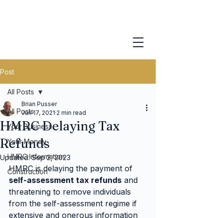
Post
All Posts
Brian Pusser
All Posts
Jun 17, 2021
2 min read
HMRC Delaying Tax
Your Business
Refunds
Your Money
HMRC Information
Updated:
Sep 2, 2023
HMRC is delaying the payment of 
Construction
self-assessment tax refunds
 and 
threatening to remove individuals 
from the self-assessment regime if 
extensive and onerous information 