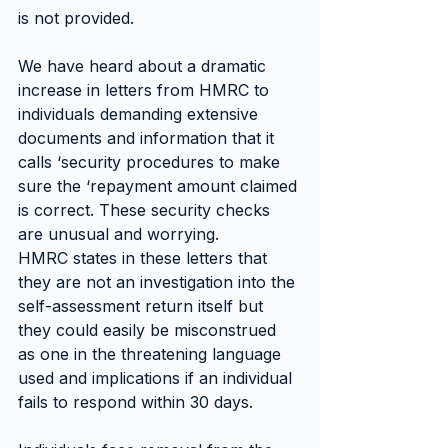
is not provided.
We have heard about a dramatic 
increase in letters from HMRC to 
individuals demanding extensive 
documents and information that it 
calls ‘security procedures to make 
sure the ‘repayment amount claimed 
is correct. These security checks 
are unusual and worrying.
HMRC states in these letters that 
they are not an investigation into the 
self-assessment return itself but 
they could easily be misconstrued 
as one in the threatening language 
used and implications if an individual 
fails to respond within 30 days.