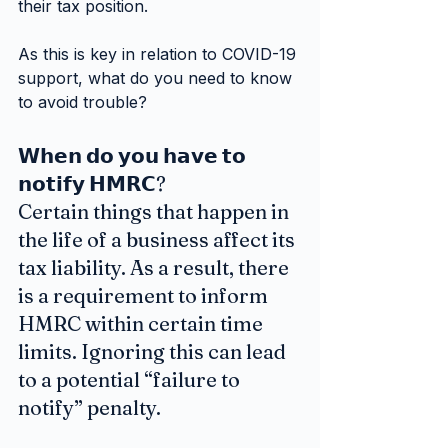
their tax position.
As this is key in relation to COVID-19 
support, what do you need to know 
to avoid trouble?
𝗪𝗵𝗲𝗻 𝗱𝗼 𝘆𝗼𝘂 𝗵𝗮𝘃𝗲 𝘁𝗼 
𝗻𝗼𝘁𝗶𝗳𝘆 𝗛𝗠𝗥𝗖?
Certain things that happen in 
the life of a business affect its 
tax liability. As a result, there 
is a requirement to inform 
HMRC within certain time 
limits. Ignoring this can lead 
to a potential “failure to 
notify” penalty.