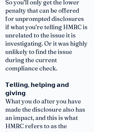
So you’ll only get the lower 
penalty that can be offered 
for unprompted disclosures 
if what you’re telling HMRC is 
unrelated to the issue it is 
investigating. Or it was highly 
unlikely to find the issue 
during the current 
compliance check.
𝗧𝗲𝗹𝗹𝗶𝗻𝗴, 𝗵𝗲𝗹𝗽𝗶𝗻𝗴 𝗮𝗻𝗱 
𝗴𝗶𝘃𝗶𝗻𝗴
What you do after you have 
made the disclosure also has 
an impact, and this is what 
HMRC refers to as the 