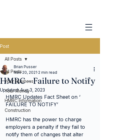
Post
All Posts
Brian Pusser
All Posts
Nov 20, 2021
2 min read
HMRC – Failure to Notify
Your Business
Updated:
Aug 3, 2023
Your Money
HMRC Updates Fact Sheet on ‘ 
HMRC Information
FAILURE TO NOTIFY’
Construction
HMRC has the power to charge 
employers a penalty if they fail to 
notify them of changes that alter 