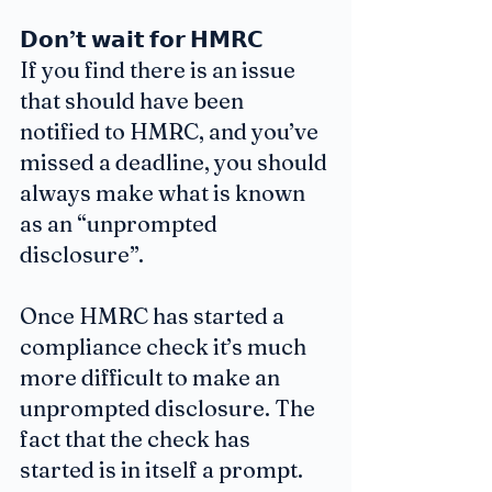
𝗗𝗼𝗻’𝘁 𝘄𝗮𝗶𝘁 𝗳𝗼𝗿 𝗛𝗠𝗥𝗖
If you find there is an issue 
that should have been 
notified to HMRC, and you’ve 
missed a deadline, you should 
always make what is known 
as an “unprompted 
disclosure”.
Once HMRC has started a 
compliance check it’s much 
more difficult to make an 
unprompted disclosure. The 
fact that the check has 
started is in itself a prompt. 