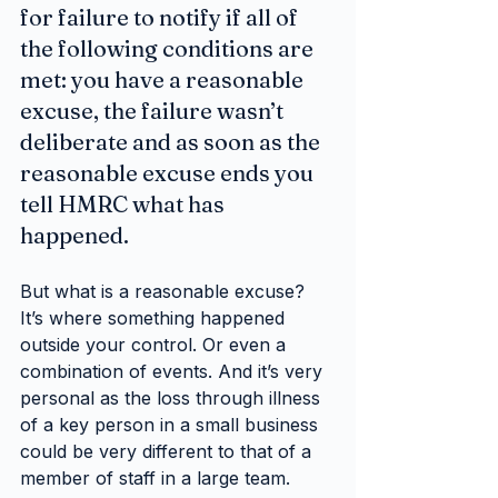
for failure to notify if all of 
the following conditions are 
met: you have a reasonable 
excuse, the failure wasn’t 
deliberate and as soon as the 
reasonable excuse ends you 
tell HMRC what has 
happened.
But what is a reasonable excuse? 
It’s where something happened 
outside your control. Or even a 
combination of events. And it’s very 
personal as the loss through illness 
of a key person in a small business 
could be very different to that of a 
member of staff in a large team.