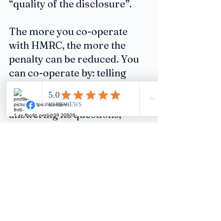
“quality of the disclosure”.
The more you co-operate 
with HMRC, the more the 
penalty can be reduced. You 
can co-operate by: telling 
HMRC everything about why 
the failure occurred and 
answering its questions; 
replying quickly and 
explaining the information 
you’re supplying; and giving 
it access to any requested 
documents promptly.
Advice