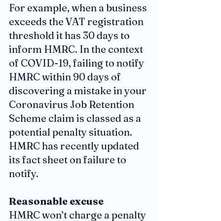
For example, when a business 
exceeds the VAT registration 
threshold it has 30 days to 
inform HMRC. In the context 
of COVID-19, failing to notify 
HMRC within 90 days of 
discovering a mistake in your 
Coronavirus Job Retention 
Scheme claim is classed as a 
potential penalty situation. 
HMRC has recently updated 
its fact sheet on failure to 
notify.
Reasonable excuse
HMRC won’t charge a penalty 