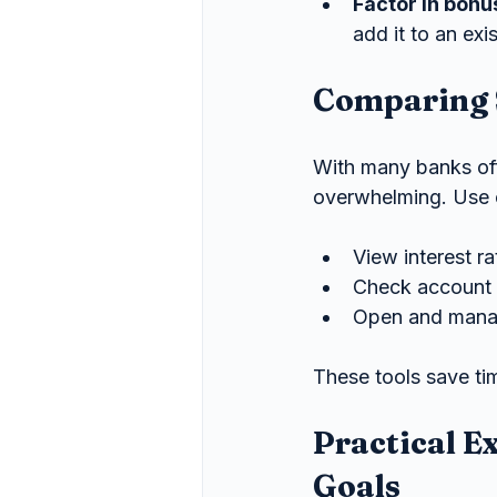
Factor in bonu
add it to an ex
Comparing 
With many banks off
overwhelming. Use c
View interest r
Check account 
Open and manag
These tools save tim
Practical E
Goals