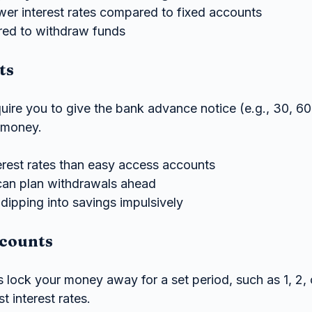
ower interest rates compared to fixed accounts
red to withdraw funds
ts
uire you to give the bank advance notice (e.g., 30, 60
 money.
terest rates than easy access accounts
 can plan withdrawals ahead
dipping into savings impulsively
counts
lock your money away for a set period, such as 1, 2, o
t interest rates.