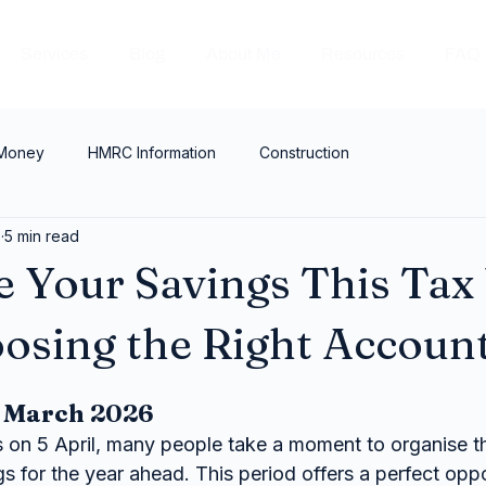
Services
Blog
About Me
Resources
FAQ
 Money
HMRC Information
Construction
6
5 min read
 Your Savings This Tax
osing the Right Accoun
h March 2026
s on 5 April, many people take a moment to organise th
gs for the year ahead. This period offers a perfect oppo