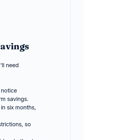
Savings
ll need 
notice 
rm savings.
 in six months, 
trictions, so 