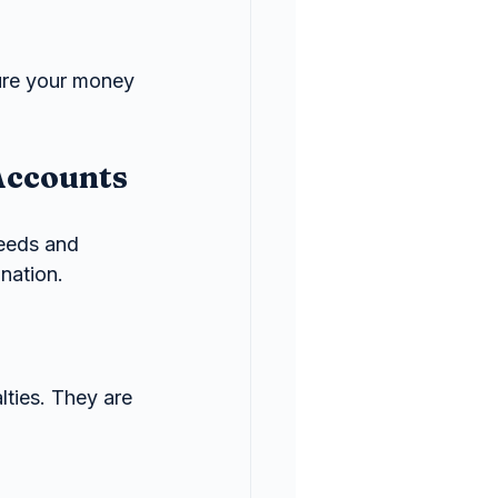
ure your money 
Accounts
needs and 
nation.
ties. They are 