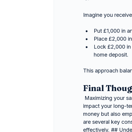
Imagine you receive
Put £1,000 in 
Place £2,000 in
Lock £2,000 in 
home deposit.
This approach balanc
Final Thoug
 Maximizing your savings is a crucial aspect of financial planning that can significantly 
impact your long-ter
money but also empl
are several key con
effectively. ## Unde