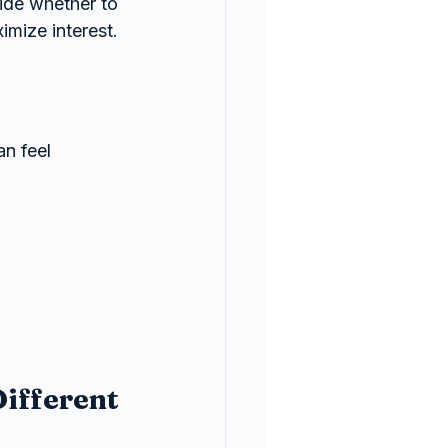
cide whether to 
imize interest.
n feel 
ifferent 