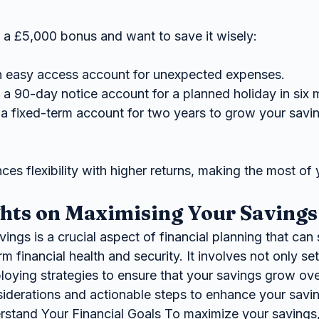
 a £5,000 bonus and want to save it wisely:
an easy access account for unexpected expenses.
 a 90-day notice account for a planned holiday in six 
a fixed-term account for two years to grow your saving
es flexibility with higher returns, making the most of
hts on Maximising Your Savings
m financial health and security. It involves not only set
oying strategies to ensure that your savings grow ove
siderations and actionable steps to enhance your savin
rstand Your Financial Goals To maximize your savings, i