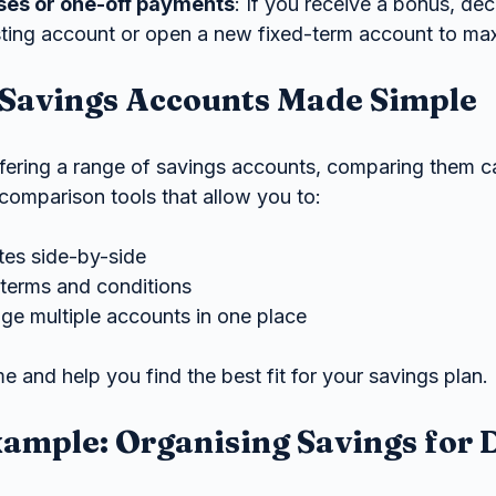
ses or one-off payments
: If you receive a bonus, de
isting account or open a new fixed-term account to max
Savings Accounts Made Simple
ering a range of savings accounts, comparing them ca
omparison tools that allow you to:
ates side-by-side
terms and conditions
e multiple accounts in one place
e and help you find the best fit for your savings plan.
xample: Organising Savings for D