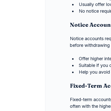
Usually offer l
No notice requi
Notice Accoun
Notice accounts req
before withdrawing
Offer higher in
Suitable if you
Help you avoid 
Fixed-Term Ac
Fixed-term accounts 
often with the highes