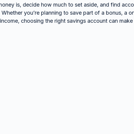
oney is, decide how much to set aside, and find accoun
. Whether you’re planning to save part of a bonus, a o
 income, choosing the right savings account can make a