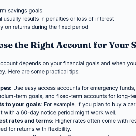
erm savings goals
 usually results in penalties or loss of interest
y on returns during the fixed period
se the Right Account for Your 
account depends on your financial goals and when you’
y. Here are some practical tips:
ypes
: Use easy access accounts for emergency funds, 
dium-term goals, and fixed-term accounts for long-te
s to your goals
: For example, if you plan to buy a car
t with a 60-day notice period might work well.
est rates and terms
: Higher rates often come with res
d for returns with flexibility.