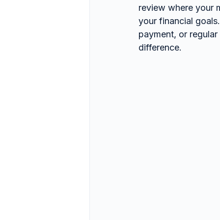
review where your m
your financial goals
payment, or regular
difference.