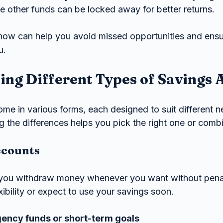
le other funds can be locked away for better returns.
now can help you avoid missed opportunities and ens
u.
ng Different Types of Savings 
me in various forms, each designed to suit different 
 the differences helps you pick the right one or combi
ccounts
 you withdraw money whenever you want without penal
exibility or expect to use your savings soon.
gency funds or short-term goals