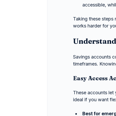
accessible, whi
Taking these steps 
works harder for yo
Understandi
Savings accounts co
timeframes. Knowing
Easy Access A
These accounts let
ideal if you want fl
Best for emer