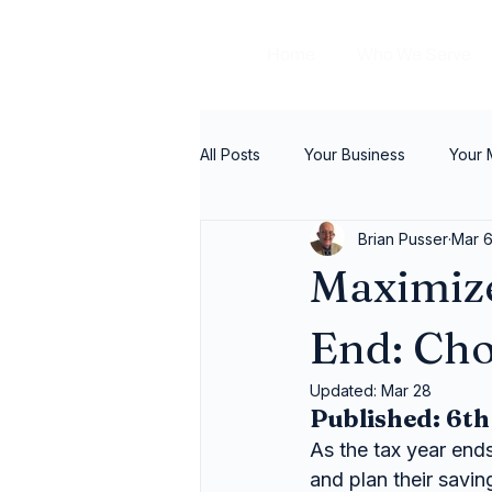
Home
Who We Serve
All Posts
Your Business
Your
Brian Pusser
Mar 
Maximize
End: Cho
Updated:
Mar 28
Published: 6t
As the tax year end
and plan their savin