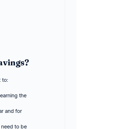
avings?
 to:
earning the 
r and for 
need to be 