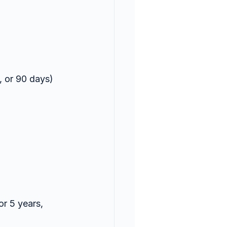
, or 90 days) 
r 5 years, 