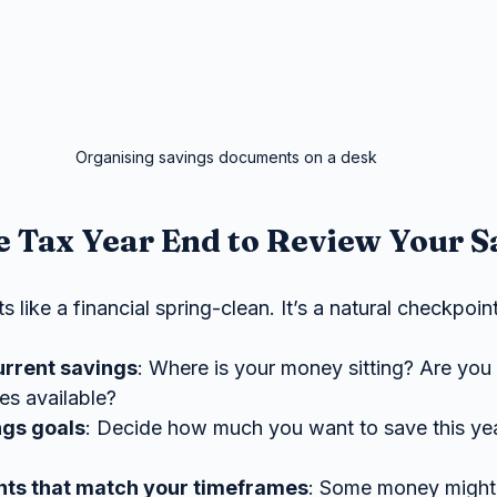
Organising savings documents on a desk
 Tax Year End to Review Your S
 like a financial spring-clean. It’s a natural checkpoint
urrent savings
: Where is your money sitting? Are you 
tes available?
ngs goals
: Decide how much you want to save this yea
ts that match your timeframes
: Some money might 