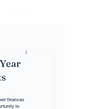
Contact Us
 Year
ts
eir finances 
rtunity to 