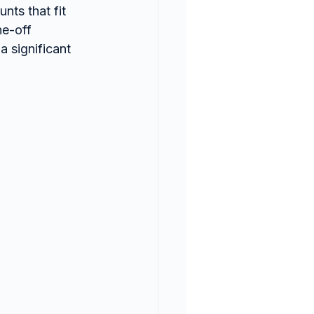
ts that fit 
ne-off 
 significant 