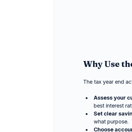
Why Use the
The tax year end acts
Assess your c
best interest ra
Set clear savi
what purpose.
Choose accoun