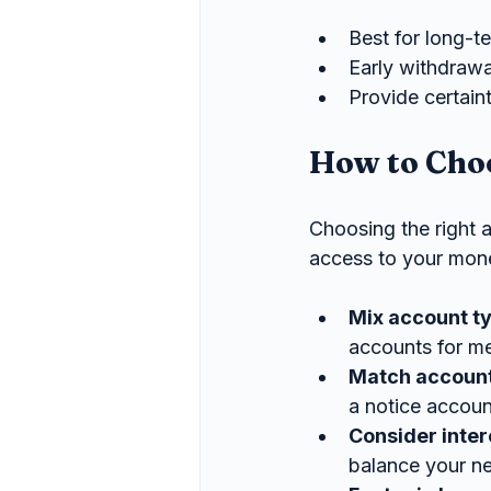
Best for long-t
Early withdrawal
Provide certaint
How to Choo
Choosing the right 
access to your mone
Mix account t
accounts for me
Match account
a notice accoun
Consider inter
balance your nee