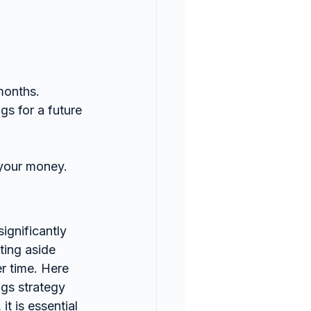
months.
s for a future 
 your money.
ting aside 
r time. Here 
gs strategy 
t is essential 