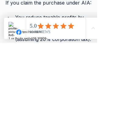
If you claim the purchase under AIA:
You reduce taxable profits by 
£2,000.
Tax savings of roughly £400 
(assuming 20% corporation tax).
This tax saving cushions the 
dividend impact.
You might only need to reduce 
dividends slightly or not at all.
If you lease the computer for 
£100/month:
The expense is spread.
Dividends remain stable.
Cash flow is smoother.
Tax and Accounting 