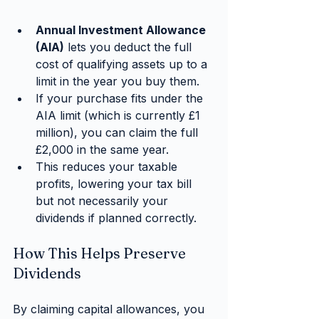
Annual Investment Allowance 
(AIA)
 lets you deduct the full 
cost of qualifying assets up to a 
limit in the year you buy them.
If your purchase fits under the 
AIA limit (which is currently £1 
million), you can claim the full 
£2,000 in the same year.
This reduces your taxable 
profits, lowering your tax bill 
but not necessarily your 
dividends if planned correctly.
How This Helps Preserve 
Dividends
By claiming capital allowances, you 