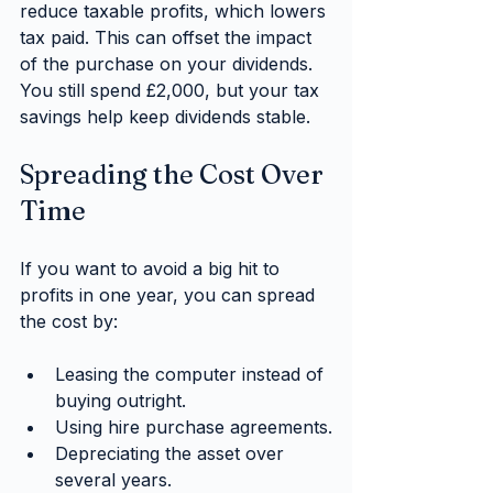
reduce taxable profits, which lowers 
tax paid. This can offset the impact 
of the purchase on your dividends. 
You still spend £2,000, but your tax 
savings help keep dividends stable.
Spreading the Cost Over 
Time
If you want to avoid a big hit to 
profits in one year, you can spread 
the cost by:
Leasing the computer instead of 
buying outright.
Using hire purchase agreements.
Depreciating the asset over 
several years.