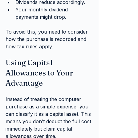
Dividends reduce accordingly.
Your monthly dividend 
payments might drop.
To avoid this, you need to consider 
how the purchase is recorded and 
how tax rules apply.
Using Capital 
Allowances to Your 
Advantage
Instead of treating the computer 
purchase as a simple expense, you 
can classify it as a capital asset. This 
means you don’t deduct the full cost 
immediately but claim capital 
allowances over time.