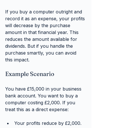
If you buy a computer outright and 
record it as an expense, your profits 
will decrease by the purchase 
amount in that financial year. This 
reduces the amount available for 
dividends. But if you handle the 
purchase smartly, you can avoid 
this impact.
Example Scenario
You have £15,000 in your business 
bank account. You want to buy a 
computer costing £2,000. If you 
treat this as a direct expense:
Your profits reduce by £2,000.