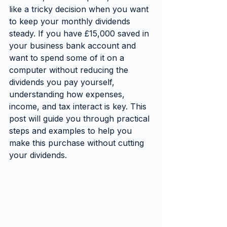
like a tricky decision when you want 
to keep your monthly dividends 
steady. If you have £15,000 saved in 
your business bank account and 
want to spend some of it on a 
computer without reducing the 
dividends you pay yourself, 
understanding how expenses, 
income, and tax interact is key. This 
post will guide you through practical 
steps and examples to help you 
make this purchase without cutting 
your dividends.