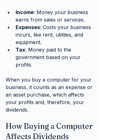
Income
: Money your business 
earns from sales or services.
Expenses
: Costs your business 
incurs, like rent, utilities, and 
equipment.
Tax
: Money paid to the 
government based on your 
profits.
When you buy a computer for your 
business, it counts as an expense or 
an asset purchase, which affects 
your profits and, therefore, your 
dividends.
How Buying a Computer 
Affects Dividends