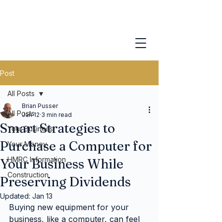
Post
All Posts
Brian Pusser
All Posts
Jan 12
3 min read
Smart Strategies to
Your Business
Purchase a Computer for
Your Money
HMRC Information
Your Business While
Construction
Preserving Dividends
Updated:
Jan 13
Buying new equipment for your 
business, like a computer, can feel 