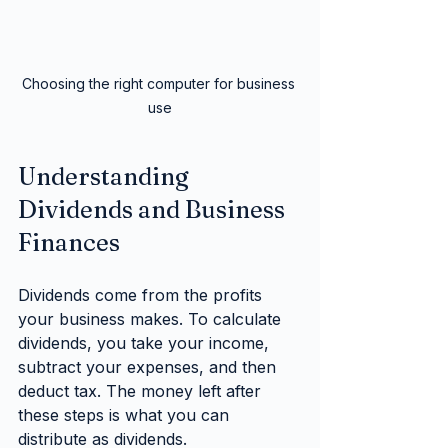
Choosing the right computer for business 
use
Understanding 
Dividends and Business 
Finances
Dividends come from the profits 
your business makes. To calculate 
dividends, you take your income, 
subtract your expenses, and then 
deduct tax. The money left after 
these steps is what you can 
distribute as dividends.