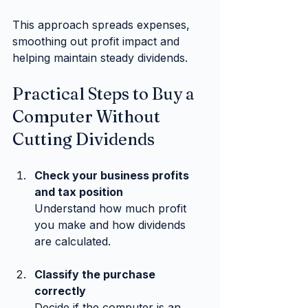
This approach spreads expenses, 
smoothing out profit impact and 
helping maintain steady dividends.
Practical Steps to Buy a 
Computer Without 
Cutting Dividends
Check your business profits 
and tax position
Understand how much profit 
you make and how dividends 
are calculated.
Classify the purchase 
correctly
Decide if the computer is an 