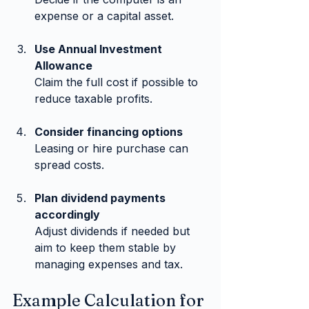
expense or a capital asset.
Use Annual Investment 
Allowance
Claim the full cost if possible to 
reduce taxable profits.
Consider financing options
Leasing or hire purchase can 
spread costs.
Plan dividend payments 
accordingly
Adjust dividends if needed but 
aim to keep them stable by 
managing expenses and tax.
Example Calculation for 