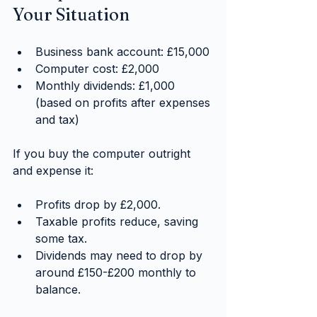
Your Situation
Business bank account: £15,000
Computer cost: £2,000
Monthly dividends: £1,000 
(based on profits after expenses 
and tax)
If you buy the computer outright 
and expense it:
Profits drop by £2,000.
Taxable profits reduce, saving 
some tax.
Dividends may need to drop by 
around £150-£200 monthly to 
balance.