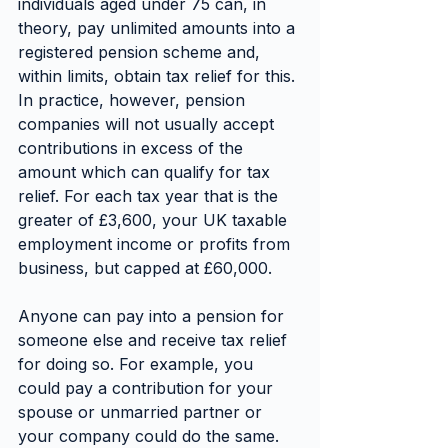
individuals aged under 75 can, in 
theory, pay unlimited amounts into a 
registered pension scheme and, 
within limits, obtain tax relief for this.
In practice, however, pension 
companies will not usually accept 
contributions in excess of the 
amount which can qualify for tax 
relief. For each tax year that is the 
greater of £3,600, your UK taxable 
employment income or profits from 
business, but capped at £60,000.
Anyone can pay into a pension for 
someone else and receive tax relief 
for doing so. For example, you 
could pay a contribution for your 
spouse or unmarried partner or 
your company could do the same.