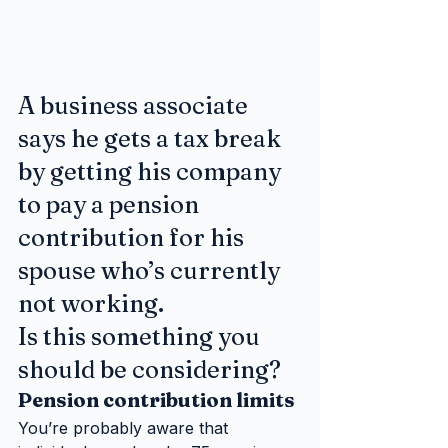
A business associate 
says he gets a tax break 
by getting his company 
to pay a pension 
contribution for his 
spouse who’s currently 
not working. 
Is this something you 
should be considering?
Pension contribution limits
You’re probably aware that 