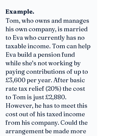
Example. 
Tom, who owns and manages 
his own company, is married 
to Eva who currently has no 
taxable income. Tom can help 
Eva build a pension fund 
while she’s not working by 
paying contributions of up to 
£3,600 per year. After basic 
rate tax relief (20%) the cost 
to Tom is just £2,880. 
However, he has to meet this 
cost out of his taxed income 
from his company. Could the 
arrangement be made more 