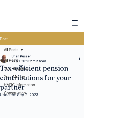
Post
All Posts
Brian Pusser
All Posts
Aug 1, 2023
2 min read
Tax-efficient pension
Your Business
contributions for your
Your Money
HMRC Information
partner
Construction
Updated:
Sep 2, 2023