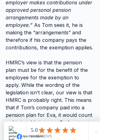
employer makes contributions under 
approved personal pension 
arrangements made by an 
employee.”
 As Tom sees it, he is 
making the “arrangements” and 
therefore if his company pays the 
contributions, the exemption applies.
HMRC’s view is that the pension 
plan must be for the benefit of the 
employee for the exemption to 
apply. While the wording of the 
legislation isn’t clear, our view is that 
HMRC is probably right. This means 
that if Tom’s company paid into a 
pension plan for Eva, it would count 
as his taxable income. So for a 
£3,600 contribution, assuming Tom 
is a higher rate taxpayer, the total 