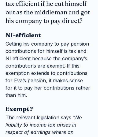
tax efficient if he cut himself 
out as the middleman and got 
his company to pay direct?
NI-efficient
Getting his company to pay pension 
contributions for himself is tax and 
NI efficient because the company’s 
contributions are exempt. If this 
exemption extends to contributions 
for Eva’s pension, it makes sense 
for it to pay her contributions rather 
than him.
Exempt?
The relevant legislation says 
“No 
liability to income tax arises in 
respect of earnings where an 