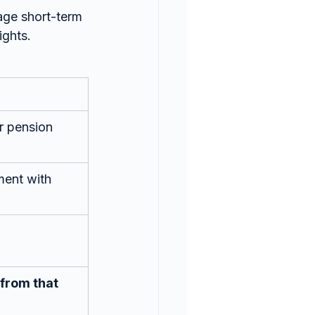
age short-term 
ights.
or pension 
ent with 
from that 