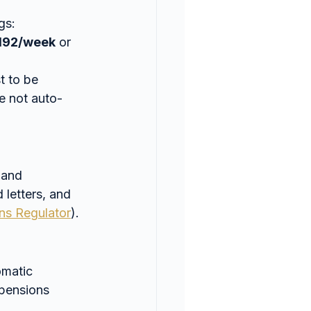
gs:
192/week
 or 
t to be 
re not auto-
 and 
 letters, and 
ns Regulator
).
omatic 
 pensions