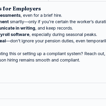
 for Employers
sessments
, even for a brief hire.
ment
 smartly—only if you’re certain the worker’s dura
icate in writing
, and keep records.
ayroll software
, especially during seasonal peaks.
eal
—don’t ignore your pension duties, even temporaril
ing this or setting up a compliant system? Reach out, 
son hiring remains smooth and compliant.