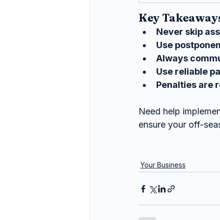
Key Takeaways
Never skip as
Use postpone
Always commun
Use reliable p
Penalties are r
Need help implement
ensure your off-sea
Your Business