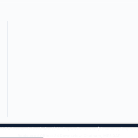
6 BR Pusser & Co Limited | All Rights Reserved | Company Regist
Registered Office: 24 Downsview, Chatham, ME5 0AP