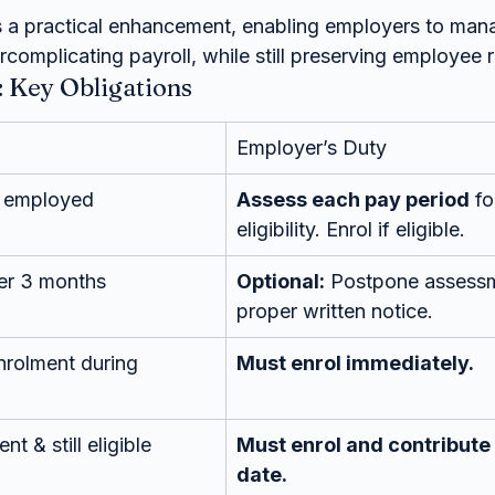
 a practical enhancement, enabling employers to man
rcomplicating payroll, while still preserving employee r
 Key Obligations
Employer’s Duty
 employed
Assess each pay period
 f
eligibility. Enrol if eligible.
er 3 months
Optional:
 Postpone assessm
proper written notice.
nrolment during 
Must enrol immediately.
 & still eligible
Must enrol and contribute 
date.