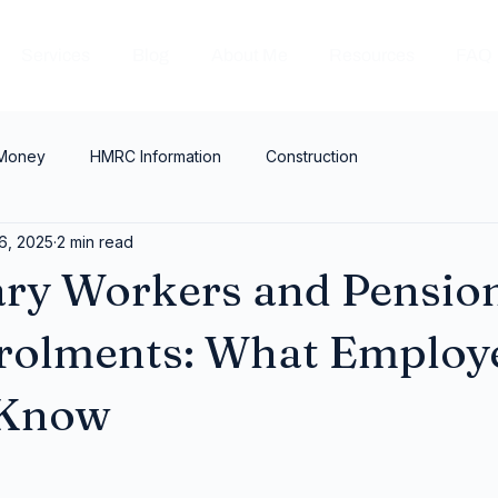
Services
Blog
About Me
Resources
FAQ
 Money
HMRC Information
Construction
6, 2025
2 min read
ry Workers and Pensio
rolments: What Employ
 Know