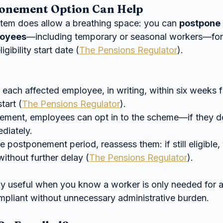
onement Option Can Help
tem does allow a breathing space: you can 
postpone 
loyees
—including temporary or seasonal workers—for
ligibility start date (
The Pensions Regulator
).
 each affected employee, in writing, within six weeks 
tart (
The Pensions Regulator
).
ement, employees can opt in to the scheme—if they d
diately.
e postponement period, reassess them: if still eligible,
without further delay (
The Pensions Regulator
).
lly useful when you know a worker is only needed for a
mpliant without unnecessary administrative burden.