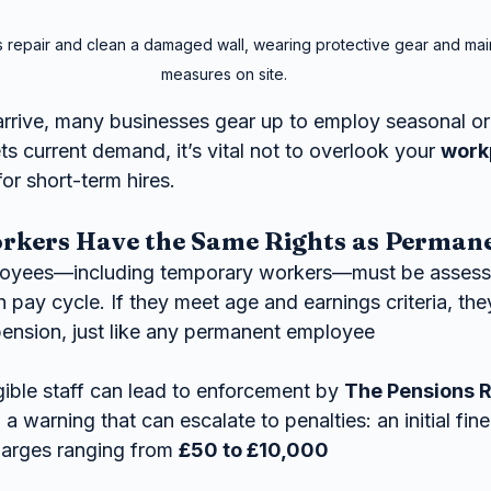
 repair and clean a damaged wall, wearing protective gear and main
measures on site.
rrive, many businesses gear up to employ seasonal or
ts current demand, it’s vital not to overlook your 
work
or short-term hires.
kers Have the Same Rights as Permane
oyees—including temporary workers—must be assesse
pay cycle. If they meet age and earnings criteria, they’
pension, just like any permanent employee 
igible staff can lead to enforcement by 
The Pensions 
h a warning that can escalate to penalties: an initial fine
harges ranging from 
£50 to £10,000