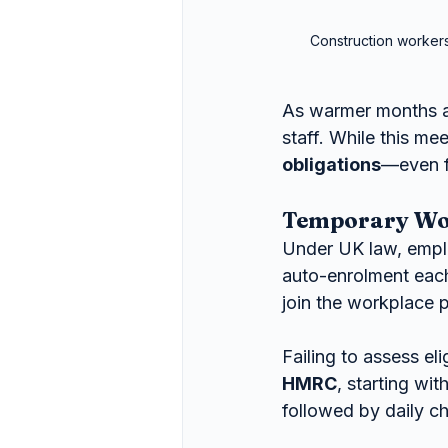
Construction workers
As warmer months a
staff. While this mee
obligations
—even f
Temporary Wor
Under UK law, empl
auto-enrolment each 
join the workplace 
Failing to assess el
HMRC
, starting wit
followed by daily c