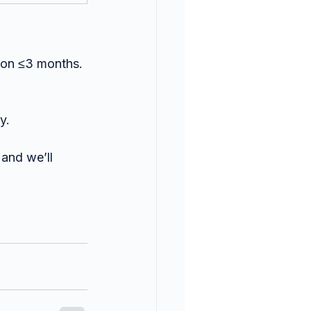
tion ≤3 months.
y.
and we’ll 