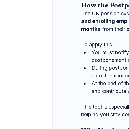
How the Postp
The UK pension sys
and enrolling emp
months
 from their e
To apply this:
You must notify
postponement s
During postpon
enrol them imme
At the end of th
and contribute 
This tool is especia
helping you stay co