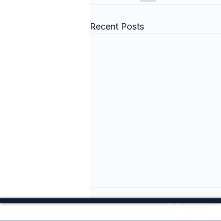
Recent Posts
© Copyright 202