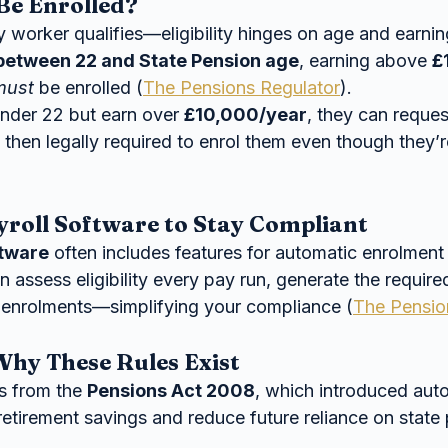
Be Enrolled?
 worker qualifies—eligibility hinges on age and earnin
between 22 and State Pension age
, earning above 
£
must
 be enrolled (
The Pensions Regulator
).
under 22 but earn over 
£10,000/year
, they can reques
e then legally required to enrol them even though they’
yroll Software to Stay Compliant
ftware
 often includes features for automatic enrolment
 assess eligibility every pay run, generate the required
 enrolments—simplifying your compliance (
The Pensio
hy These Rules Exist
s from the 
Pensions Act 2008
, which introduced aut
retirement savings and reduce future reliance on state