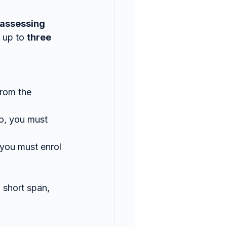
assessing 
 up to 
three 
from the 
o, you must 
 you must enrol 
 short span, 