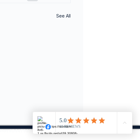
See All
ration #04475874