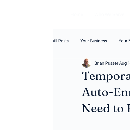
Home
Who We Serve
All Posts
Your Business
Your
Brian Pusser
Aug 1
Tempora
Auto-En
Need to