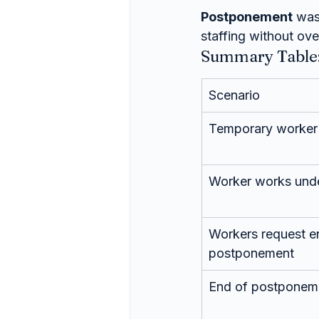
Postponement
 was
staffing without ove
Summary Table:
Scenario
Temporary worker
Worker works und
Workers request e
postponement
End of postponement