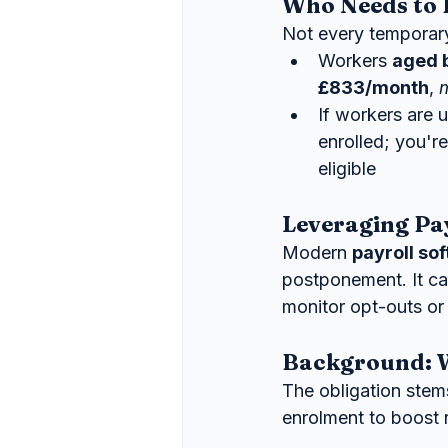
Who Needs to 
Not every temporary
Workers 
aged 
£833/month
, 
If workers are 
enrolled; you'r
eligible 
Leveraging Pa
Modern 
payroll so
postponement. It can
monitor opt-outs or
Background: W
The obligation stem
enrolment to boost 