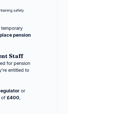
taining safety 
 temporary 
place pension 
nt Staff
d for pension 
re entitled to 
Regulator
 or 
 of 
£400
, 