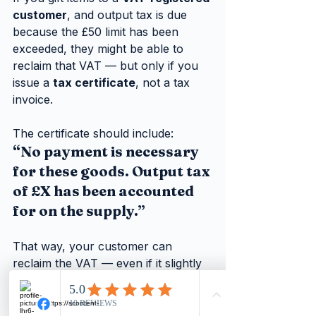
customer
, and output tax is due 
because the £50 limit has been 
exceeded, they might be able to 
reclaim that VAT — but only if you 
issue a 
tax certificate
, not a tax 
invoice.
The certificate should include:
“No payment is necessary 
for these goods. Output tax 
of £X has been accounted 
for on the supply.”
That way, your customer can 
reclaim the VAT — even if it slightly 
dampens the festive spirit!
Trap:
 Never issue a standard tax 
invoice for a gift — only a 
tax 