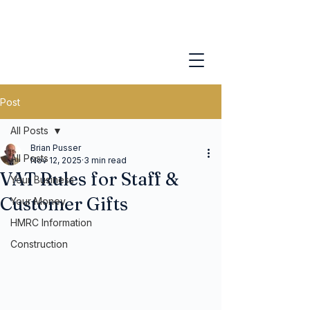
Post
All Posts
Brian Pusser
All Posts
Nov 12, 2025
3 min read
VAT Rules for Staff &
Your Business
Customer Gifts
Your Money
HMRC Information
Construction