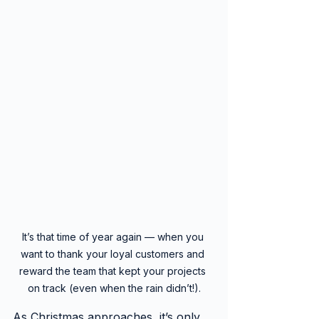
It’s that time of year again — when you 
want to thank your loyal customers and 
reward the team that kept your projects 
on track (even when the rain didn’t!).
As Christmas approaches, it’s only 