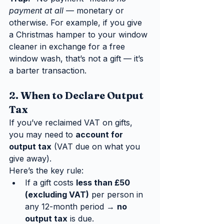
payment at all
 — monetary or 
otherwise. For example, if you give 
a Christmas hamper to your window 
cleaner in exchange for a free 
window wash, that’s not a gift — it’s 
a barter transaction.
2. When to Declare Output 
Tax
If you’ve reclaimed VAT on gifts, 
you may need to 
account for 
output tax
 (VAT due on what you 
give away).
Here’s the key rule:
If a gift costs 
less than £50 
(excluding VAT)
 per person in 
any 12-month period → 
no 
output tax
 is due.