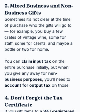
3. Mixed Business and Non-
Business Gifts
Sometimes it’s not clear at the time 
of purchase who the gifts will go to 
— for example, you buy a few 
crates of vintage wine, some for 
staff, some for clients, and maybe a 
bottle or two for home.
You can 
claim input tax
 on the 
entire purchase initially, but when 
you give any away for 
non-
business purposes
, you’ll need to 
account for output tax
 on those.
4. Don’t Forget the Tax 
Certificate
If you gift items to a 
VAT-registered 