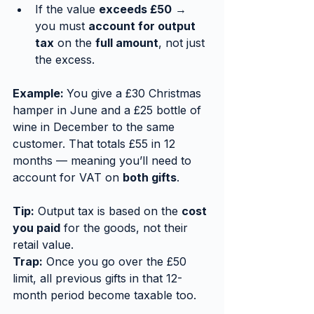
If the value 
exceeds £50
 → 
you must 
account for output 
tax
 on the 
full amount
, not just 
the excess.
Example: 
You give a £30 Christmas 
hamper in June and a £25 bottle of 
wine in December to the same 
customer. That totals £55 in 12 
months — meaning you’ll need to 
account for VAT on 
both gifts
.
Tip:
 Output tax is based on the 
cost 
you paid
 for the goods, not their 
retail value.
Trap:
 Once you go over the £50 
limit, all previous gifts in that 12-
month period become taxable too.