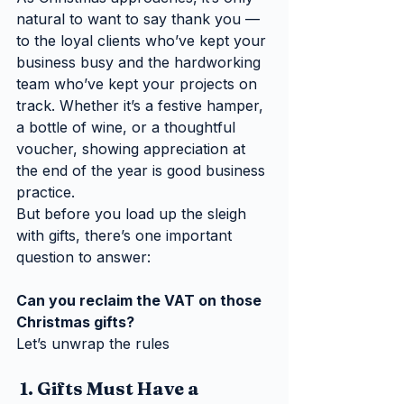
natural to want to say thank you — 
to the loyal clients who’ve kept your 
business busy and the hardworking 
team who’ve kept your projects on 
track. Whether it’s a festive hamper, 
a bottle of wine, or a thoughtful 
voucher, showing appreciation at 
the end of the year is good business 
practice.
But before you load up the sleigh 
with gifts, there’s one important 
question to answer:
Can you reclaim the VAT on those 
Christmas gifts?
Let’s unwrap the rules 
 1. Gifts Must Have a 