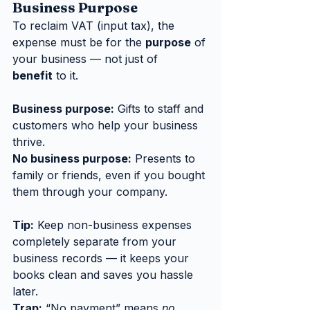
Business Purpose
To reclaim VAT (input tax), the 
expense must be for the 
purpose
 of 
your business — not just of 
benefit
 to it.
Business purpose:
 Gifts to staff and 
customers who help your business 
thrive.
No business purpose:
 Presents to 
family or friends, even if you bought 
them through your company.
Tip:
 Keep non-business expenses 
completely separate from your 
business records — it keeps your 
books clean and saves you hassle 
later.
Trap:
 “No payment” means 
no 