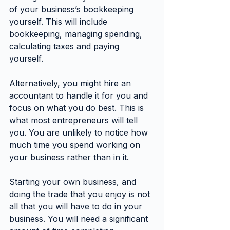
of your business’s bookkeeping 
yourself. This will include 
bookkeeping, managing spending, 
calculating taxes and paying 
yourself.
Alternatively, you might hire an 
accountant to handle it for you and 
focus on what you do best. This is 
what most entrepreneurs will tell 
you. You are unlikely to notice how 
much time you spend working on 
your business rather than in it.
Starting your own business, and 
doing the trade that you enjoy is not 
all that you will have to do in your 
business. You will need a significant 