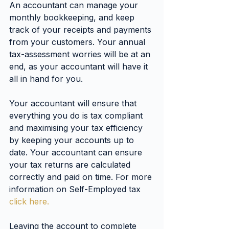
An accountant can manage your 
monthly bookkeeping, and keep 
track of your receipts and payments 
from your customers. Your annual 
tax-assessment worries will be at an 
end, as your accountant will have it 
all in hand for you.
Your accountant will ensure that 
everything you do is tax compliant 
and maximising your tax efficiency 
by keeping your accounts up to 
date. Your accountant can ensure 
your tax returns are calculated 
correctly and paid on time. For more 
information on Self-Employed tax 
click here.
Leaving the account to complete 