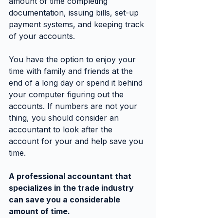
amount of time completing 
documentation, issuing bills, set-up 
payment systems, and keeping track 
of your accounts.
You have the option to enjoy your 
time with family and friends at the 
end of a long day or spend it behind 
your computer figuring out the 
accounts. If numbers are not your 
thing, you should consider an 
accountant to look after the 
account for your and help save you 
time.
A professional accountant that 
specializes in the trade industry 
can save you a considerable 
amount of time.