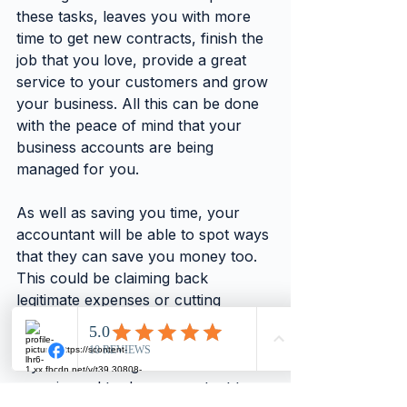
these tasks, leaves you with more 
time to get new contracts, finish the 
job that you love, provide a great 
service to your customers and grow 
your business. All this can be done 
with the peace of mind that your 
business accounts are being 
managed for you.
As well as saving you time, your 
accountant will be able to spot ways 
that they can save you money too. 
This could be claiming back 
legitimate expenses or cutting 
unnecessary overheads for example.
If you are looking for an 
experienced trades accountant to 