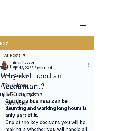
Post
All Posts
Brian Pusser
All Posts
Apr 12, 2022
2 min read
Why do I need an
Your Business
Accountant?
Your Money
HMRC Information
Updated:
Aug 3, 2023
Starting a business can be 
Construction
daunting and working long hours is 
only part of it.
One of the key decisions you will be 
making is whether you will handle all 