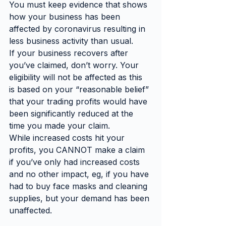
You must keep evidence that shows 
how your business has been 
affected by coronavirus resulting in 
less business activity than usual.
If your business recovers after 
you’ve claimed, don’t worry. Your 
eligibility will not be affected as this 
is based on your “reasonable belief” 
that your trading profits would have 
been significantly reduced at the 
time you made your claim.
While increased costs hit your 
profits, you CANNOT make a claim 
if you’ve only had increased costs 
and no other impact, eg, if you have 
had to buy face masks and cleaning 
supplies, but your demand has been 
unaffected.