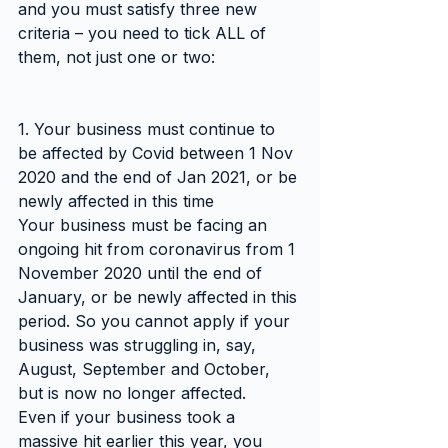
and you must satisfy three new 
criteria – you need to tick ALL of 
them, not just one or two:
1. Your business must continue to 
be affected by Covid between 1 Nov 
2020 and the end of Jan 2021, or be 
newly affected in this time
Your business must be facing an 
ongoing hit from coronavirus from 1 
November 2020 until the end of 
January, or be newly affected in this 
period. So you cannot apply if your 
business was struggling in, say, 
August, September and October, 
but is now no longer affected.
Even if your business took a 
massive hit earlier this year, you 