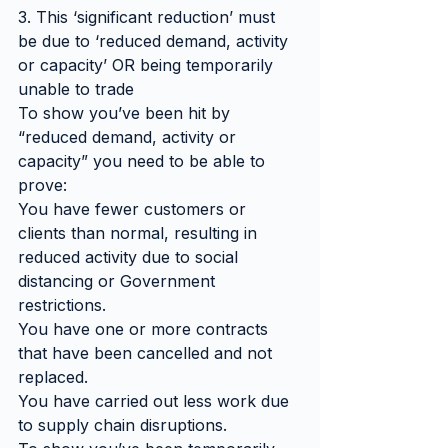
3. This ‘significant reduction’ must 
be due to ‘reduced demand, activity 
or capacity’ OR being temporarily 
unable to trade
To show you’ve been hit by 
“reduced demand, activity or 
capacity” you need to be able to 
prove:
You have fewer customers or 
clients than normal, resulting in 
reduced activity due to social 
distancing or Government 
restrictions.
You have one or more contracts 
that have been cancelled and not 
replaced.
You have carried out less work due 
to supply chain disruptions.