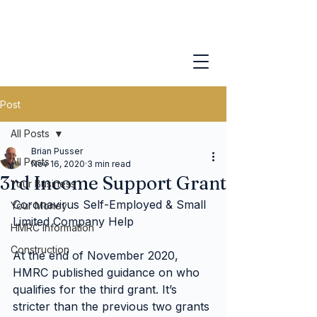
Post
All Posts
Brian Pusser
All Posts
Nov 16, 2020
3 min read
3rd Income Support Grant
Your Business
Coronavirus Self-Employed & Small 
Your Money
Limited Company Help
HMRC Information
Construction
At the end of November 2020, 
HMRC published guidance on who 
qualifies for the third grant. It’s 
stricter than the previous two grants 