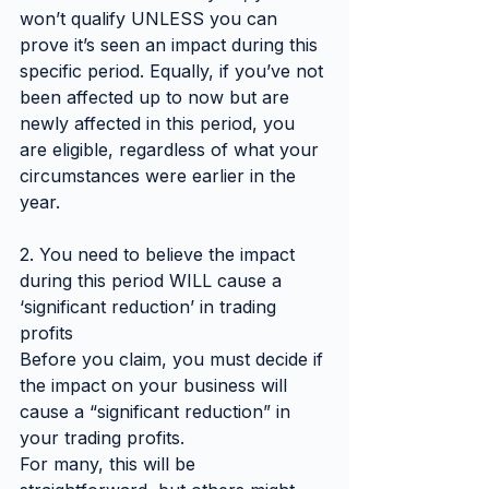
won’t qualify UNLESS you can 
prove it’s seen an impact during this 
specific period. Equally, if you’ve not 
been affected up to now but are 
newly affected in this period, you 
are eligible, regardless of what your 
circumstances were earlier in the 
year.
2. You need to believe the impact 
during this period WILL cause a 
‘significant reduction’ in trading 
profits
Before you claim, you must decide if 
the impact on your business will 
cause a “significant reduction” in 
your trading profits.
For many, this will be 