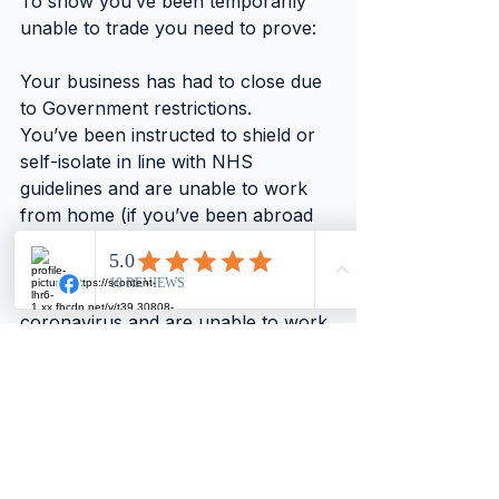
To show you’ve been temporarily 
unable to trade you need to prove:
Your business has had to close due 
to Government restrictions.
You’ve been instructed to shield or 
self-isolate in line with NHS 
guidelines and are unable to work 
from home (if you’ve been abroad 
and have to self-isolate, this doesn’t 
count).
You’ve tested positive for 
coronavirus and are unable to work.
You cannot work due to parental 
caring responsibilities, eg, as a result 
of school or childcare facility 
closures.
If you had to close before 1 