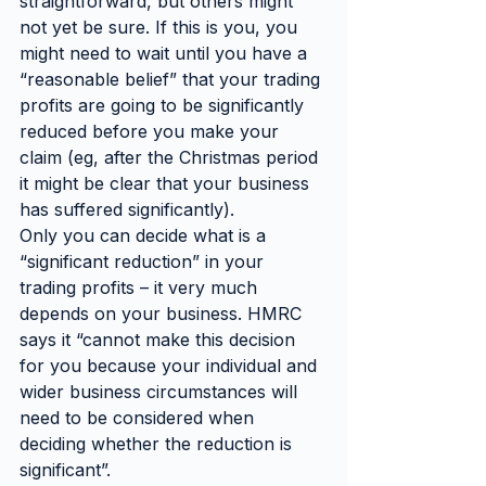
straightforward, but others might 
not yet be sure. If this is you, you 
might need to wait until you have a 
“reasonable belief” that your trading 
profits are going to be significantly 
reduced before you make your 
claim (eg, after the Christmas period 
it might be clear that your business 
has suffered significantly).
Only you can decide what is a 
“significant reduction” in your 
trading profits – it very much 
depends on your business. HMRC 
says it “cannot make this decision 
for you because your individual and 
wider business circumstances will 
need to be considered when 
deciding whether the reduction is 
significant”.