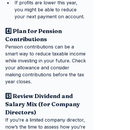
If profits are lower this year, 
you might be able to reduce 
your next payment on account.
4️⃣ Plan for Pension 
Contributions
Pension contributions can be a 
smart way to reduce taxable income 
while investing in your future. Check 
your allowance and consider 
making contributions before the tax 
year closes.
5️⃣ Review Dividend and 
Salary Mix (for Company 
Directors)
If you’re a limited company director, 
now’s the time to assess how you’re 