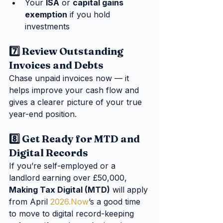
Your 
ISA
 or 
capital gains 
exemption
 if you hold 
investments
7️⃣ Review Outstanding 
Invoices and Debts
Chase unpaid invoices now — it 
helps improve your cash flow and 
gives a clearer picture of your true 
year-end position.
8️⃣ Get Ready for MTD and 
Digital Records
If you’re self-employed or a 
landlord earning over £50,000, 
Making Tax Digital (MTD)
 will apply 
from April 
2026.Now
’s a good time 
to move to digital record-keeping 