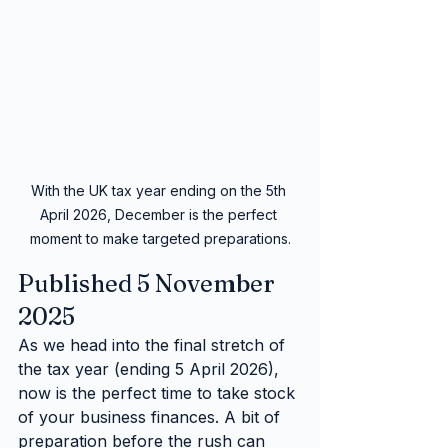
With the UK tax year ending on the 5th 
April 2026, December is the perfect 
moment to make targeted preparations.
Published 5 November 
2025
As we head into the final stretch of 
the tax year (ending 5 April 2026), 
now is the perfect time to take stock 
of your business finances. A bit of 
preparation before the rush can 