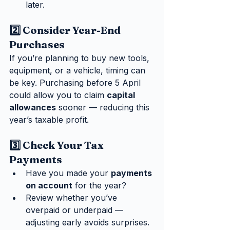
later.
2️⃣ Consider Year-End 
Purchases
If you’re planning to buy new tools, 
equipment, or a vehicle, timing can 
be key. Purchasing before 5 April 
could allow you to claim 
capital 
allowances
 sooner — reducing this 
year’s taxable profit.
3️⃣ Check Your Tax 
Payments
Have you made your 
payments 
on account
 for the year?
Review whether you’ve 
overpaid or underpaid — 
adjusting early avoids surprises.