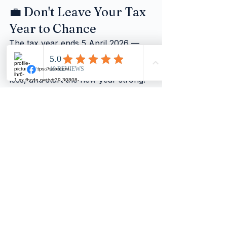
💼 Don't Leave Your Tax 
Year to Chance
The tax year ends 5 April 2026 — 
and the businesses that act now will 
be the ones that save more, stress 
less, and start the new year strong.
Whether you need help reviewing 
your income, planning pension 
contributions, checking your 
dividend mix, or simply making sure 
your records are in order — we are 
here to help.
A quick conversation now could:
✅ Uncover tax savings you didn't 
know were available