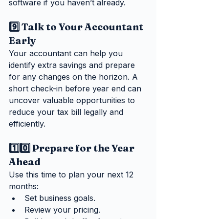
software if you haven’t already.
9️⃣ Talk to Your Accountant 
Early
Your accountant can help you 
identify extra savings and prepare 
for any changes on the horizon. A 
short check-in before year end can 
uncover valuable opportunities to 
reduce your tax bill legally and 
efficiently.
1️⃣0️⃣ Prepare for the Year 
Ahead
Use this time to plan your next 12 
months:
Set business goals.
Review your pricing.