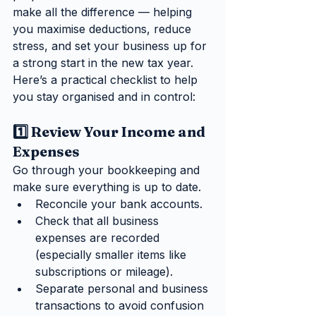
make all the difference — helping 
you maximise deductions, reduce 
stress, and set your business up for 
a strong start in the new tax year.
Here’s a practical checklist to help 
you stay organised and in control:
1️⃣ Review Your Income and 
Expenses
Go through your bookkeeping and 
make sure everything is up to date.
Reconcile your bank accounts.
Check that all business 
expenses are recorded 
(especially smaller items like 
subscriptions or mileage).
Separate personal and business 
transactions to avoid confusion 