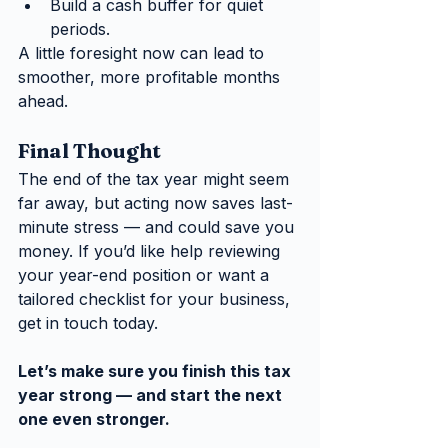
Build a cash buffer for quiet 
periods.
A little foresight now can lead to 
smoother, more profitable months 
ahead.
Final Thought
The end of the tax year might seem 
far away, but acting now saves last-
minute stress — and could save you 
money. If you’d like help reviewing 
your year-end position or want a 
tailored checklist for your business, 
get in touch today.
Let’s make sure you finish this tax 
year strong — and start the next 
one even stronger.