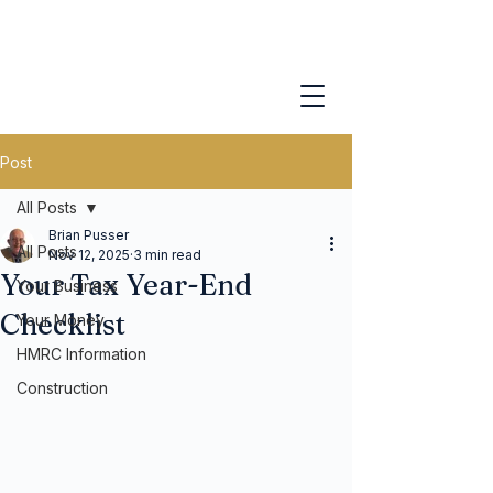
Post
All Posts
Brian Pusser
All Posts
Nov 12, 2025
3 min read
Your Tax Year-End
Your Business
Checklist
Your Money
HMRC Information
Construction