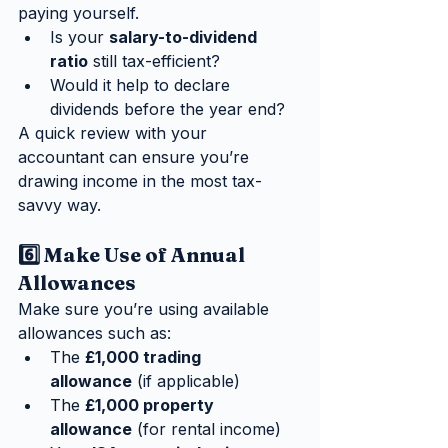
paying yourself.
Is your 
salary-to-dividend 
ratio
 still tax-efficient?
Would it help to declare 
dividends before the year end?
A quick review with your 
accountant can ensure you’re 
drawing income in the most tax-
savvy way.
6️⃣ Make Use of Annual 
Allowances
Make sure you’re using available 
allowances such as:
The 
£1,000 trading 
allowance
 (if applicable)
The 
£1,000 property 
allowance
 (for rental income)