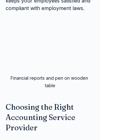
keeps your employees satisfied and 
compliant with employment laws.
Financial reports and pen on wooden 
table
Choosing the Right 
Accounting Service 
Provider