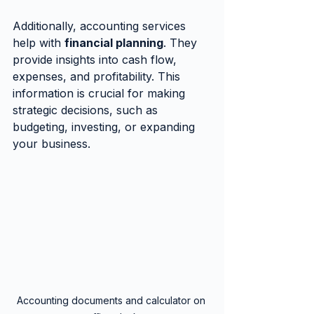
Additionally, accounting services 
help with 
financial planning
. They 
provide insights into cash flow, 
expenses, and profitability. This 
information is crucial for making 
strategic decisions, such as 
budgeting, investing, or expanding 
your business.
Accounting documents and calculator on 