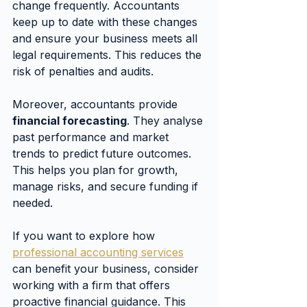
change frequently. Accountants 
keep up to date with these changes 
and ensure your business meets all 
legal requirements. This reduces the 
risk of penalties and audits.
Moreover, accountants provide 
financial forecasting
. They analyse 
past performance and market 
trends to predict future outcomes. 
This helps you plan for growth, 
manage risks, and secure funding if 
needed.
If you want to explore how 
professional accounting services
can benefit your business, consider 
working with a firm that offers 
proactive financial guidance. This 