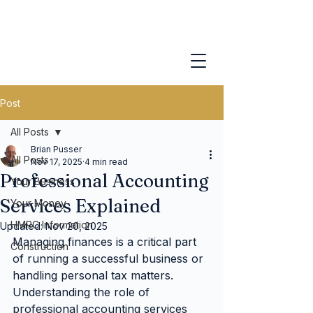
Post
All Posts
Brian Pusser
All Posts
Nov 17, 2025
4 min read
Professional Accounting
Your Business
Services Explained
Your Money
HMRC Information
Updated:
Nov 20, 2025
Managing finances is a critical part 
Construction
of running a successful business or 
handling personal tax matters. 
Understanding the role of 
professional accounting services 