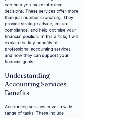
can help you make informed 
decisions. These services offer more 
than just number crunching. They 
provide strategic advice, ensure 
compliance, and help optimise your 
financial position. In this article, I will 
explain the key benefits of 
professional accounting services 
and how they can support your 
financial goals.
Understanding 
Accounting Services 
Benefits
Accounting services cover a wide 
range of tasks. These include 