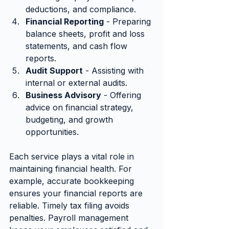
deductions, and compliance.
Financial Reporting
 - Preparing 
balance sheets, profit and loss 
statements, and cash flow 
reports.
Audit Support
 - Assisting with 
internal or external audits.
Business Advisory
 - Offering 
advice on financial strategy, 
budgeting, and growth 
opportunities.
Each service plays a vital role in 
maintaining financial health. For 
example, accurate bookkeeping 
ensures your financial reports are 
reliable. Timely tax filing avoids 
penalties. Payroll management 