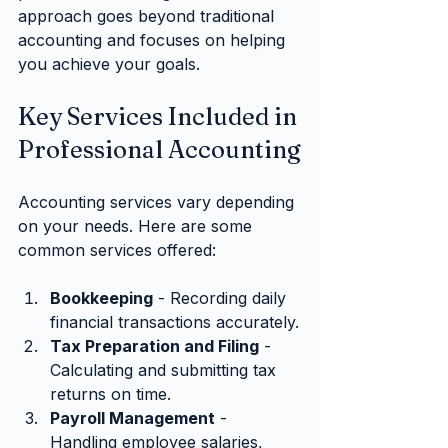
approach goes beyond traditional 
accounting and focuses on helping 
you achieve your goals.
Key Services Included in 
Professional Accounting
Accounting services vary depending 
on your needs. Here are some 
common services offered:
Bookkeeping
 - Recording daily 
financial transactions accurately.
Tax Preparation and Filing
 - 
Calculating and submitting tax 
returns on time.
Payroll Management
 - 
Handling employee salaries, 