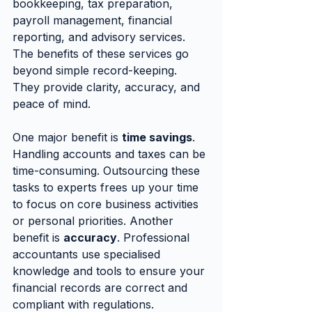
bookkeeping, tax preparation, 
payroll management, financial 
reporting, and advisory services. 
The benefits of these services go 
beyond simple record-keeping. 
They provide clarity, accuracy, and 
peace of mind.
One major benefit is 
time savings
. 
Handling accounts and taxes can be 
time-consuming. Outsourcing these 
tasks to experts frees up your time 
to focus on core business activities 
or personal priorities. Another 
benefit is 
accuracy
. Professional 
accountants use specialised 
knowledge and tools to ensure your 
financial records are correct and 
compliant with regulations.