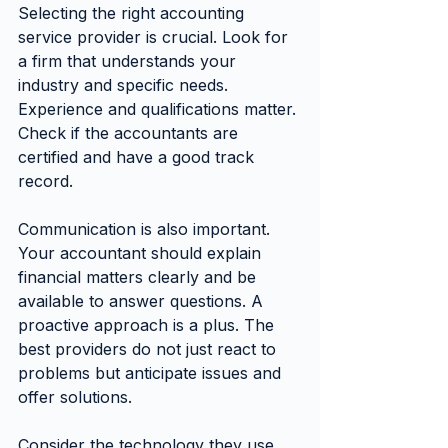
Selecting the right accounting 
service provider is crucial. Look for 
a firm that understands your 
industry and specific needs. 
Experience and qualifications matter. 
Check if the accountants are 
certified and have a good track 
record.
Communication is also important. 
Your accountant should explain 
financial matters clearly and be 
available to answer questions. A 
proactive approach is a plus. The 
best providers do not just react to 
problems but anticipate issues and 
offer solutions.
Consider the technology they use. 