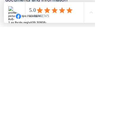
promptly. This helps your 
accountant work efficiently and 
accurately.
Set clear goals and expectations. 
Discuss your financial objectives 
and challenges openly. This enables 
your accountant to tailor their 
advice and services to your needs.
Regularly review your financial 
reports and ask questions. 
Understanding your financial 
position empowers you to make 
better decisions.
Use the insights from your 
accountant to plan ahead. Whether 