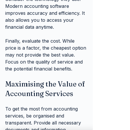
Modern accounting software 
improves accuracy and efficiency. It 
also allows you to access your 
financial data anytime.
Finally, evaluate the cost. While 
price is a factor, the cheapest option 
may not provide the best value. 
Focus on the quality of service and 
the potential financial benefits.
Maximising the Value of 
Accounting Services
To get the most from accounting 
services, be organised and 
transparent. Provide all necessary 
documents and information 