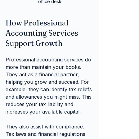
office desk
How Professional 
Accounting Services 
Support Growth
Professional accounting services do 
more than maintain your books. 
They act as a financial partner, 
helping you grow and succeed. For 
example, they can identify tax reliefs 
and allowances you might miss. This 
reduces your tax liability and 
increases your available capital.
They also assist with compliance. 
Tax laws and financial regulations 