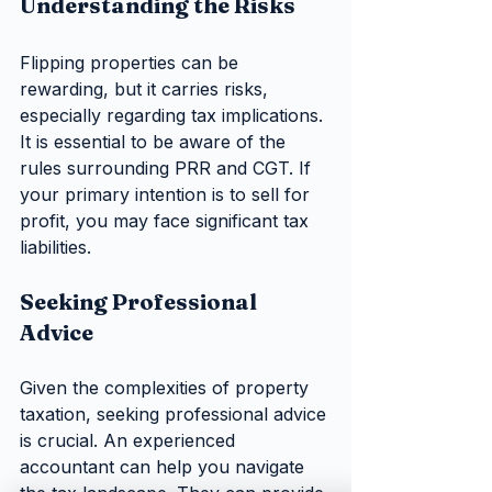
Understanding the Risks
Flipping properties can be 
rewarding, but it carries risks, 
especially regarding tax implications. 
It is essential to be aware of the 
rules surrounding PRR and CGT. If 
your primary intention is to sell for 
profit, you may face significant tax 
liabilities.
Seeking Professional 
Advice
Given the complexities of property 
taxation, seeking professional advice 
is crucial. An experienced 
accountant can help you navigate 