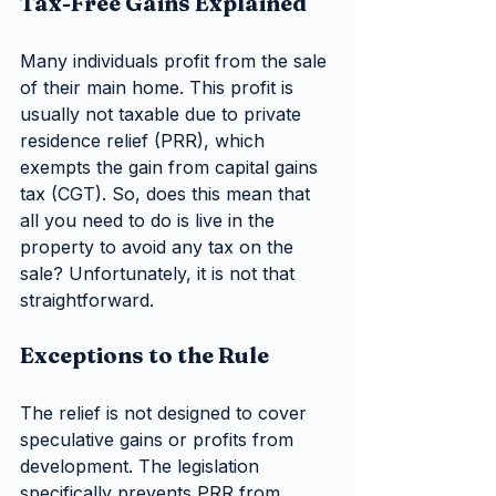
Tax-Free Gains Explained
Many individuals profit from the sale 
of their main home. This profit is 
usually not taxable due to private 
residence relief (PRR), which 
exempts the gain from capital gains 
tax (CGT). So, does this mean that 
all you need to do is live in the 
property to avoid any tax on the 
sale? Unfortunately, it is not that 
straightforward.
Exceptions to the Rule
The relief is not designed to cover 
speculative gains or profits from 
development. The legislation 
specifically prevents PRR from 