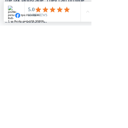
the tax landscape. They can provide 
guidance tailored to your specific 
situation, ensuring you make 
informed decisions.
Conclusion
In summary, while flipping 
properties can lead to substantial 
profits, understanding the tax 
implications is vital. Private residence 
relief can provide significant 
benefits, but only if your intentions 
align with the regulations. Always 
consider your primary purpose for 
purchasing a property. If you plan 
to live there genuinely, you may 
qualify for tax relief. However, if 
your goal is to flip for profit, you 