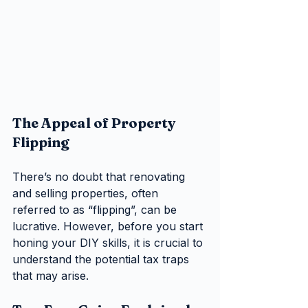
The Appeal of Property 
Flipping
There’s no doubt that renovating 
and selling properties, often 
referred to as “flipping”, can be 
lucrative. However, before you start 
honing your DIY skills, it is crucial to 
understand the potential tax traps 
that may arise.