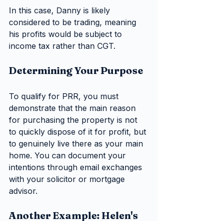
In this case, Danny is likely 
considered to be trading, meaning 
his profits would be subject to 
income tax rather than CGT.
Determining Your Purpose
To qualify for PRR, you must 
demonstrate that the main reason 
for purchasing the property is not 
to quickly dispose of it for profit, but 
to genuinely live there as your main 
home. You can document your 
intentions through email exchanges 
with your solicitor or mortgage 
advisor.
Another Example: Helen's 