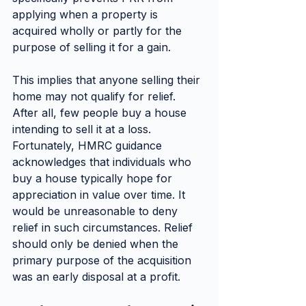
applying when a property is 
acquired wholly or partly for the 
purpose of selling it for a gain.
This implies that anyone selling their 
home may not qualify for relief. 
After all, few people buy a house 
intending to sell it at a loss. 
Fortunately, HMRC guidance 
acknowledges that individuals who 
buy a house typically hope for 
appreciation in value over time. It 
would be unreasonable to deny 
relief in such circumstances. Relief 
should only be denied when the 
primary purpose of the acquisition 
was an early disposal at a profit.