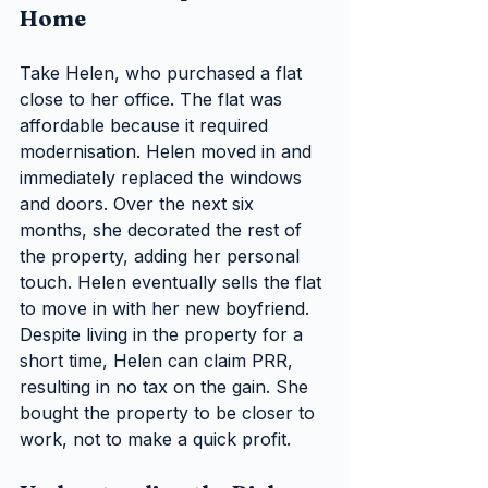
Home
Take Helen, who purchased a flat 
close to her office. The flat was 
affordable because it required 
modernisation. Helen moved in and 
immediately replaced the windows 
and doors. Over the next six 
months, she decorated the rest of 
the property, adding her personal 
touch. Helen eventually sells the flat 
to move in with her new boyfriend. 
Despite living in the property for a 
short time, Helen can claim PRR, 
resulting in no tax on the gain. She 
bought the property to be closer to 
work, not to make a quick profit.