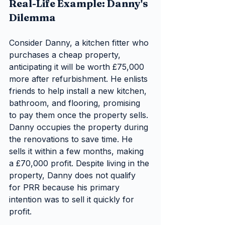
Real-Life Example: Danny's 
Dilemma
Consider Danny, a kitchen fitter who 
purchases a cheap property, 
anticipating it will be worth £75,000 
more after refurbishment. He enlists 
friends to help install a new kitchen, 
bathroom, and flooring, promising 
to pay them once the property sells. 
Danny occupies the property during 
the renovations to save time. He 
sells it within a few months, making 
a £70,000 profit. Despite living in the 
property, Danny does not qualify 
for PRR because his primary 
intention was to sell it quickly for 
profit.