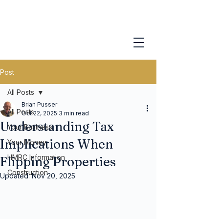
Post
All Posts
Brian Pusser
All Posts
Oct 22, 2025
3 min read
Understanding Tax
Your Business
Implications When
Your Money
HMRC Information
Flipping Properties
Construction
Updated:
Nov 20, 2025