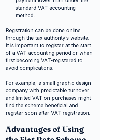
payment lower than under the 
standard VAT accounting 
method.
Registration can be done online 
through the tax authority’s website. 
It is important to register at the start 
of a VAT accounting period or when 
first becoming VAT-registered to 
avoid complications.
For example, a small graphic design 
company with predictable turnover 
and limited VAT on purchases might 
find the scheme beneficial and 
register soon after VAT registration.
Advantages of Using 
the Flat Rate Scheme