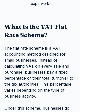
paperwork
What Is the VAT Flat 
Rate Scheme?
The flat rate scheme is a VAT 
accounting method designed for 
small businesses. Instead of 
calculating VAT on every sale and 
purchase, businesses pay a fixed 
percentage of their total turnover to 
the tax authorities. This percentage 
varies depending on the type of 
business activity.
Under this scheme, businesses do 