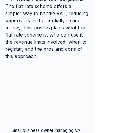
The flat rate scheme offers a 
simpler way to handle VAT, reducing 
paperwork and potentially saving 
money. This post explains what the 
flat rate scheme is, who can use it, 
the revenue limits involved, when to 
register, and the pros and cons of 
this approach.
Small business owner managing VAT 