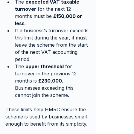
The 
expected VAT taxable 
turnover
 for the next 12 
months must be 
£150,000 or 
less
.
If a business’s turnover exceeds 
this limit during the year, it must 
leave the scheme from the start 
of the next VAT accounting 
period.
The 
upper threshold
 for 
turnover in the previous 12 
months is 
£230,000
. 
Businesses exceeding this 
cannot join the scheme.
These limits help HMRC ensure the 
scheme is used by businesses small 
enough to benefit from its simplicity.