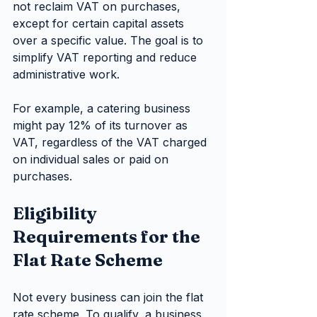
not reclaim VAT on purchases, 
except for certain capital assets 
over a specific value. The goal is to 
simplify VAT reporting and reduce 
administrative work.
For example, a catering business 
might pay 12% of its turnover as 
VAT, regardless of the VAT charged 
on individual sales or paid on 
purchases.
Eligibility 
Requirements for the 
Flat Rate Scheme
Not every business can join the flat 
rate scheme. To qualify, a business 