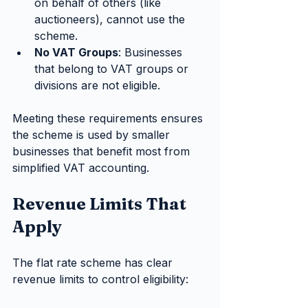
on behalf of others (like 
auctioneers), cannot use the 
scheme.
No VAT Groups
: Businesses 
that belong to VAT groups or 
divisions are not eligible.
Meeting these requirements ensures 
the scheme is used by smaller 
businesses that benefit most from 
simplified VAT accounting.
Revenue Limits That 
Apply
The flat rate scheme has clear 
revenue limits to control eligibility: