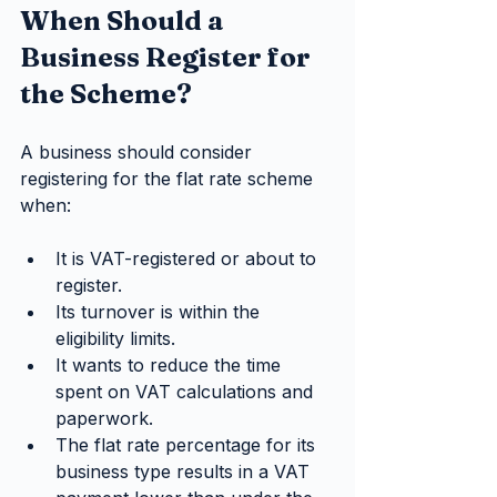
When Should a 
Business Register for 
the Scheme?
A business should consider 
registering for the flat rate scheme 
when:
It is VAT-registered or about to 
register.
Its turnover is within the 
eligibility limits.
It wants to reduce the time 
spent on VAT calculations and 
paperwork.
The flat rate percentage for its 
business type results in a VAT 