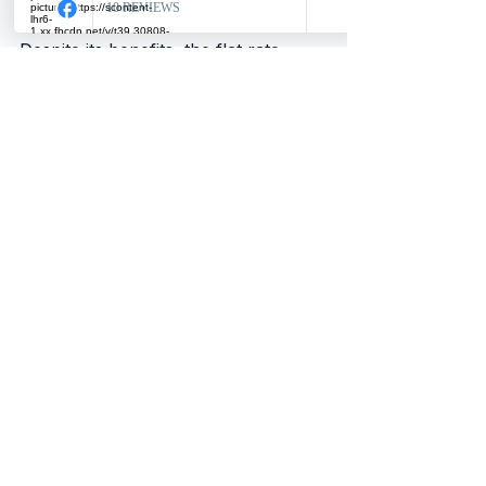
Despite its benefits, the flat rate 
scheme has drawbacks:
No VAT Reclaim on Purchases
: 
Businesses cannot reclaim VAT 
on most purchases, which can 
increase costs if they buy many 
VATable goods or services.
Potentially Higher VAT 
Payments
: If a business has 
low VATable sales or high 
VATable purchases, the flat rate 
percentage might lead to paying 
more VAT than under the 
standard method.
Limited Eligibility
: Businesses 
with turnover above the 