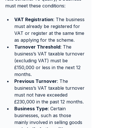
must meet these conditions:
VAT Registration
: The business 
must already be registered for 
VAT or register at the same time 
as applying for the scheme.
Turnover Threshold
: The 
business’s VAT taxable turnover 
(excluding VAT) must be 
£150,000 or less in the next 12 
months.
Previous Turnover
: The 
business’s VAT taxable turnover 
must not have exceeded 
£230,000 in the past 12 months.
Business Type
: Certain 
businesses, such as those 
mainly involved in selling goods 