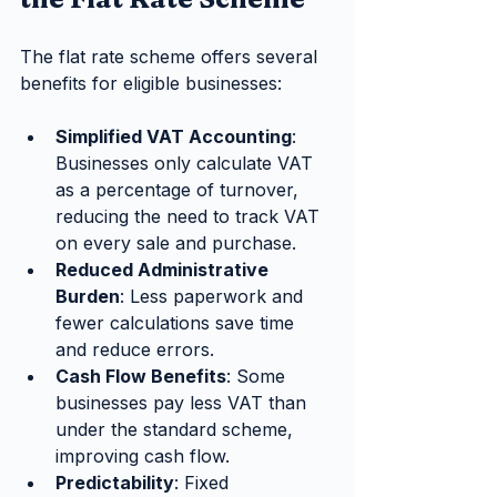
The flat rate scheme offers several 
benefits for eligible businesses:
Simplified VAT Accounting
: 
Businesses only calculate VAT 
as a percentage of turnover, 
reducing the need to track VAT 
on every sale and purchase.
Reduced Administrative 
Burden
: Less paperwork and 
fewer calculations save time 
and reduce errors.
Cash Flow Benefits
: Some 
businesses pay less VAT than 
under the standard scheme, 
improving cash flow.
Predictability
: Fixed 