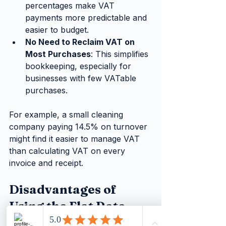
percentages make VAT 
payments more predictable and 
easier to budget.
No Need to Reclaim VAT on 
Most Purchases
: This simplifies 
bookkeeping, especially for 
businesses with few VATable 
purchases.
For example, a small cleaning 
company paying 14.5% on turnover 
might find it easier to manage VAT 
than calculating VAT on every 
invoice and receipt.
Disadvantages of 
Using the Flat Rate 
Scheme