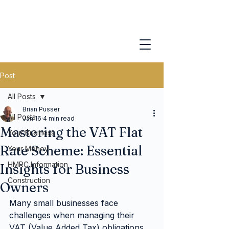
Post
All Posts
Brian Pusser
All Posts
Jan 16
4 min read
Mastering the VAT Flat
Your Business
Rate Scheme: Essential
Your Money
HMRC Information
Insights for Business
Construction
Owners
Many small businesses face 
challenges when managing their 
VAT (Value Added Tax) obligations. 