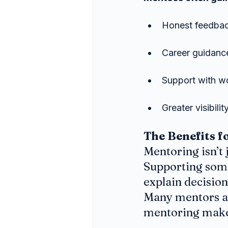
Honest feedback
Career guidance
Support with wo
Greater visibili
The Benefits f
Mentoring isn’t 
Supporting some
explain decision
Many mentors al
mentoring makes