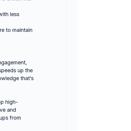
ith less 
e to maintain 
engagement, 
speeds up the 
wledge that’s 
op high-
ive and 
oups from 