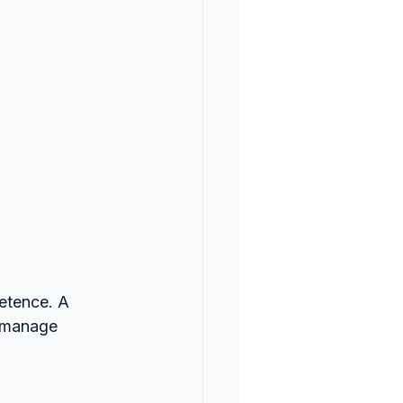
etence. A 
 manage 