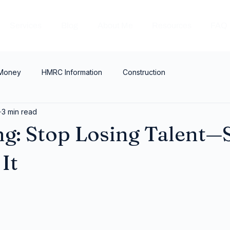
Services
Blog
About Me
Resources
FAQ
 Money
HMRC Information
Construction
3 min read
g: Stop Losing Talent—S
It