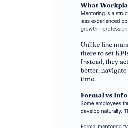
What Workplace
Mentoring is a stru
less experienced co
growth—professiona
Unlike line man
there to set KPI
Instead, they ac
better, navigate
time.
Formal vs Inf
Some employees thriv
develop naturally. 
Formal mentoring typ