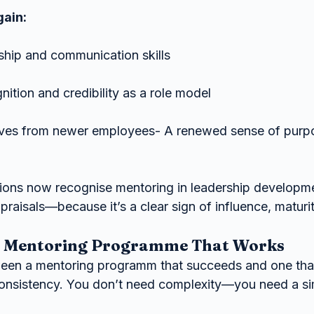
gain:
ship and communication skills
nition and credibility as a role model
ives from newer employees- A renewed sense of purp
ions now recognise mentoring in leadership developme
raisals—because it’s a clear sign of influence, maturit
a Mentoring Programme That Works
een a mentoring programm that succeeds and one that 
 consistency. You don’t need complexity—you need a si