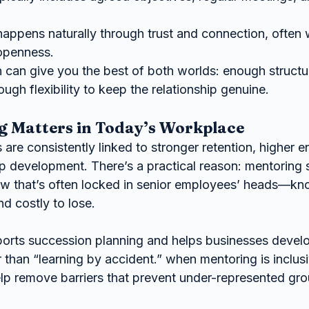
appens naturally through trust and connection, often w
openness.
can give you the best of both worlds: enough structur
h flexibility to keep the relationship genuine.
 Matters in Today’s Workplace
are consistently linked to stronger retention, higher 
ip development. There’s a practical reason: mentoring 
w that’s often locked in senior employees’ heads—kno
d costly to lose.
orts succession planning and helps businesses devel
er than “learning by accident.” when mentoring is inclus
help remove barriers that prevent under-represented gr