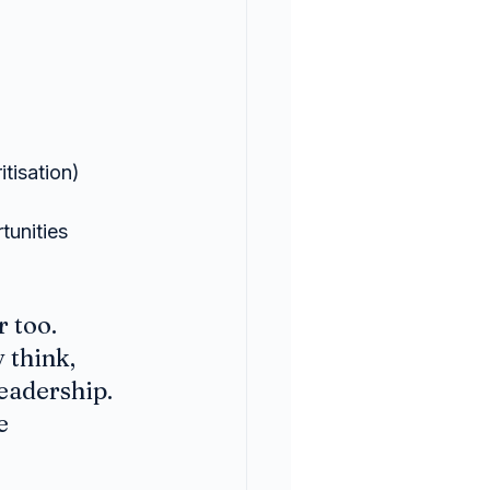
tisation)
tunities
 too. 
 think, 
eadership. 
e 