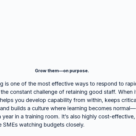
Grow them—on purpose.
 is one of the most effective ways to respond to rapi
 the constant challenge of retaining good staff. When it
helps you develop capability from within, keeps criti
, and builds a culture where learning becomes normal
year in a training room. It’s also highly cost-effectiv
ble SMEs watching budgets closely.