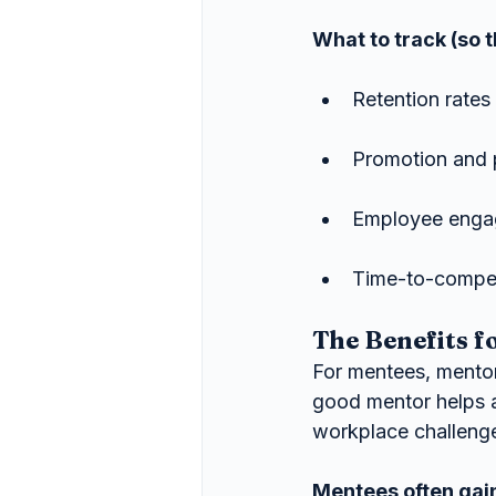
What to track (so th
Retention rate
Promotion and 
Employee engag
Time-to-compet
The Benefits f
For mentees, mentor
good mentor helps 
workplace challenge
Mentees often gai