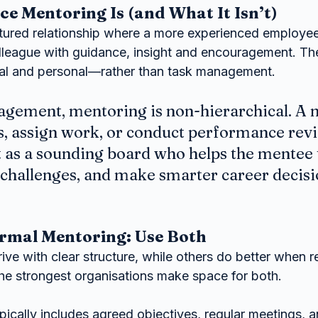
 Mentoring Is (and What It Isn’t)
ctured relationship where a more experienced employee
lleague with guidance, insight and encouragement. The
l and personal—rather than task management.
agement, mentoring is non-hierarchical. A m
s, assign work, or conduct performance revi
t as a sounding board who helps the mentee 
 challenges, and make smarter career decisi
ormal Mentoring: Use Both
e with clear structure, while others do better when re
The strongest organisations make space for both.
ically includes agreed objectives, regular meetings, 