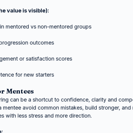
e value is visible):
s in mentored vs non-mentored groups
progression outcomes
ement or satisfaction scores
ence for new starters
or Mentees
ing can be a shortcut to confidence, clarity and comp
a mentee avoid common mistakes, build stronger, and
s with less stress and more direction.
n: