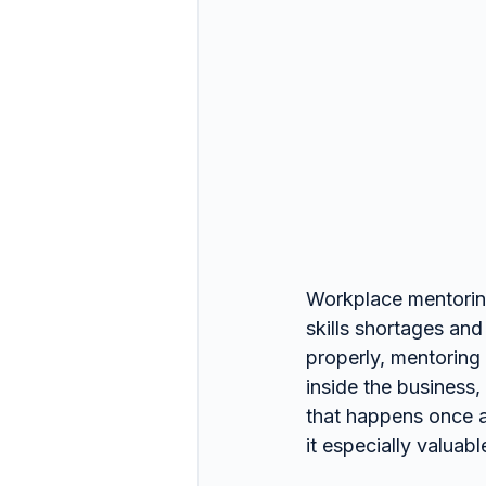
Workplace mentoring
skills shortages and
properly, mentoring 
inside the business
that happens once a 
it especially valua