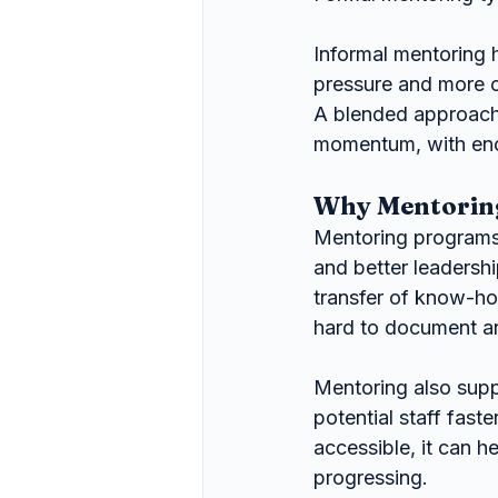
Informal mentoring h
pressure and more 
A blended approach 
momentum, with enoug
Why Mentoring
Mentoring programs 
and better leadersh
transfer of know-ho
hard to document an
Mentoring also supp
potential staff fast
accessible, it can 
progressing.