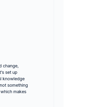
d change, 
’s set up 
cal knowledge 
—not something 
e, which makes 