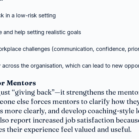
 in a low-risk setting
 and help setting realistic goals
rkplace challenges (communication, confidence, priori
ty across the organisation, which can lead to new oppor
or Mentors
just “giving back”—it strengthens the mentor
one else forces mentors to clarify how they
s more clearly, and develop coaching-style l
so report increased job satisfaction becaus
 their experience feel valued and useful.