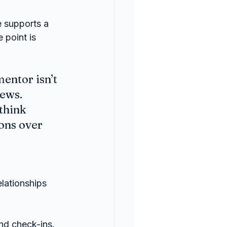
 supports a 
 point is 
entor isn’t 
ews. 
think 
ons over 
lationships 
and check-ins.