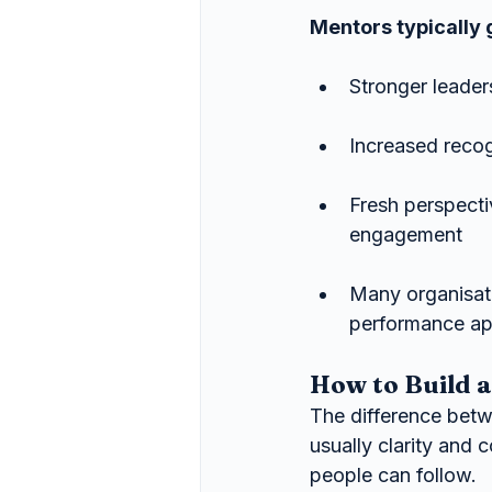
Mentors typically 
Stronger leader
Increased recog
Fresh perspect
engagement
Many organisat
performance app
How to Build 
The difference betw
usually clarity and
people can follow.