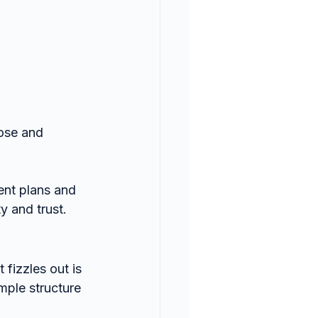
ose and 
nt plans and 
y and trust.
fizzles out is 
mple structure 