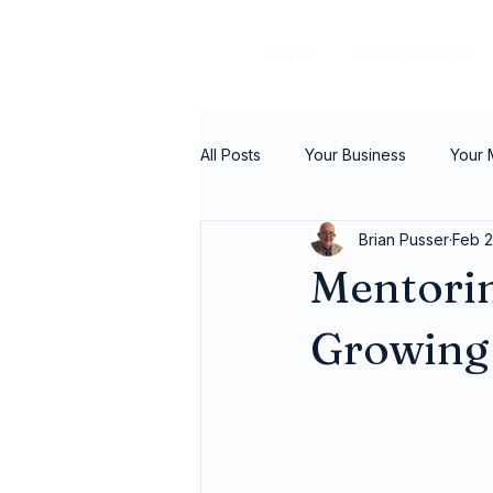
Home
Who We Serve
All Posts
Your Business
Your
Brian Pusser
Feb 2
Mentorin
Growing 