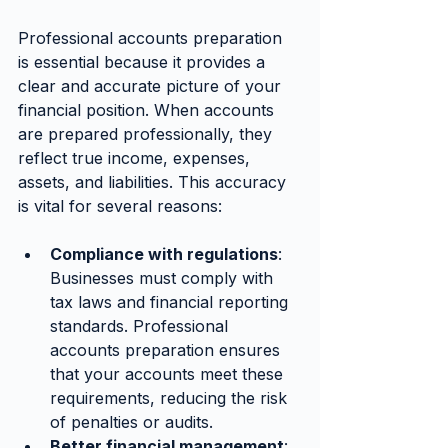
Professional accounts preparation 
is essential because it provides a 
clear and accurate picture of your 
financial position. When accounts 
are prepared professionally, they 
reflect true income, expenses, 
assets, and liabilities. This accuracy 
is vital for several reasons:
Compliance with regulations
: 
Businesses must comply with 
tax laws and financial reporting 
standards. Professional 
accounts preparation ensures 
that your accounts meet these 
requirements, reducing the risk 
of penalties or audits.
Better financial management
: 