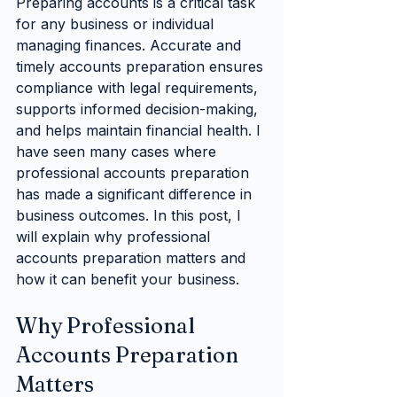
Preparing accounts is a critical task 
for any business or individual 
managing finances. Accurate and 
timely accounts preparation ensures 
compliance with legal requirements, 
supports informed decision-making, 
and helps maintain financial health. I 
have seen many cases where 
professional accounts preparation 
has made a significant difference in 
business outcomes. In this post, I 
will explain why professional 
accounts preparation matters and 
how it can benefit your business.
Why Professional 
Accounts Preparation 
Matters