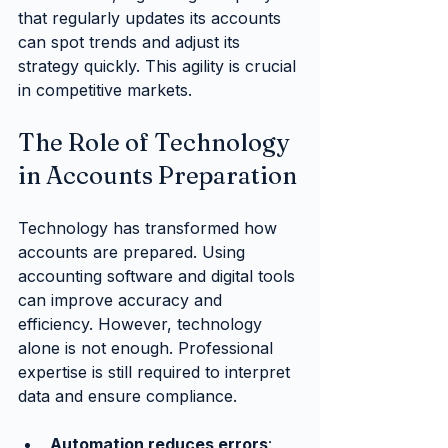
that regularly updates its accounts 
can spot trends and adjust its 
strategy quickly. This agility is crucial 
in competitive markets.
The Role of Technology 
in Accounts Preparation
Technology has transformed how 
accounts are prepared. Using 
accounting software and digital tools 
can improve accuracy and 
efficiency. However, technology 
alone is not enough. Professional 
expertise is still required to interpret 
data and ensure compliance.
Automation reduces errors
: 