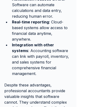
Software can automate 
calculations and data entry, 
reducing human error.
Real-time reporting
: Cloud-
based systems allow access to 
financial data anytime, 
anywhere.
Integration with other 
systems
: Accounting software 
can link with payroll, inventory, 
and sales systems for 
comprehensive financial 
management.
Despite these advantages, 
professional accountants provide 
valuable insights that software 
cannot. They understand complex 