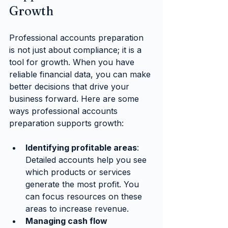
Growth
Professional accounts preparation 
is not just about compliance; it is a 
tool for growth. When you have 
reliable financial data, you can make 
better decisions that drive your 
business forward. Here are some 
ways professional accounts 
preparation supports growth:
Identifying profitable areas
: 
Detailed accounts help you see 
which products or services 
generate the most profit. You 
can focus resources on these 
areas to increase revenue.
Managing cash flow 