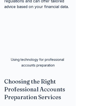
regulations and can offer tailored 
advice based on your financial data.
Using technology for professional 
accounts preparation
Choosing the Right 
Professional Accounts 
Preparation Services