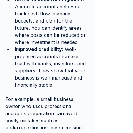
Accurate accounts help you 
track cash flow, manage 
budgets, and plan for the 
future. You can identify areas 
where costs can be reduced or 
where investment is needed.
Improved credibility
: Well-
prepared accounts increase 
trust with banks, investors, and 
suppliers. They show that your 
business is well-managed and 
financially stable.
For example, a small business 
owner who uses professional 
accounts preparation can avoid 
costly mistakes such as 
underreporting income or missing 