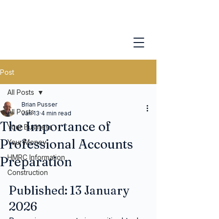
Post
All Posts
Brian Pusser
All Posts
Jan 13
4 min read
The Importance of
Your Business
Professional Accounts
Your Money
HMRC Information
Preparation
Construction
Published: 13 January 
2026