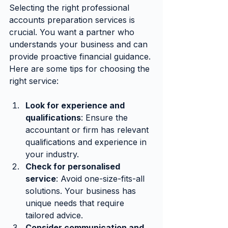
Selecting the right professional 
accounts preparation services is 
crucial. You want a partner who 
understands your business and can 
provide proactive financial guidance. 
Here are some tips for choosing the 
right service:
Look for experience and 
qualifications
: Ensure the 
accountant or firm has relevant 
qualifications and experience in 
your industry.
Check for personalised 
service
: Avoid one-size-fits-all 
solutions. Your business has 
unique needs that require 
tailored advice.
Consider communication and 