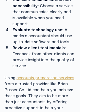
accessibility
: Choose a service 
that communicates clearly and 
is available when you need 
support.
Evaluate technology use
: A 
modern accountant should use 
up-to-date software and tools.
Review client testimonials
: 
Feedback from other clients can 
provide insight into the quality of 
service.
Using 
accounts preparation services
from a trusted provider like Brian 
Pusser Co Ltd can help you achieve 
these goals. They aim to be more 
than just accountants by offering 
proactive support to help your 