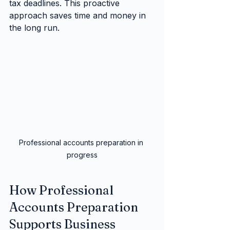
tax deadlines. This proactive 
approach saves time and money in 
the long run.
Professional accounts preparation in 
progress
How Professional 
Accounts Preparation 
Supports Business 