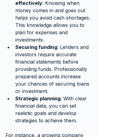
effectively
: Knowing when 
money comes in and goes out 
helps you avoid cash shortages. 
This knowledge allows you to 
plan for expenses and 
investments.
Securing funding
: Lenders and 
investors require accurate 
financial statements before 
providing funds. Professionally 
prepared accounts increase 
your chances of securing loans 
or investment.
Strategic planning
: With clear 
financial data, you can set 
realistic goals and develop 
strategies to achieve them.
For instance, a growing company 