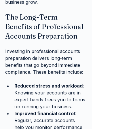
business grow.
The Long-Term 
Benefits of Professional 
Accounts Preparation
Investing in professional accounts 
preparation delivers long-term 
benefits that go beyond immediate 
compliance. These benefits include:
Reduced stress and workload
: 
Knowing your accounts are in 
expert hands frees you to focus 
on running your business.
Improved financial control
: 
Regular, accurate accounts 
help you monitor performance 