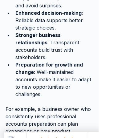
and avoid surprises.
Enhanced decision-making
: 
Reliable data supports better 
strategic choices.
Stronger business 
relationships
: Transparent 
accounts build trust with 
stakeholders.
Preparation for growth and 
change
: Well-maintained 
accounts make it easier to adapt 
to new opportunities or 
challenges.
For example, a business owner who 
consistently uses professional 
accounts preparation can plan 
expansions or new product 