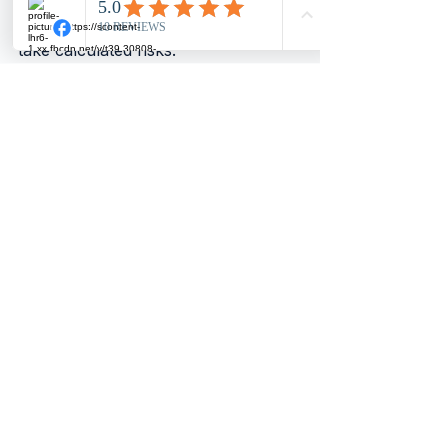
launches with confidence. They 
have the financial clarity needed to 
take calculated risks.
Taking the Next Step in 
Your Financial 
Management
Professional accounts preparation 
is a foundation for sound financial 
management. It ensures 
compliance, supports growth, and 
provides peace of mind. If you have 
not yet engaged professional 
services, now is the time to consider 
it.
Start by reviewing your current 