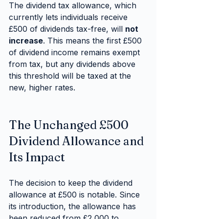
The dividend tax allowance, which 
currently lets individuals receive 
£500 of dividends tax-free, will 
not 
increase
. This means the first £500 
of dividend income remains exempt 
from tax, but any dividends above 
this threshold will be taxed at the 
new, higher rates.
The Unchanged £500 
Dividend Allowance and 
Its Impact
The decision to keep the dividend 
allowance at £500 is notable. Since 
its introduction, the allowance has 
been reduced from £2,000 to 