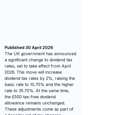
Published 30 April 2026
The UK government has announced 
a significant change to dividend tax 
rates, set to take effect from April 
2026. This move will increase 
dividend tax rates by 2%, raising the 
basic rate to 10.75% and the higher 
rate to 35.75%. At the same time, 
the £500 tax-free dividend 
allowance remains unchanged. 
These adjustments come as part of 