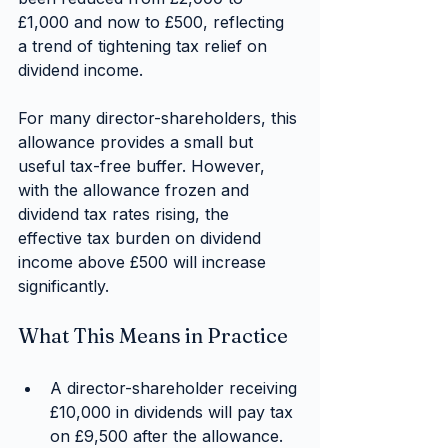
£1,000 and now to £500, reflecting 
a trend of tightening tax relief on 
dividend income.
For many director-shareholders, this 
allowance provides a small but 
useful tax-free buffer. However, 
with the allowance frozen and 
dividend tax rates rising, the 
effective tax burden on dividend 
income above £500 will increase 
significantly.
What This Means in Practice
A director-shareholder receiving 
£10,000 in dividends will pay tax 
on £9,500 after the allowance.