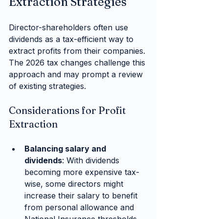
Extraction Strategies
Director-shareholders often use 
dividends as a tax-efficient way to 
extract profits from their companies. 
The 2026 tax changes challenge this 
approach and may prompt a review 
of existing strategies.
Considerations for Profit 
Extraction
Balancing salary and 
dividends
: With dividends 
becoming more expensive tax-
wise, some directors might 
increase their salary to benefit 
from personal allowance and 
National Insurance thresholds, 