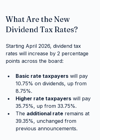
What Are the New 
Dividend Tax Rates?
Starting April 2026, dividend tax 
rates will increase by 2 percentage 
points across the board:
Basic rate taxpayers
 will pay 
10.75% on dividends, up from 
8.75%.
Higher rate taxpayers
 will pay 
35.75%, up from 33.75%.
The 
additional rate
 remains at 
39.35%, unchanged from 
previous announcements.