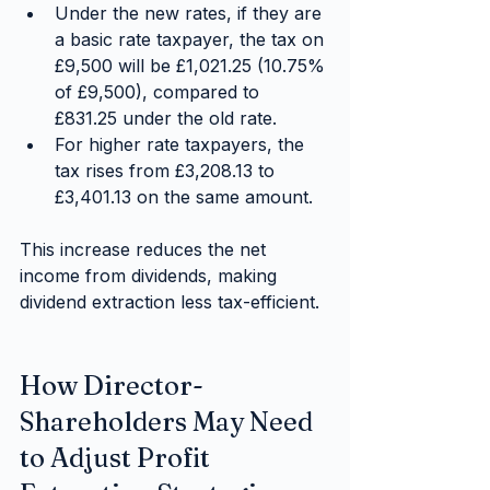
Under the new rates, if they are 
a basic rate taxpayer, the tax on 
£9,500 will be £1,021.25 (10.75% 
of £9,500), compared to 
£831.25 under the old rate.
For higher rate taxpayers, the 
tax rises from £3,208.13 to 
£3,401.13 on the same amount.
This increase reduces the net 
income from dividends, making 
dividend extraction less tax-efficient.
How Director-
Shareholders May Need 
to Adjust Profit 