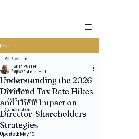
Post
All Posts
Brian Pusser
All Posts
Apr 30
4 min read
Understanding the 2026
Your Business
Dividend Tax Rate Hikes
Your Money
HMRC Information
and Their Impact on
Construction
Director-Shareholders
Strategies
Updated:
May 19