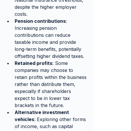
despite the higher employer 
costs.
Pension contributions
: 
Increasing pension 
contributions can reduce 
taxable income and provide 
long-term benefits, potentially 
offsetting higher dividend taxes.
Retained profits
: Some 
companies may choose to 
retain profits within the business 
rather than distribute them, 
especially if shareholders 
expect to be in lower tax 
brackets in the future.
Alternative investment 
vehicles
: Exploring other forms 
of income, such as capital 