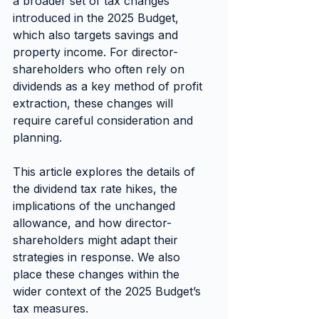
a broader set of tax changes 
introduced in the 2025 Budget, 
which also targets savings and 
property income. For director-
shareholders who often rely on 
dividends as a key method of profit 
extraction, these changes will 
require careful consideration and 
planning.
This article explores the details of 
the dividend tax rate hikes, the 
implications of the unchanged 
allowance, and how director-
shareholders might adapt their 
strategies in response. We also 
place these changes within the 
wider context of the 2025 Budget’s 
tax measures.