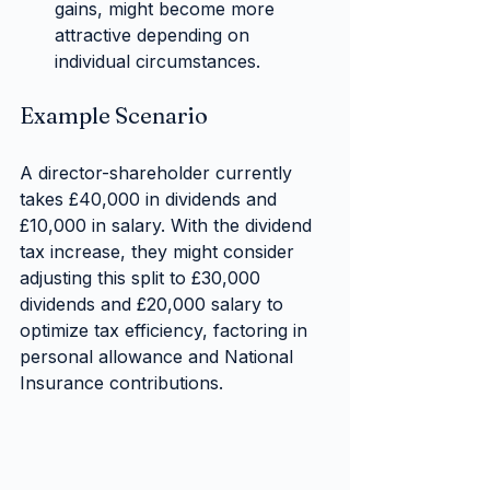
gains, might become more 
attractive depending on 
individual circumstances.
Example Scenario
A director-shareholder currently 
takes £40,000 in dividends and 
£10,000 in salary. With the dividend 
tax increase, they might consider 
adjusting this split to £30,000 
dividends and £20,000 salary to 
optimize tax efficiency, factoring in 
personal allowance and National 
Insurance contributions.