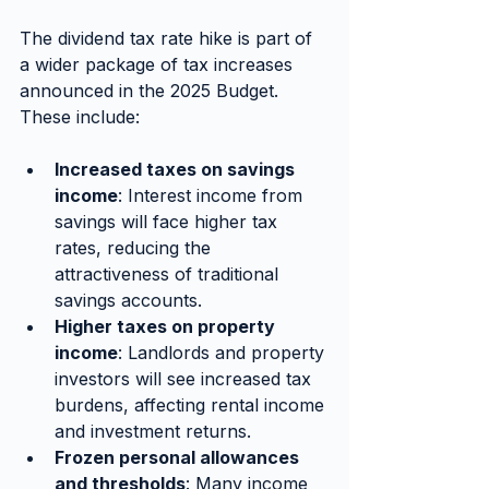
The dividend tax rate hike is part of 
a wider package of tax increases 
announced in the 2025 Budget. 
These include:
Increased taxes on savings 
income
: Interest income from 
savings will face higher tax 
rates, reducing the 
attractiveness of traditional 
savings accounts.
Higher taxes on property 
income
: Landlords and property 
investors will see increased tax 
burdens, affecting rental income 
and investment returns.
Frozen personal allowances 
and thresholds
: Many income 