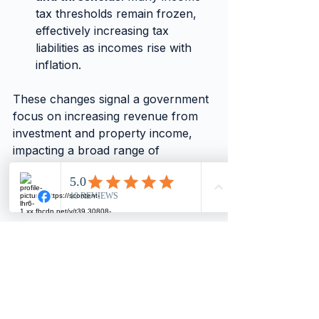
tax thresholds remain frozen, 
effectively increasing tax 
liabilities as incomes rise with 
inflation.
These changes signal a government 
focus on increasing revenue from 
investment and property income, 
impacting a broad range of 
taxpayers beyond just director-
shareholders.
Practical Steps for 
Director-Shareholders 
to Prepare