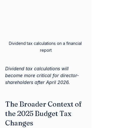
Dividend tax calculations on a financial 
report
Dividend tax calculations will 
become more critical for director-
shareholders after April 2026.
The Broader Context of 
the 2025 Budget Tax 
Changes