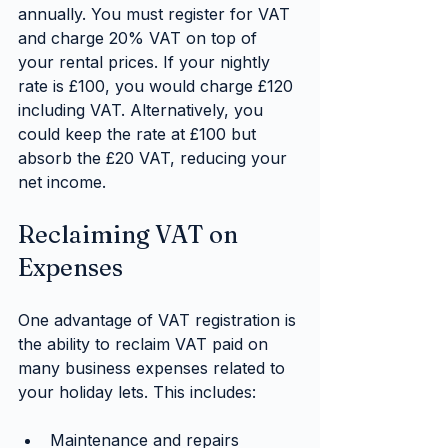
annually. You must register for VAT 
and charge 20% VAT on top of 
your rental prices. If your nightly 
rate is £100, you would charge £120 
including VAT. Alternatively, you 
could keep the rate at £100 but 
absorb the £20 VAT, reducing your 
net income.
Reclaiming VAT on 
Expenses
One advantage of VAT registration is 
the ability to reclaim VAT paid on 
many business expenses related to 
your holiday lets. This includes:
Maintenance and repairs