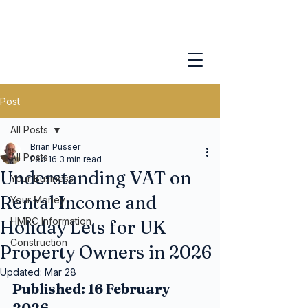
Post
All Posts
Brian Pusser
All Posts
Feb 16
3 min read
Understanding VAT on
Your Business
Rental Income and
Your Money
HMRC Information
Holiday Lets for UK
Construction
Property Owners in 2026
Updated:
Mar 28
Published: 16 February 
2026