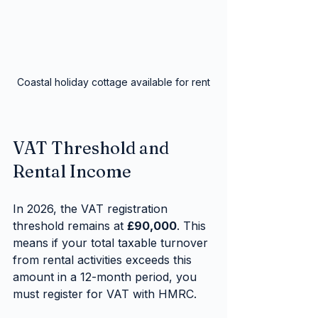
Coastal holiday cottage available for rent
VAT Threshold and 
Rental Income
In 2026, the VAT registration 
threshold remains at 
£90,000
. This 
means if your total taxable turnover 
from rental activities exceeds this 
amount in a 12-month period, you 
must register for VAT with HMRC.