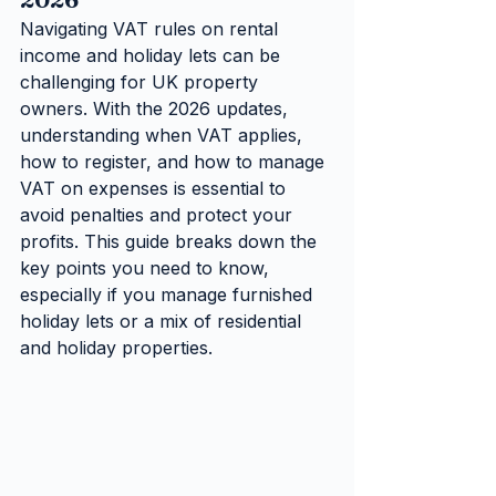
Navigating VAT rules on rental 
income and holiday lets can be 
challenging for UK property 
owners. With the 2026 updates, 
understanding when VAT applies, 
how to register, and how to manage 
VAT on expenses is essential to 
avoid penalties and protect your 
profits. This guide breaks down the 
key points you need to know, 
especially if you manage furnished 
holiday lets or a mix of residential 
and holiday properties.