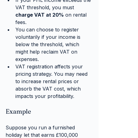
If your FHL income exceeds the 
VAT threshold, you must 
charge VAT at 20%
 on rental 
fees.
You can choose to register 
voluntarily if your income is 
below the threshold, which 
might help reclaim VAT on 
expenses.
VAT registration affects your 
pricing strategy. You may need 
to increase rental prices or 
absorb the VAT cost, which 
impacts your profitability.
Example
Suppose you run a furnished 
holiday let that earns £100,000 