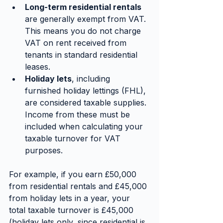
Long-term residential rentals
are generally exempt from VAT. 
This means you do not charge 
VAT on rent received from 
tenants in standard residential 
leases.
Holiday lets
, including 
furnished holiday lettings (FHL), 
are considered taxable supplies. 
Income from these must be 
included when calculating your 
taxable turnover for VAT 
purposes.
For example, if you earn £50,000 
from residential rentals and £45,000 
from holiday lets in a year, your 
total taxable turnover is £45,000 
(holiday lets only, since residential is 