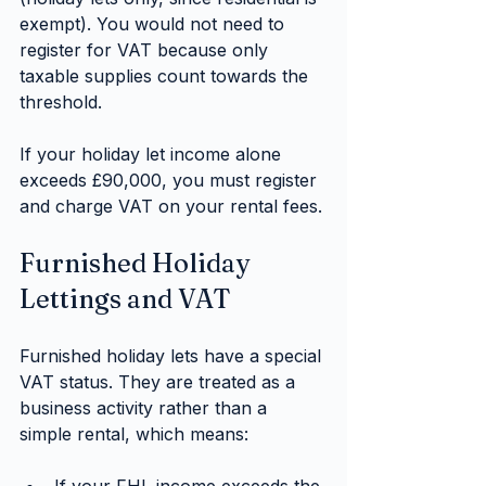
exempt). You would not need to 
register for VAT because only 
taxable supplies count towards the 
threshold.
If your holiday let income alone 
exceeds £90,000, you must register 
and charge VAT on your rental fees.
Furnished Holiday 
Lettings and VAT
Furnished holiday lets have a special 
VAT status. They are treated as a 
business activity rather than a 
simple rental, which means: