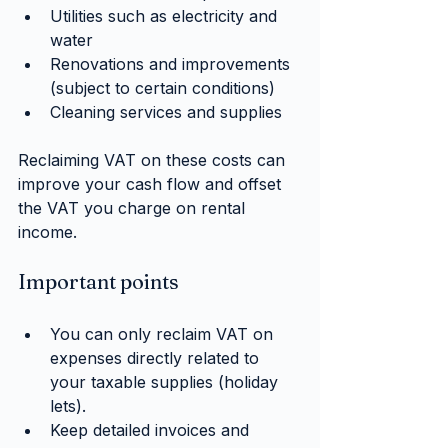
Utilities such as electricity and 
water
Renovations and improvements 
(subject to certain conditions)
Cleaning services and supplies
Reclaiming VAT on these costs can 
improve your cash flow and offset 
the VAT you charge on rental 
income.
Important points
You can only reclaim VAT on 
expenses directly related to 
your taxable supplies (holiday 
lets).
Keep detailed invoices and 