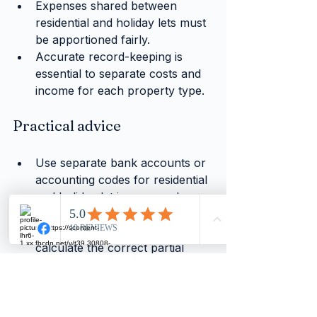
Expenses shared between 
residential and holiday lets must 
be apportioned fairly.
Accurate record-keeping is 
essential to separate costs and 
income for each property type.
Practical advice
Use separate bank accounts or 
accounting codes for residential 
and holiday let income and 
expenses.
Consult with a VAT specialist to 
calculate the correct partial 
exemption percentage.
Regularly review your portfolio 
to adjust VAT claims as your 
rental mix changes.