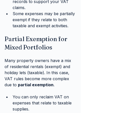
records to support your VAT 
claims.
Some expenses may be partially 
exempt if they relate to both 
taxable and exempt activities.
Partial Exemption for 
Mixed Portfolios
Many property owners have a mix 
of residential rentals (exempt) and 
holiday lets (taxable). In this case, 
VAT rules become more complex 
due to 
partial exemption
.
You can only reclaim VAT on 
expenses that relate to taxable 
supplies.