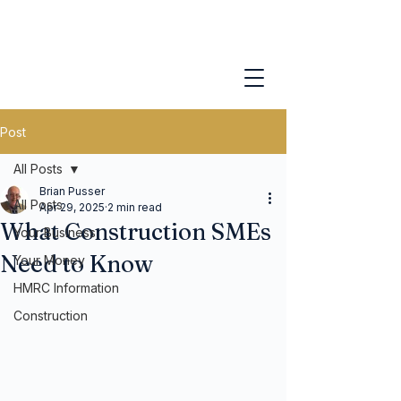
Post
All Posts
Brian Pusser
All Posts
Apr 29, 2025
2 min read
What Construction SMEs
Your Business
Need to Know
Your Money
HMRC Information
Construction