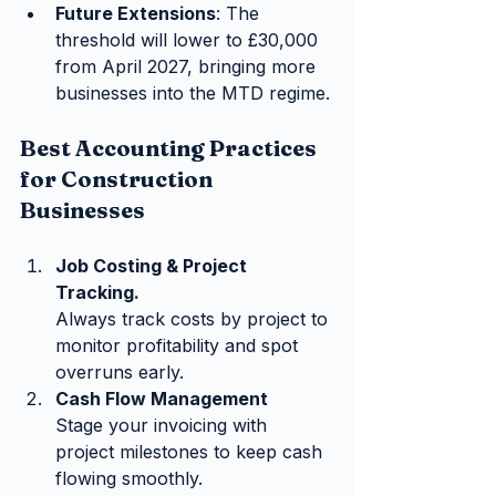
Future Extensions
: The 
threshold will lower to £30,000 
from April 2027, bringing more 
businesses into the MTD regime.
Best Accounting Practices 
for Construction 
Businesses
Job Costing & Project 
Tracking.
Always track costs by project to 
monitor profitability and spot 
overruns early.
Cash Flow Management
Stage your invoicing with 
project milestones to keep cash 
flowing smoothly.