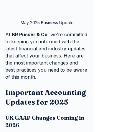
May 2025 Business Update
At 
BR Pusser & Co
, we’re committed 
to keeping you informed with the 
latest financial and industry updates 
that affect your business. Here are 
the most important changes and 
best practices you need to be aware 
of this month.
Important Accounting 
Updates for 2025
UK GAAP Changes Coming in 
2026