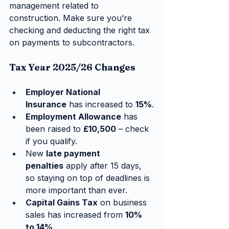
management related to 
construction. Make sure you’re 
checking and deducting the right tax 
on payments to subcontractors.
Tax Year 2025/26 Changes
Employer National 
Insurance
 has increased to 
15%
.
Employment Allowance
 has 
been raised to 
£10,500
 – check 
if you qualify.
New 
late payment 
penalties
 apply after 15 days, 
so staying on top of deadlines is 
more important than ever.
Capital Gains Tax
 on business 
sales has increased from 
10% 
to 14%
.