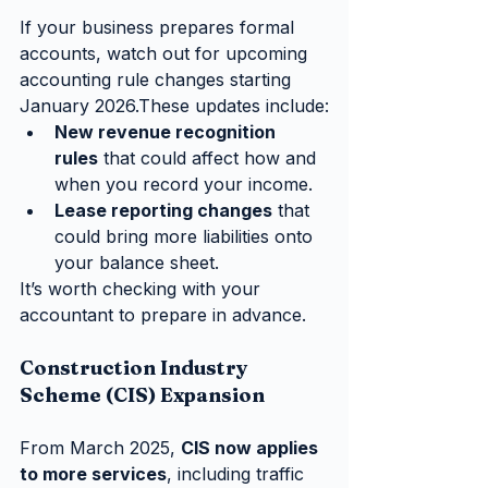
If your business prepares formal 
accounts, watch out for upcoming 
accounting rule changes starting 
January 2026.These updates include:
New revenue recognition 
rules
 that could affect how and 
when you record your income.
Lease reporting changes
 that 
could bring more liabilities onto 
your balance sheet.
It’s worth checking with your 
accountant to prepare in advance.
Construction Industry 
Scheme (CIS) Expansion
From March 2025, 
CIS now applies 
to more services
, including traffic 