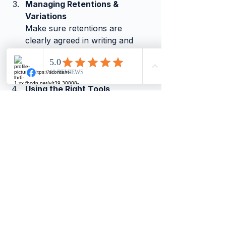
Managing Retentions & 
Variations
Make sure retentions are 
clearly agreed in writing and 
variations are properly priced 
and approved before starting 
the extra work.
Using the Right Tools
Software like 
Xero
, 
QuickBooks
, or 
Sage
 can make 
a big difference in managing 
your finances, helping you stay 
compliant and organised.
Need Help?
If you’d like to discuss how these 
changes affect your business, or get 
support with your accounting 
systems, we’re here to help.