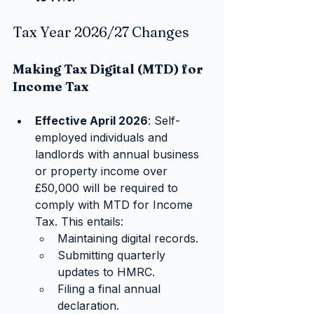
Tax Year 2026/27 Changes
Making Tax Digital (MTD) for 
Income Tax
Effective April 2026
: Self-
employed individuals and 
landlords with annual business 
or property income over 
£50,000 will be required to 
comply with MTD for Income 
Tax. This entails:
Maintaining digital records.
Submitting quarterly 
updates to HMRC.
Filing a final annual 
declaration.