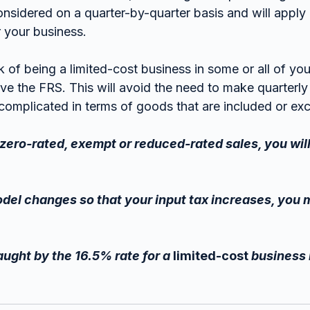
nsidered on a quarter-by-quarter basis and will apply 
 your business.
sk of being a limited-cost business in some or all of your
ve the FRS. This will avoid the need to make quarterly 
complicated in terms of goods that are included or ex
f zero-rated, exempt or reduced-rated sales, you wil
odel changes so that your input tax increases, you m
aught by the 16.5% rate for a 
limited-cost
 business 