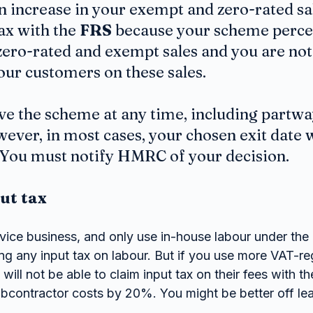
 increase in your exempt and zero-rated sal
x with the 
FRS
 because your scheme percen
zero-rated and exempt sales and you are not 
ur customers on these sales.
ave the scheme at any time, including partwa
ver, in most cases, your chosen exit date wi
. You must notify HMRC of your decision.
put tax
ervice business, and only use in-house labour under th
ing any input tax on labour. But if you use more VAT-re
will not be able to claim input tax on their fees with th
ubcontractor costs by 20%. You might be better off lea