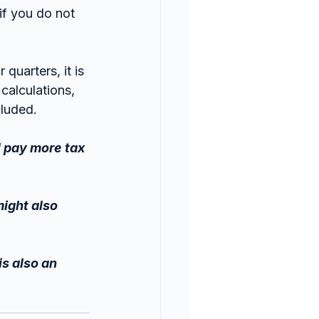
if you do not 
 quarters, it is 
calculations, 
cluded.
l pay more tax 
ight also 
is also an 