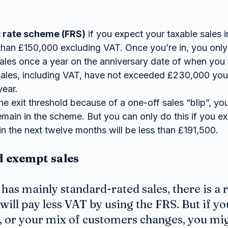
t rate scheme (FRS)
 if you expect your taxable sales i
 than £150,000 excluding VAT. Once you’re in, you only
les once a year on the anniversary date of when you fi
sales, including VAT, have not exceeded £230,000 you 
year.
he exit threshold because of a one-off sales “blip”, you
ain in the scheme. But you can only do this if you exp
in the next twelve months will be less than £191,500.
d exempt sales
 has mainly standard-rated sales, there is a 
will pay less VAT by using the FRS. But if yo
d, or your mix of customers changes, you mig