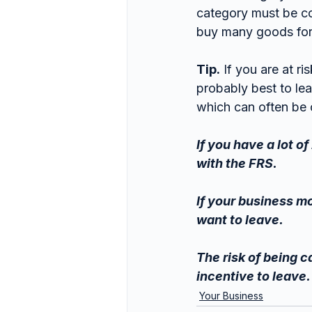
category must be co
buy many goods for
Tip.
 If you are at ri
probably best to lea
which can often be 
If you have a lot o
with the FRS.
If your business m
want to leave.
The risk of being c
incentive to leave.
Your Business