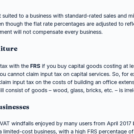
 suited to a business with standard-rated sales and mi
n though the flat rate percentages are adjusted to refle
stment will not compensate every business.
iture
tax with the 
FRS
 if you buy capital goods costing at l
ou cannot claim input tax on capital services. So, for 
aim input tax on the costs of building an office extens
ll consist of goods – wood, glass, bricks, etc. – is irre
usinesses
AT windfalls enjoyed by many users from April 2017 b
a limited-cost business, with a high FRS percentage o