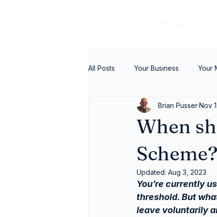
Home
Who We Serve
All Posts
Your Business
Your
Brian Pusser
Nov 1
When sho
Scheme
Updated:
Aug 3, 2023
You’re currently us
threshold. But wha
leave voluntarily a