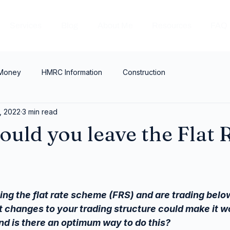
Services
Blog
About Me
Resources
FAQ
 Money
HMRC Information
Construction
, 2022
3 min read
uld you leave the Flat 
?
ing the flat rate scheme (FRS) and are trading below
t changes to your trading structure could make it wo
nd is there an optimum way to do this?