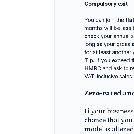
Compulsory exit
You can join the 
fla
months will be less
check your annual sa
long as your gross 
for at least another 
Tip.
 If you exceed t
HMRC and ask to rem
VAT-inclusive sales 
Zero-rated an
If your business
chance that you 
model is altere