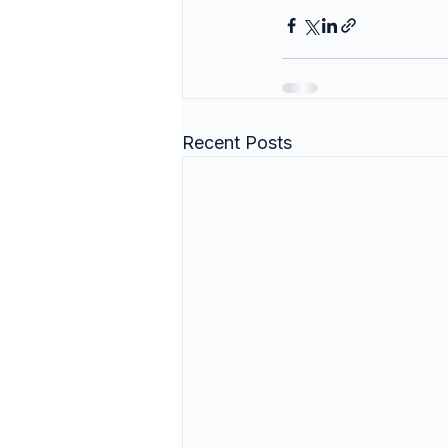
Recent Posts