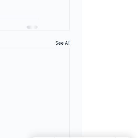
See All