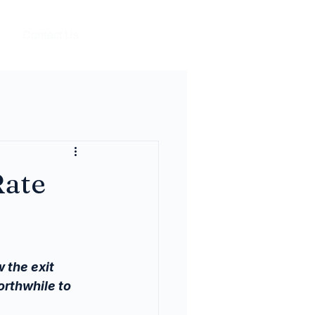
Contact Us
Rate
 the exit 
rthwhile to 