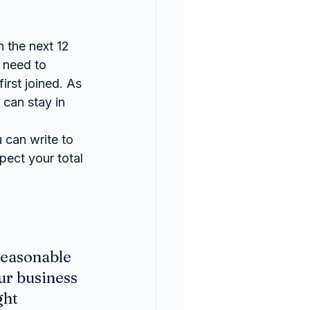
n the next 12 
 need to 
rst joined. As 
can stay in 
 can write to 
ect your total 
reasonable 
ur business 
ht 