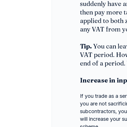
suddenly have an
then pay more ta
applied to both 
any VAT from yo
Tip.
 You can le
VAT period. Howe
end of a period
Increase in in
If you trade as a s
you are not sacrific
subcontractors, you 
will increase your s
scheme.