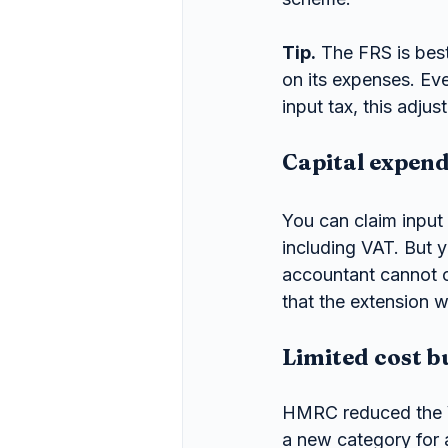
Tip.
 The FRS is best
on its expenses. Eve
input tax, this adju
Capital expend
You can claim input 
including VAT. But y
accountant cannot cl
that the extension wi
Limited cost b
HMRC reduced the V
a new category for 