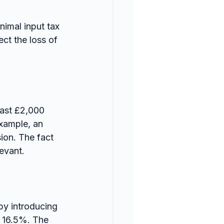
nimal input tax 
ct the loss of 
east £2,000 
example, an 
ion. The fact 
levant.
y introducing 
f 16.5%. The 