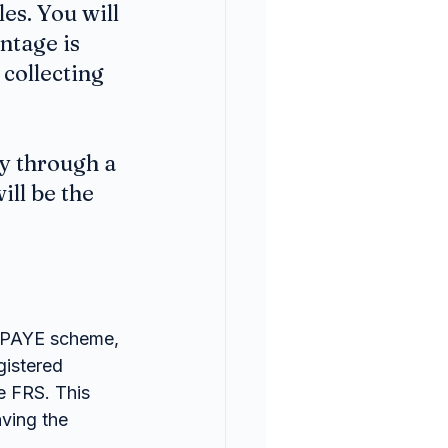
es. You will 
tage is 
collecting 
y through a 
ll be the 
e PAYE scheme, 
gistered 
e FRS. This 
ving the 